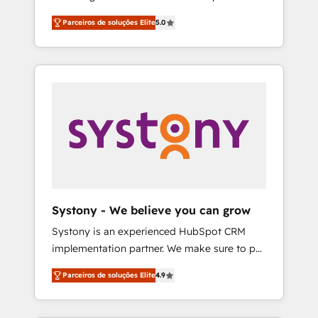
Partner, 1406 Consulting helps mid-market
営業・マーケティング業務の一部をAIが自律実
Parceiros de soluções Elite
5.0
revenue teams transform how they sell,
行する組織への移行を設計・実装。Breeze・
market, and serve. We don't just build your
Claude等をHubSpotと連携させ、役割定義・運
HubSpot—we teach your team to own it, then
用ルール・成果指標まで含めて設計します。 3️⃣
stay to help you keep winning. What We Do
全社DX × AI推進のPMO伴走支援 複数部門をま
⚙️ CRM Implementations across Marketing,
たぐDX×AI変革を、構想から実装・定着まで
Sales, Service, Data & Content 📈 Sales &
PMOとして主導。「設定の代行ではなく、設計
Marketing Alignment + Revenue Team
の責任」を引き受け、部門横断の統合・浸透・
Enablement 🤖 Breeze AI & Custom Agent
変革管理を実行します。 ▸ CMS戦略設計・構
Creation 🔄 Custom Integrations & Data
築：リード獲得・CVR・SEOを前提にした情報
Migration Why 1406 We become part of your
設計・導線設計・テンプレート設計をContent
team. Your team learns while we build. We fix
Hubで一体提供。 ▸ 既存CRM・MAからの移行
Systony - We believe you can grow
what others broke. Built for mid-market
支援：Salesforce・Marketo・Pardot等からの
Systony is an experienced HubSpot CRM
reality—practical solutions that work with
移行、カスタム設計、履歴データ移行と活用設
implementation partner. We make sure to put
your actual headcount and constraints. By the
計まで。 ▸ AEO対応：ChatGPT・Perplexity等
your organization's needs and goals first and
Numbers 🏆 Top 1% of all HubSpot partners
のAI検索からの流入・引用を前提にコンテンツ
Parceiros de soluções Elite
4.9
think along with your organization. We are
🔄 Top 5% globally in client retention 📅 8+
とサイト構造を最適化。 🏆 なぜ100incを選ぶ
only satisfied once you are too. Why
years of consistent results since 2017 Who
のか？ ✓ HubSpot Eliteパートナー認定 ✓
Systony? - 20+ years of experience with