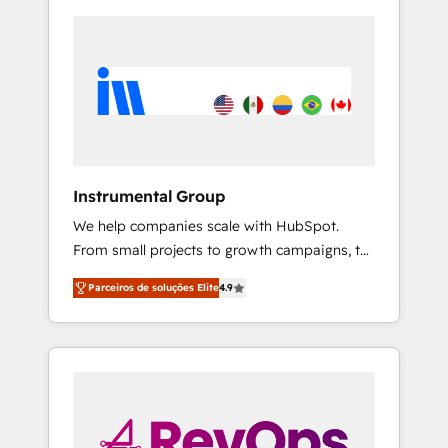
Instrumental Group
We help companies scale with HubSpot.
From small projects to growth campaigns, to
CRM and websites. Hire an agency that's
Parceiros de soluções Elite
4.9
experienced in every inch of HubSpot and
willing to work hand-in-hand with your team
to simplify the complex and build a better
experience for your team and customers.