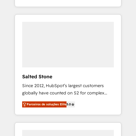
With 2,750+ HubSpot projects delivered and
370+ specialists across EMEA, APAC and NAM,
we de-risk complex CRM programmes and
accelerate ROI across every HubSpot Hub. 🧭
From multi-region migrations to AI-powered
automation, we turn complexity into clarity,
human at global scale. 🏆 HubSpot’s CEO
called us “the partner of the future.” Others
agree it is proof of trust built through
measurable impact.
Salted Stone
Since 2012, HubSpot’s largest customers
globally have counted on S2 for complex
migrations, change management, systems
Parceiros de soluções Elite
5.0
integration, and creative solutions that
deliver measurable impact and transform
brand experiences As one of the few full-
service creative agencies in the HubSpot