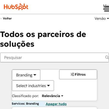
Me
Versão
Voltar
Todos os parceiros de
soluções
Filtros
Branding
Select industries
Classificado por:
Relevância
Services: Branding
Apagar tudo