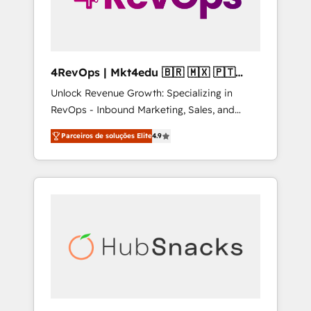
4RevOps | Mkt4edu 🇧🇷 🇲🇽 🇵🇹
🇦🇪 🇺🇸
Unlock Revenue Growth: Specializing in
RevOps - Inbound Marketing, Sales, and
Customer Success We specialize in driving
Parceiros de soluções Elite
4.9
revenue growth for companies across
industries through tailored marketing, sales,
and customer success strategies, utilizing
RevOps methodologies. As Latin America's
largest HubSpot partner and a global leader
in education market, we offer unparalleled
insights. Operating in five countries—Brazil,
UAE (Abu Dhabi/Dubai/Sharjah), Mexico,
USA, and Portugal—we've executed over a
hundred successful operations. Our
approach, rooted in RevOps principles,