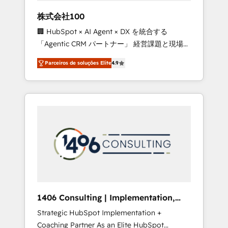
boost with a new HubSpot site Recognized
株式会社100
leaders: 🏆 HubSpot Platform Migration
🏢 HubSpot × AI Agent × DX を統合する
Impact Award 🏆 Clutch HubSpot Global
「Agentic CRM パートナー」 経営課題と現場業
Leader 🏆 Finalist: HubSpot Inbound
務をつなぐAIネイティブ・エージェンシーとし
Campaign of the Year 🏆 Gold AVA Digital
Parceiros de soluções Elite
4.9
て、HubSpot Eliteの実装力で顧客フロント業務
Award for Best Website 🌟 Accreditations:
を再設計します。 💡 100inc は何をする会社
CRM Implementation, HubSpot Content
か？ HubSpotを共通基盤に、AIエージェントを
Experience, CRM Data Migration & Custom
組み込んだ顧客フロント業務（マーケティン
Integration
グ・営業・CS）を組織全体で設計・実装する日
本のAIネイティブ・エージェンシーです。事業
部・グループ会社・部門が分立する組織で、デ
ータと業務プロセスのサイロ化を、CRMを軸と
した全社共通基盤に再構築します。意思決定
者・PMO・現場担当者に並走します。 1️⃣
HubSpot導入・活用支援 顧客データの一元化か
1406 Consulting | Implementation,
ら、GTMの見える化・自動化まで。全Hub統合
Integration, AI
Strategic HubSpot Implementation +
運用、データ品質設計、グループ横断のCRM統
Coaching Partner As an Elite HubSpot
合に対応します。 2️⃣ AIエージェント組織構築