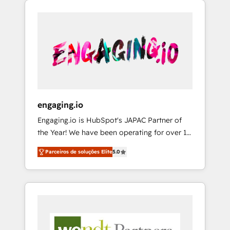
We Serve Revenue teams, marketing leaders,
HubSpotアワード受賞・HUGリーダー ✓
CRM, Marketing, Sales & Service
and sales ops at mid-market companies
ISO27001:2022 / ISO9001:2015 取得 ✓ 400社
implementations - 500+ successful
ready to move beyond spreadsheets into
以上の導入実績 ✓ HubSpot大百科 出版 CRM・
onboardings - Own back-end developers -
unified systems that drive real business
AI活用に関するご相談、現状整理の壁打ちな
Complex data migrations (e.g. Salesforce, MS
results.
ど、構想段階からお気軽にお問い合わせくださ
Dynamics, Perfect View, SuperOffice) -
い。
Custom integrations (e.g. MS Business
Central, Navision, AX, SAP, Exact, AFAS) We
focus on growing B2B companies in the SME
engaging.io
sector such as manufacturing, SaaS, business
Engaging.io is HubSpot's JAPAC Partner of
services and wholesaler companies. As an
the Year! We have been operating for over 16
experienced HubSpot partner, we know how
years and are one of HubSpot's most
important user adoption is. That's why we
Parceiros de soluções Elite
5.0
experienced and technically capable Agency
have developed a step-by-step
Partners globally. We specialise in complex
implementation process that focuses on user
CRM migrations, implementations,
adoption. We’re experts on connecting data,
integrations, custom CMS portal
technology and people with each other.
development, design & UX for mid to large to
Together we strive for optimal customer
multi national businesses. Our teams are
processes and experiences. Systony – We