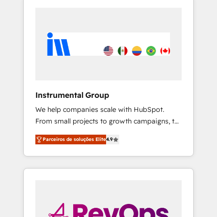
Instrumental Group
We help companies scale with HubSpot.
From small projects to growth campaigns, to
CRM and websites. Hire an agency that's
Parceiros de soluções Elite
4.9
experienced in every inch of HubSpot and
willing to work hand-in-hand with your team
to simplify the complex and build a better
experience for your team and customers.