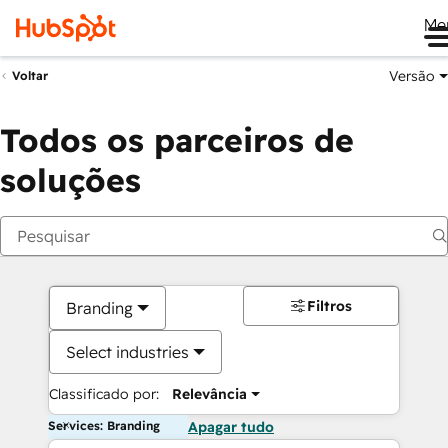
Me
Versão
Voltar
Todos os parceiros de
soluções
Filtros
Branding
Select industries
Classificado por:
Relevância
Services: Branding
Apagar tudo