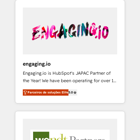
We Serve Revenue teams, marketing leaders,
HubSpotアワード受賞・HUGリーダー ✓
CRM, Marketing, Sales & Service
and sales ops at mid-market companies
ISO27001:2022 / ISO9001:2015 取得 ✓ 400社
implementations - 500+ successful
ready to move beyond spreadsheets into
以上の導入実績 ✓ HubSpot大百科 出版 CRM・
onboardings - Own back-end developers -
unified systems that drive real business
AI活用に関するご相談、現状整理の壁打ちな
Complex data migrations (e.g. Salesforce, MS
results.
ど、構想段階からお気軽にお問い合わせくださ
Dynamics, Perfect View, SuperOffice) -
い。
Custom integrations (e.g. MS Business
Central, Navision, AX, SAP, Exact, AFAS) We
focus on growing B2B companies in the SME
engaging.io
sector such as manufacturing, SaaS, business
Engaging.io is HubSpot's JAPAC Partner of
services and wholesaler companies. As an
the Year! We have been operating for over 16
experienced HubSpot partner, we know how
years and are one of HubSpot's most
important user adoption is. That's why we
Parceiros de soluções Elite
5.0
experienced and technically capable Agency
have developed a step-by-step
Partners globally. We specialise in complex
implementation process that focuses on user
CRM migrations, implementations,
adoption. We’re experts on connecting data,
integrations, custom CMS portal
technology and people with each other.
development, design & UX for mid to large to
Together we strive for optimal customer
multi national businesses. Our teams are
processes and experiences. Systony – We