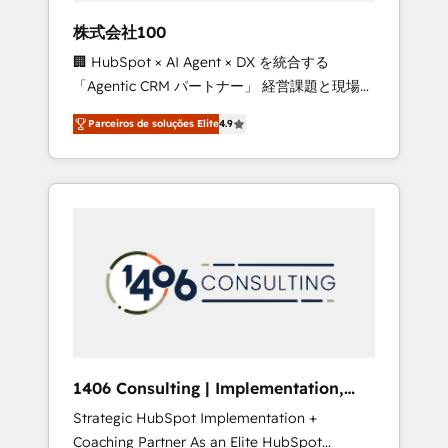
boost with a new HubSpot site Recognized
株式会社100
leaders: 🏆 HubSpot Platform Migration
🏢 HubSpot × AI Agent × DX を統合する
Impact Award 🏆 Clutch HubSpot Global
「Agentic CRM パートナー」 経営課題と現場業
Leader 🏆 Finalist: HubSpot Inbound
務をつなぐAIネイティブ・エージェンシーとし
Campaign of the Year 🏆 Gold AVA Digital
Parceiros de soluções Elite
4.9
て、HubSpot Eliteの実装力で顧客フロント業務
Award for Best Website 🌟 Accreditations:
を再設計します。 💡 100inc は何をする会社
CRM Implementation, HubSpot Content
か？ HubSpotを共通基盤に、AIエージェントを
Experience, CRM Data Migration & Custom
組み込んだ顧客フロント業務（マーケティン
Integration
グ・営業・CS）を組織全体で設計・実装する日
本のAIネイティブ・エージェンシーです。事業
部・グループ会社・部門が分立する組織で、デ
ータと業務プロセスのサイロ化を、CRMを軸と
した全社共通基盤に再構築します。意思決定
者・PMO・現場担当者に並走します。 1️⃣
HubSpot導入・活用支援 顧客データの一元化か
1406 Consulting | Implementation,
ら、GTMの見える化・自動化まで。全Hub統合
Integration, AI
Strategic HubSpot Implementation +
運用、データ品質設計、グループ横断のCRM統
Coaching Partner As an Elite HubSpot
合に対応します。 2️⃣ AIエージェント組織構築