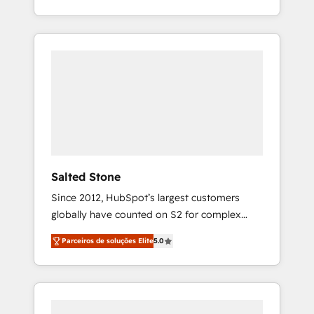
With 2,750+ HubSpot projects delivered and
370+ specialists across EMEA, APAC and NAM,
we de-risk complex CRM programmes and
accelerate ROI across every HubSpot Hub. 🧭
From multi-region migrations to AI-powered
automation, we turn complexity into clarity,
human at global scale. 🏆 HubSpot’s CEO
called us “the partner of the future.” Others
agree it is proof of trust built through
measurable impact.
Salted Stone
Since 2012, HubSpot’s largest customers
globally have counted on S2 for complex
migrations, change management, systems
Parceiros de soluções Elite
5.0
integration, and creative solutions that
deliver measurable impact and transform
brand experiences As one of the few full-
service creative agencies in the HubSpot