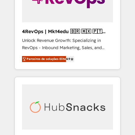
4RevOps | Mkt4edu 🇧🇷 🇲🇽 🇵🇹
🇦🇪 🇺🇸
Unlock Revenue Growth: Specializing in
RevOps - Inbound Marketing, Sales, and
Customer Success We specialize in driving
Parceiros de soluções Elite
4.9
revenue growth for companies across
industries through tailored marketing, sales,
and customer success strategies, utilizing
RevOps methodologies. As Latin America's
largest HubSpot partner and a global leader
in education market, we offer unparalleled
insights. Operating in five countries—Brazil,
UAE (Abu Dhabi/Dubai/Sharjah), Mexico,
USA, and Portugal—we've executed over a
hundred successful operations. Our
approach, rooted in RevOps principles,