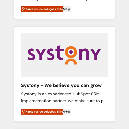
Partner, 1406 Consulting helps mid-market
営業・マーケティング業務の一部をAIが自律実
Parceiros de soluções Elite
5.0
revenue teams transform how they sell,
行する組織への移行を設計・実装。Breeze・
market, and serve. We don't just build your
Claude等をHubSpotと連携させ、役割定義・運
HubSpot—we teach your team to own it, then
用ルール・成果指標まで含めて設計します。 3️⃣
stay to help you keep winning. What We Do
全社DX × AI推進のPMO伴走支援 複数部門をま
⚙️ CRM Implementations across Marketing,
たぐDX×AI変革を、構想から実装・定着まで
Sales, Service, Data & Content 📈 Sales &
PMOとして主導。「設定の代行ではなく、設計
Marketing Alignment + Revenue Team
の責任」を引き受け、部門横断の統合・浸透・
Enablement 🤖 Breeze AI & Custom Agent
変革管理を実行します。 ▸ CMS戦略設計・構
Creation 🔄 Custom Integrations & Data
築：リード獲得・CVR・SEOを前提にした情報
Migration Why 1406 We become part of your
設計・導線設計・テンプレート設計をContent
team. Your team learns while we build. We fix
Hubで一体提供。 ▸ 既存CRM・MAからの移行
Systony - We believe you can grow
what others broke. Built for mid-market
支援：Salesforce・Marketo・Pardot等からの
Systony is an experienced HubSpot CRM
reality—practical solutions that work with
移行、カスタム設計、履歴データ移行と活用設
implementation partner. We make sure to put
your actual headcount and constraints. By the
計まで。 ▸ AEO対応：ChatGPT・Perplexity等
your organization's needs and goals first and
Numbers 🏆 Top 1% of all HubSpot partners
のAI検索からの流入・引用を前提にコンテンツ
Parceiros de soluções Elite
4.9
think along with your organization. We are
🔄 Top 5% globally in client retention 📅 8+
とサイト構造を最適化。 🏆 なぜ100incを選ぶ
only satisfied once you are too. Why
years of consistent results since 2017 Who
のか？ ✓ HubSpot Eliteパートナー認定 ✓
Systony? - 20+ years of experience with