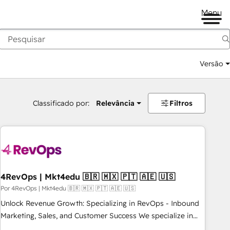
Menu
Versão
Classificado por:
Relevância
Filtros
4RevOps | Mkt4edu 🇧🇷 🇲🇽 🇵🇹 🇦🇪 🇺🇸
Por 4RevOps | Mkt4edu 🇧🇷 🇲🇽 🇵🇹 🇦🇪 🇺🇸
Unlock Revenue Growth: Specializing in RevOps - Inbound
Marketing, Sales, and Customer Success We specialize in
driving revenue growth for companies across industries