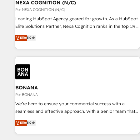
with platforms including Ticketmaster, Ticketek,
NEXA COGNITION (N/C)
一体提供。 ▸ 既存CRM・MAからの移行支援：Salesforce・
SevenRooms, NetSuite, Snowflake, and Salesforce;
Por NEXA COGNITION (N/C)
Marketo・Pardot等からの移行、カスタム設計、履歴データ移
HubSpot CMS development; AI automation; and data
Leading HubSpot Agency geared for growth. As a HubSpot
行と活用設計まで。 ▸ AEO対応：ChatGPT・Perplexity等のAI
services. As a Ticketmaster Nexus Partner, we deliver
Elite Solutions Partner, Nexa Cognition ranks in the top 1%
検索からの流入・引用を前提にコンテンツとサイト構造を最適
advanced sports and events integrations in the HubSpot
of global HubSpot Partners and has been one of the
化。 🏆 なぜ100incを選ぶのか？ ✓ HubSpot Eliteパートナー
Elite
5.0
ecosystem. We also build and maintain proprietary
longest-standing partners since 2012. We empower
認定 ✓ HubSpotアワード受賞・HUGリーダー ✓
HubSpot apps including JinnSync. Our credentials include
businesses to harness the full potential of HubSpot by
ISO27001:2022 / ISO9001:2015 取得 ✓ 400社以上の導入実績
five HubSpot Academy accreditations, six HubSpot Awards,
combining strategic insights with technical excellence, we
✓ HubSpot大百科 出版 CRM・AI活用に関するご相談、現状整
recognition in Financial Services and Real Estate, and 80+
deliver bespoke HubSpot solutions tailored to drive
理の壁打ちなど、構想段階からお気軽にお問い合わせくださ
five-star reviews.
measurable growth and operational efficiency. Why Choose
い。
Nexa Cognition? 🚀 HubSpot Expertise: Our certified team
specialises in CRM implementation, marketing automation,
BONANA
and revenue operations. 🤝 Custom Solutions: From
Por BONANA
onboarding and integrations, to RevOps and training. We
We’re here to ensure your commercial success with a
align HubSpot with your business needs. 🌟 Proven Results:
seamless and effective approach. With a Senior team that
We’ve helped businesses of all sizes accelerate revenue
has 10+ years of experience in HubSpot, we have a deep
Elite
5.0
growth, improve operational efficiency, and achieve ROI. 🔧
understanding of SaaS, Business Services and E-commerce
Flexible Service Packages: Choose ongoing support or
together with Retail. We streamline and enhance your Sales,
project-based solutions. We offer service packages