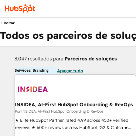
Voltar
Todos os parceiros de solu
3.047 resultados para
Parceiros de soluções
Services: Branding
Apagar tudo
INSIDEA, AI-First HubSpot Onboarding & RevOps
Por INSIDEA, AI-First HubSpot Onboarding & RevOps
★ Elite HubSpot Partner, rated 4.99 across 450+ verified
reviews ★ 600+ reviews across HubSpot, G2 & Clutch ★
150+ in-house HubSpot-certified experts ★ 1,500+