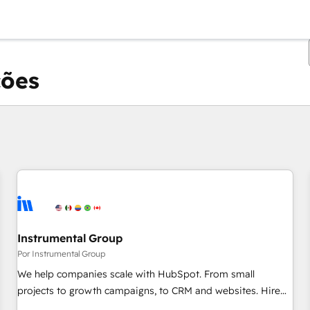
ções
Você está atualmente em
Página
Página
Página
Página
Página
Página
Página
Página
Página
Página
Página
Instrumental Group
Por Instrumental Group
We help companies scale with HubSpot. From small
projects to growth campaigns, to CRM and websites. Hire
an agency that's experienced in every inch of HubSpot and