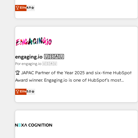
𝗯𝘂𝘀𝗶𝗻𝗲𝘀𝘀' button to get in touch (𝘸𝘦'𝘳𝘦 𝘴𝘶𝘱𝘦𝘳 𝘳𝘦𝘴𝘱𝘰𝘯𝘴𝘪𝘷𝘦)
ンシーとして、HubSpot Eliteの実装力で顧客フロント業務を
Elite
4.9
再設計します。 💡 100inc は何をする会社か？ HubSpotを共
通基盤に、AIエージェントを組み込んだ顧客フロント業務（マ
ーケティング・営業・CS）を組織全体で設計・実装する日本の
AIネイティブ・エージェンシーです。事業部・グループ会社・
部門が分立する組織で、データと業務プロセスのサイロ化を、
CRMを軸とした全社共通基盤に再構築します。意思決定者・
PMO・現場担当者に並走します。 1️⃣ HubSpot導入・活用支援
engaging.io 🇺🇸🇦🇺
顧客データの一元化から、GTMの見える化・自動化まで。全
Por engaging.io 🇺🇸🇦🇺
Hub統合運用、データ品質設計、グループ横断のCRM統合に対
🏆 JAPAC Partner of the Year 2025 and six-time HubSpot
応します。 2️⃣ AIエージェント組織構築 営業・マーケティング
Award winner. Engaging.io is one of HubSpot’s most
業務の一部をAIが自律実行する組織への移行を設計・実装。
experienced Agency Partners globally, delivering complex
Elite
5.0
Breeze・Claude等をHubSpotと連携させ、役割定義・運用ル
HubSpot implementations for 16+ years. With 700+ projects
ール・成果指標まで含めて設計します。 3️⃣ 全社DX × AI推進の
completed across APAC and North America, we help mid-
PMO伴走支援 複数部門をまたぐDX×AI変革を、構想から実装・
market and enterprise organisations with CRM migrations,
定着までPMOとして主導。「設定の代行ではなく、設計の責
custom integrations, data architecture, automation, and
任」を引き受け、部門横断の統合・浸透・変革管理を実行しま
portal builds. We specialise in Salesforce, Microsoft
す。 ▸ CMS戦略設計・構築：リード獲得・CVR・SEOを前提に
Dynamics, and legacy CRM migrations; custom integrations
した情報設計・導線設計・テンプレート設計をContent Hubで