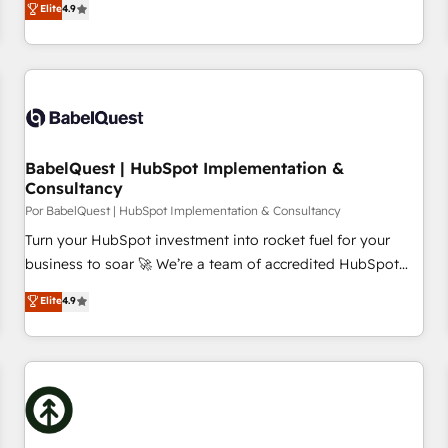
Elite
4.9
willing to work hand-in-hand with your team to simplify the
complex and build a better experience for your team and
customers.
BabelQuest | HubSpot Implementation &
Consultancy
Por BabelQuest | HubSpot Implementation & Consultancy
Turn your HubSpot investment into rocket fuel for your
business to soar 🚀 We’re a team of accredited HubSpot
experts ready to help you. We can implement the platform
Elite
4.9
into complex business environments, optimise what you've
got and make sure you can actually use it, build your
website in HubSpot or create an inbound marketing
strategy for you and execute it on HubSpot. We are on the
G-Cloud 14 CCS (Crown Commercial Service) framework,
meaning we've been accredited by HubSpot and vetted by