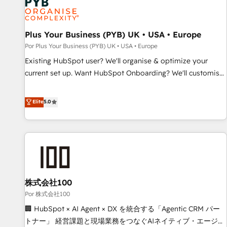
business forward. Since 2015 we are fully dedicated to
HubSpot and with an experienced team (50+), we work
with reputable companies in B2B sectors such as
Plus Your Business (PYB) UK • USA • Europe
manufacturing, SaaS and business services. We prepare a
Por Plus Your Business (PYB) UK • USA • Europe
customized business case that demonstrates the value and
Existing HubSpot user? We'll organise & optimize your
impact of your digital transformation, including a detailed
current set up. Want HubSpot Onboarding? We'll customise
financial rationale with a focus on ROI and TCO. As a trusted
your CRM & automate your business processes. Welcome
extension of your team, we believe in the power of
to our Profile! We can help with... • CRM implementation,
Elite
5.0
partnership. Together, we embark on a transformational
reports & workflows, and team training • CRM migration:
journey that sets your business up for long-term success.
Salesforce, Pipedrive, Dynamics etc • Technical projects inc.
Unlock your business. If not now, when?
Custom API integrations & ERP systems inc. SAP and
Netsuite A little about us... • Boutique 'Elite' Team (12 super
skilled members) • 150+ Clients for Sales Hub, Marketing
Hub, Service Hub, Data Hub and Website (CMS) • ISO/IEC
株式会社100
27001:2022, ISO 9001:2015 and now... ISO 42001: 2023
certified • Exclusive AI 'GuardHub' governance framework,
Por 株式会社100
based on ISO 42001 - helping you 'organise complexity'
🏢 HubSpot × AI Agent × DX を統合する「Agentic CRM パー
𝗥𝗲𝗮𝗱𝘆 𝗳𝗼𝗿 𝘁𝗵𝗲 𝗻𝗲𝘅𝘁 𝘀𝘁𝗲𝗽? Click the 👈 '𝗖𝗼𝗻𝘁𝗮𝗰𝘁
トナー」 経営課題と現場業務をつなぐAIネイティブ・エージェ