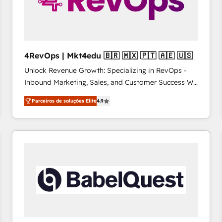
4RevOps | Mkt4edu 🇧🇷 🇲🇽 🇵🇹 🇦🇪 🇺🇸
Unlock Revenue Growth: Specializing in RevOps -
Inbound Marketing, Sales, and Customer Success We
specialize in driving revenue growth for companies
Parceiros de soluções Elite
4.9
across industries through tailored marketing, sales,
and customer success strategies, utilizing RevOps
methodologies. As Latin America's largest HubSpot
partner and a global leader in education market, we
offer unparalleled insights. Operating in five
countries—Brazil, UAE (Abu Dhabi/Dubai/Sharjah),
Mexico, USA, and Portugal—we've executed over a
hundred successful operations. Our approach,
rooted in RevOps principles, integrates analysis,
training, planning, and qualification. Leveraging