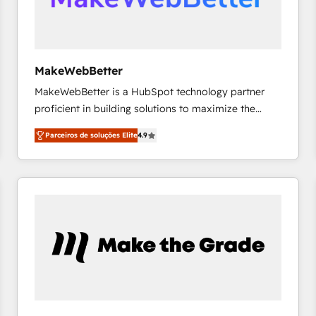
future.” Others agree it is proof of trust built through
measurable impact.
MakeWebBetter
MakeWebBetter is a HubSpot technology partner
proficient in building solutions to maximize the
operational efficiency of HubSpot. The fastest-
Parceiros de soluções Elite
4.9
growing tech-enabler & facilitator, MakeWebBetter,
hands you the blend of HubSpot expertise &
eminent solutions & integrations. Trust us to
streamline your HubSpot experience. 🚀HubSpot
Elite Partners with 10+ years of HubSpot experience
🤝HubSpot Premier Integration partner 🤝Google
Premier Partner 2023 🌟5 HubSpot Accreditations 🌟
Won HubSpot Theme Challenge 2021 🌟INBOUND’19
HubSpot Rising Star Why us? Harnessing the full
potential of the powerful HubSpot CRM. ✔️A team of
HubSpot experts backed by over 10+ years of