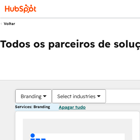
Voltar
Todos os parceiros de solu
Branding
Select industries
Services: Branding
Apagar tudo