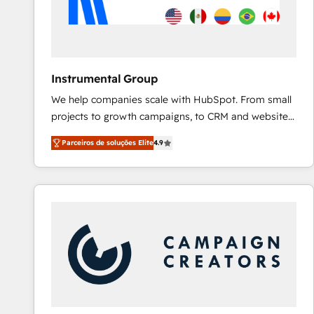
Instrumental Group
We help companies scale with HubSpot. From small
projects to growth campaigns, to CRM and websites.
Hire an agency that's experienced in every inch of
Parceiros de soluções Elite
4.9
HubSpot and willing to work hand-in-hand with your
team to simplify the complex and build a better
experience for your team and customers.