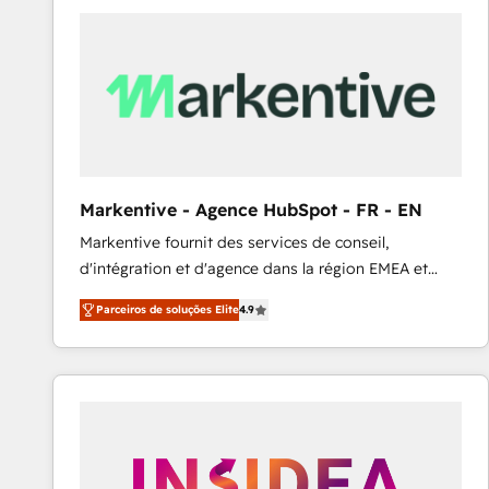
Elite HubSpot Partner | RevOps, Integrations & AI in
LATAM Brazil-based Elite Partner helping B2B
companies scale. We design CRM architectures and
integrations (ERP, SAP, IA) for full pipeline and
profitability visibility across Latin America. - RevOps
& CRM Implementation - Advanced Workflows &
Automation - ERP/SAP Integrations (Billing &
Finance) - CS & Project Tracking - Data Migration &
Markentive - Agence HubSpot - FR - EN
Profitability Dashboards
Markentive fournit des services de conseil,
d'intégration et d'agence dans la région EMEA et
North America. Avec plus de 115 experts en
Parceiros de soluções Elite
4.9
marketing automation, Growth, Revops, CRM et
webdesign. Markentive is both a consulting firm, a
digital agency and an integrator. With over 115
experts in marketing automation, growth, revops,
CRM and webdesign (We focus on EMEA - USA
customers).