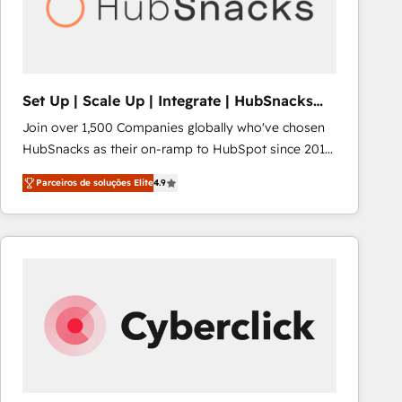
Set Up | Scale Up | Integrate | HubSnacks
FlexPlan
Join over 1,500 Companies globally who've chosen
HubSnacks as their on-ramp to HubSpot since 2014
Simple pay-as-you-go plans that accelerate value...
Parceiros de soluções Elite
4.9
1️⃣ Set Up | Onboarding New or Check-fixing existing
HubSpot portals 2️⃣ Scale Up | 100% HubSpot Task
Execution... Global 24/7 ... All Experts 3️⃣ Integrate |
your entire Tech Stack with Custom Integrations
Slash months from your API Integration project... ⬅️
Click "Contact Business" ⬅️ to access 150+ Kickstart
Integration templates that put HubSpot in the center
of your tech stack, syncing... 🛍️ Shopify or
WooCommerce 💲 Stripe or Paypal 💰 Sage or
Netsuite 🤖 Google or Microsoft ✍️ DocuSign or