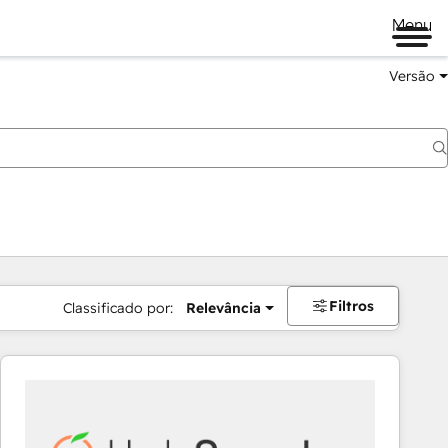
Menu
Versão
Filtros
Classificado por:
Relevância