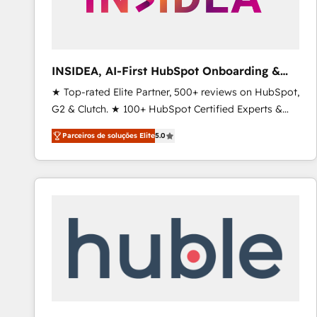
INSIDEA, AI-First HubSpot Onboarding &
RevOps
★ Top-rated Elite Partner, 500+ reviews on HubSpot,
G2 & Clutch. ★ 100+ HubSpot Certified Experts &
Trainers across the team ★ 1,500+ implementations
Parceiros de soluções Elite
5.0
across five continents ★ AI-First, RevOps-led,
Onboarding obsessed ★ Company of the Year
2024/25 INSIDEA helps growing companies turn
HubSpot into a revenue engine. We onboard your
team, migrate your data, and build AI-powered
workflows that drive adoption from week one, in
your time zone. What we do ➤ Onboarding: Live in
weeks, with workflows built around your business,
not a template. ➤ Migration: Move from any legacy
CRM. Zero downtime, full data integrity. ➤
Implementation: Configure HubSpot to run your