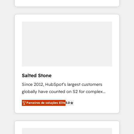
With 2,750+ HubSpot projects delivered and
370+ specialists across EMEA, APAC and NAM,
we de-risk complex CRM programmes and
accelerate ROI across every HubSpot Hub. 🧭
From multi-region migrations to AI-powered
automation, we turn complexity into clarity,
human at global scale. 🏆 HubSpot’s CEO
called us “the partner of the future.” Others
agree it is proof of trust built through
measurable impact.
Salted Stone
Since 2012, HubSpot’s largest customers
globally have counted on S2 for complex
migrations, change management, systems
Parceiros de soluções Elite
5.0
integration, and creative solutions that
deliver measurable impact and transform
brand experiences As one of the few full-
service creative agencies in the HubSpot