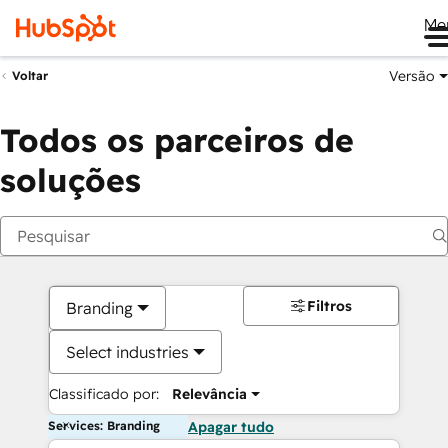
Me
Versão
Voltar
Todos os parceiros de
soluções
Filtros
Branding
Select industries
Classificado por:
Relevância
Services: Branding
Apagar tudo