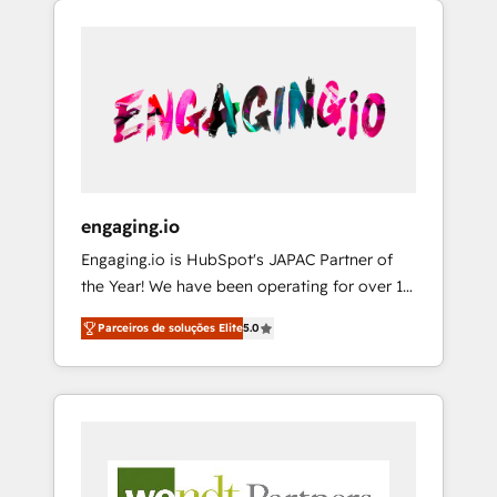
We Serve Revenue teams, marketing leaders,
HubSpotアワード受賞・HUGリーダー ✓
CRM, Marketing, Sales & Service
and sales ops at mid-market companies
ISO27001:2022 / ISO9001:2015 取得 ✓ 400社
implementations - 500+ successful
ready to move beyond spreadsheets into
以上の導入実績 ✓ HubSpot大百科 出版 CRM・
onboardings - Own back-end developers -
unified systems that drive real business
AI活用に関するご相談、現状整理の壁打ちな
Complex data migrations (e.g. Salesforce, MS
results.
ど、構想段階からお気軽にお問い合わせくださ
Dynamics, Perfect View, SuperOffice) -
い。
Custom integrations (e.g. MS Business
Central, Navision, AX, SAP, Exact, AFAS) We
focus on growing B2B companies in the SME
engaging.io
sector such as manufacturing, SaaS, business
Engaging.io is HubSpot's JAPAC Partner of
services and wholesaler companies. As an
the Year! We have been operating for over 16
experienced HubSpot partner, we know how
years and are one of HubSpot's most
important user adoption is. That's why we
Parceiros de soluções Elite
5.0
experienced and technically capable Agency
have developed a step-by-step
Partners globally. We specialise in complex
implementation process that focuses on user
CRM migrations, implementations,
adoption. We’re experts on connecting data,
integrations, custom CMS portal
technology and people with each other.
development, design & UX for mid to large to
Together we strive for optimal customer
multi national businesses. Our teams are
processes and experiences. Systony – We