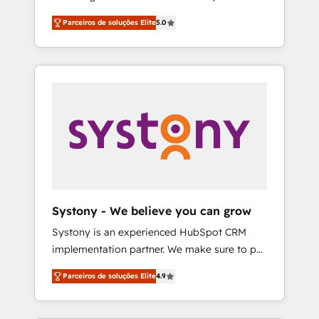
Partner, 1406 Consulting helps mid-market
営業・マーケティング業務の一部をAIが自律実
Parceiros de soluções Elite
5.0
revenue teams transform how they sell,
行する組織への移行を設計・実装。Breeze・
market, and serve. We don't just build your
Claude等をHubSpotと連携させ、役割定義・運
HubSpot—we teach your team to own it, then
用ルール・成果指標まで含めて設計します。 3️⃣
stay to help you keep winning. What We Do
全社DX × AI推進のPMO伴走支援 複数部門をま
⚙️ CRM Implementations across Marketing,
たぐDX×AI変革を、構想から実装・定着まで
Sales, Service, Data & Content 📈 Sales &
PMOとして主導。「設定の代行ではなく、設計
Marketing Alignment + Revenue Team
の責任」を引き受け、部門横断の統合・浸透・
Enablement 🤖 Breeze AI & Custom Agent
変革管理を実行します。 ▸ CMS戦略設計・構
Creation 🔄 Custom Integrations & Data
築：リード獲得・CVR・SEOを前提にした情報
Migration Why 1406 We become part of your
設計・導線設計・テンプレート設計をContent
team. Your team learns while we build. We fix
Hubで一体提供。 ▸ 既存CRM・MAからの移行
Systony - We believe you can grow
what others broke. Built for mid-market
支援：Salesforce・Marketo・Pardot等からの
Systony is an experienced HubSpot CRM
reality—practical solutions that work with
移行、カスタム設計、履歴データ移行と活用設
implementation partner. We make sure to put
your actual headcount and constraints. By the
計まで。 ▸ AEO対応：ChatGPT・Perplexity等
your organization's needs and goals first and
Numbers 🏆 Top 1% of all HubSpot partners
のAI検索からの流入・引用を前提にコンテンツ
Parceiros de soluções Elite
4.9
think along with your organization. We are
🔄 Top 5% globally in client retention 📅 8+
とサイト構造を最適化。 🏆 なぜ100incを選ぶ
only satisfied once you are too. Why
years of consistent results since 2017 Who
のか？ ✓ HubSpot Eliteパートナー認定 ✓
Systony? - 20+ years of experience with