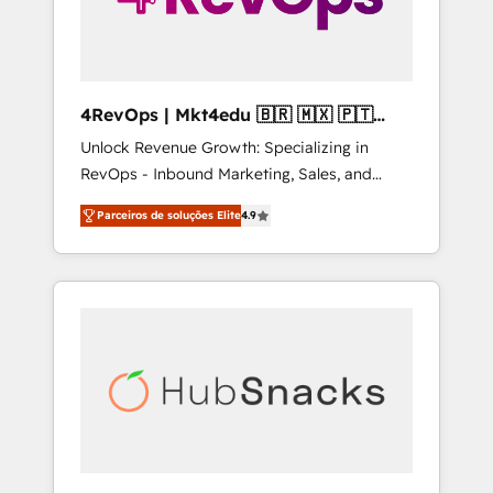
4RevOps | Mkt4edu 🇧🇷 🇲🇽 🇵🇹
🇦🇪 🇺🇸
Unlock Revenue Growth: Specializing in
RevOps - Inbound Marketing, Sales, and
Customer Success We specialize in driving
Parceiros de soluções Elite
4.9
revenue growth for companies across
industries through tailored marketing, sales,
and customer success strategies, utilizing
RevOps methodologies. As Latin America's
largest HubSpot partner and a global leader
in education market, we offer unparalleled
insights. Operating in five countries—Brazil,
UAE (Abu Dhabi/Dubai/Sharjah), Mexico,
USA, and Portugal—we've executed over a
hundred successful operations. Our
approach, rooted in RevOps principles,