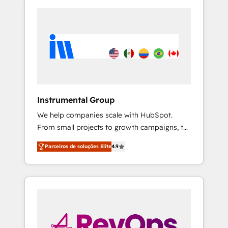
Instrumental Group
We help companies scale with HubSpot.
From small projects to growth campaigns, to
CRM and websites. Hire an agency that's
Parceiros de soluções Elite
4.9
experienced in every inch of HubSpot and
willing to work hand-in-hand with your team
to simplify the complex and build a better
experience for your team and customers.