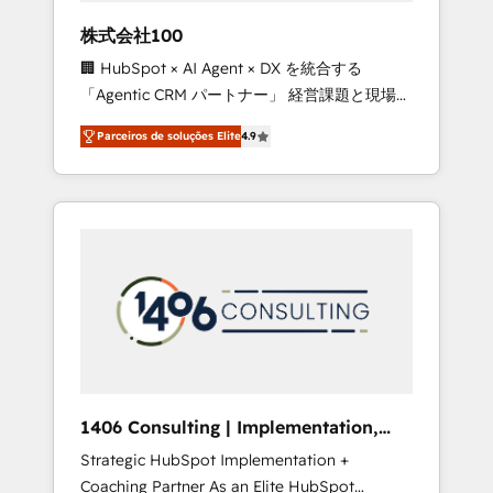
boost with a new HubSpot site Recognized
株式会社100
leaders: 🏆 HubSpot Platform Migration
🏢 HubSpot × AI Agent × DX を統合する
Impact Award 🏆 Clutch HubSpot Global
「Agentic CRM パートナー」 経営課題と現場業
Leader 🏆 Finalist: HubSpot Inbound
務をつなぐAIネイティブ・エージェンシーとし
Campaign of the Year 🏆 Gold AVA Digital
Parceiros de soluções Elite
4.9
て、HubSpot Eliteの実装力で顧客フロント業務
Award for Best Website 🌟 Accreditations:
を再設計します。 💡 100inc は何をする会社
CRM Implementation, HubSpot Content
か？ HubSpotを共通基盤に、AIエージェントを
Experience, CRM Data Migration & Custom
組み込んだ顧客フロント業務（マーケティン
Integration
グ・営業・CS）を組織全体で設計・実装する日
本のAIネイティブ・エージェンシーです。事業
部・グループ会社・部門が分立する組織で、デ
ータと業務プロセスのサイロ化を、CRMを軸と
した全社共通基盤に再構築します。意思決定
者・PMO・現場担当者に並走します。 1️⃣
HubSpot導入・活用支援 顧客データの一元化か
1406 Consulting | Implementation,
ら、GTMの見える化・自動化まで。全Hub統合
Integration, AI
Strategic HubSpot Implementation +
運用、データ品質設計、グループ横断のCRM統
Coaching Partner As an Elite HubSpot
合に対応します。 2️⃣ AIエージェント組織構築