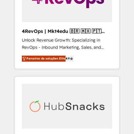
4RevOps | Mkt4edu 🇧🇷 🇲🇽 🇵🇹
🇦🇪 🇺🇸
Unlock Revenue Growth: Specializing in
RevOps - Inbound Marketing, Sales, and
Customer Success We specialize in driving
Parceiros de soluções Elite
4.9
revenue growth for companies across
industries through tailored marketing, sales,
and customer success strategies, utilizing
RevOps methodologies. As Latin America's
largest HubSpot partner and a global leader
in education market, we offer unparalleled
insights. Operating in five countries—Brazil,
UAE (Abu Dhabi/Dubai/Sharjah), Mexico,
USA, and Portugal—we've executed over a
hundred successful operations. Our
approach, rooted in RevOps principles,