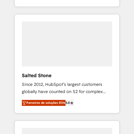
With 2,750+ HubSpot projects delivered and
370+ specialists across EMEA, APAC and NAM,
we de-risk complex CRM programmes and
accelerate ROI across every HubSpot Hub. 🧭
From multi-region migrations to AI-powered
automation, we turn complexity into clarity,
human at global scale. 🏆 HubSpot’s CEO
called us “the partner of the future.” Others
agree it is proof of trust built through
measurable impact.
Salted Stone
Since 2012, HubSpot’s largest customers
globally have counted on S2 for complex
migrations, change management, systems
Parceiros de soluções Elite
5.0
integration, and creative solutions that
deliver measurable impact and transform
brand experiences As one of the few full-
service creative agencies in the HubSpot