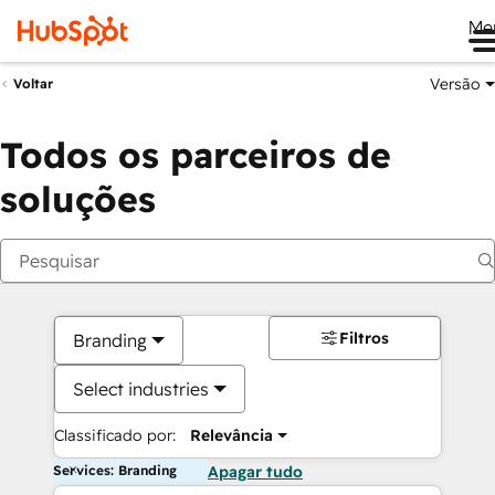
Me
Versão
Voltar
Todos os parceiros de
soluções
Filtros
Branding
Select industries
Classificado por:
Relevância
Services: Branding
Apagar tudo