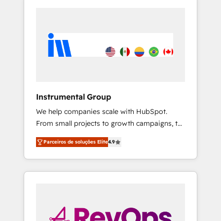
Instrumental Group
We help companies scale with HubSpot.
From small projects to growth campaigns, to
CRM and websites. Hire an agency that's
Parceiros de soluções Elite
4.9
experienced in every inch of HubSpot and
willing to work hand-in-hand with your team
to simplify the complex and build a better
experience for your team and customers.