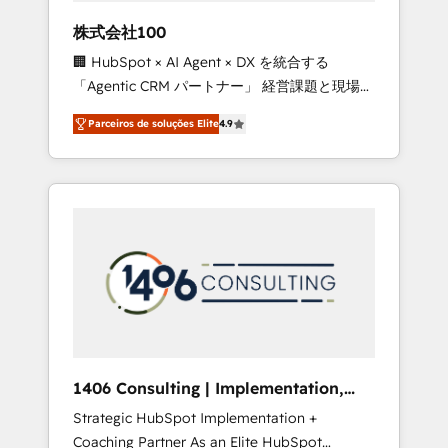
boost with a new HubSpot site Recognized
株式会社100
leaders: 🏆 HubSpot Platform Migration
🏢 HubSpot × AI Agent × DX を統合する
Impact Award 🏆 Clutch HubSpot Global
「Agentic CRM パートナー」 経営課題と現場業
Leader 🏆 Finalist: HubSpot Inbound
務をつなぐAIネイティブ・エージェンシーとし
Campaign of the Year 🏆 Gold AVA Digital
Parceiros de soluções Elite
4.9
て、HubSpot Eliteの実装力で顧客フロント業務
Award for Best Website 🌟 Accreditations:
を再設計します。 💡 100inc は何をする会社
CRM Implementation, HubSpot Content
か？ HubSpotを共通基盤に、AIエージェントを
Experience, CRM Data Migration & Custom
組み込んだ顧客フロント業務（マーケティン
Integration
グ・営業・CS）を組織全体で設計・実装する日
本のAIネイティブ・エージェンシーです。事業
部・グループ会社・部門が分立する組織で、デ
ータと業務プロセスのサイロ化を、CRMを軸と
した全社共通基盤に再構築します。意思決定
者・PMO・現場担当者に並走します。 1️⃣
HubSpot導入・活用支援 顧客データの一元化か
1406 Consulting | Implementation,
ら、GTMの見える化・自動化まで。全Hub統合
Integration, AI
Strategic HubSpot Implementation +
運用、データ品質設計、グループ横断のCRM統
Coaching Partner As an Elite HubSpot
合に対応します。 2️⃣ AIエージェント組織構築