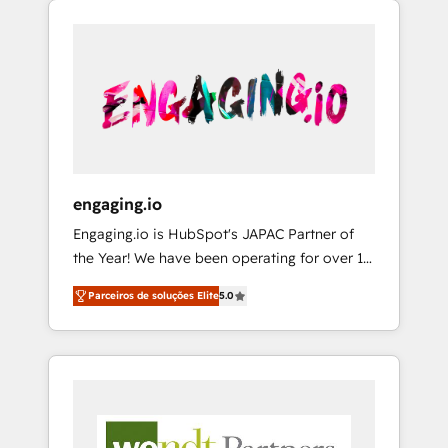
We Serve Revenue teams, marketing leaders,
HubSpotアワード受賞・HUGリーダー ✓
CRM, Marketing, Sales & Service
and sales ops at mid-market companies
ISO27001:2022 / ISO9001:2015 取得 ✓ 400社
implementations - 500+ successful
ready to move beyond spreadsheets into
以上の導入実績 ✓ HubSpot大百科 出版 CRM・
onboardings - Own back-end developers -
unified systems that drive real business
AI活用に関するご相談、現状整理の壁打ちな
Complex data migrations (e.g. Salesforce, MS
results.
ど、構想段階からお気軽にお問い合わせくださ
Dynamics, Perfect View, SuperOffice) -
い。
Custom integrations (e.g. MS Business
Central, Navision, AX, SAP, Exact, AFAS) We
focus on growing B2B companies in the SME
engaging.io
sector such as manufacturing, SaaS, business
Engaging.io is HubSpot's JAPAC Partner of
services and wholesaler companies. As an
the Year! We have been operating for over 16
experienced HubSpot partner, we know how
years and are one of HubSpot's most
important user adoption is. That's why we
Parceiros de soluções Elite
5.0
experienced and technically capable Agency
have developed a step-by-step
Partners globally. We specialise in complex
implementation process that focuses on user
CRM migrations, implementations,
adoption. We’re experts on connecting data,
integrations, custom CMS portal
technology and people with each other.
development, design & UX for mid to large to
Together we strive for optimal customer
multi national businesses. Our teams are
processes and experiences. Systony – We