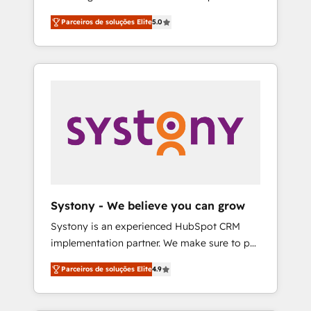
Partner, 1406 Consulting helps mid-market
営業・マーケティング業務の一部をAIが自律実
Parceiros de soluções Elite
5.0
revenue teams transform how they sell,
行する組織への移行を設計・実装。Breeze・
market, and serve. We don't just build your
Claude等をHubSpotと連携させ、役割定義・運
HubSpot—we teach your team to own it, then
用ルール・成果指標まで含めて設計します。 3️⃣
stay to help you keep winning. What We Do
全社DX × AI推進のPMO伴走支援 複数部門をま
⚙️ CRM Implementations across Marketing,
たぐDX×AI変革を、構想から実装・定着まで
Sales, Service, Data & Content 📈 Sales &
PMOとして主導。「設定の代行ではなく、設計
Marketing Alignment + Revenue Team
の責任」を引き受け、部門横断の統合・浸透・
Enablement 🤖 Breeze AI & Custom Agent
変革管理を実行します。 ▸ CMS戦略設計・構
Creation 🔄 Custom Integrations & Data
築：リード獲得・CVR・SEOを前提にした情報
Migration Why 1406 We become part of your
設計・導線設計・テンプレート設計をContent
team. Your team learns while we build. We fix
Hubで一体提供。 ▸ 既存CRM・MAからの移行
Systony - We believe you can grow
what others broke. Built for mid-market
支援：Salesforce・Marketo・Pardot等からの
Systony is an experienced HubSpot CRM
reality—practical solutions that work with
移行、カスタム設計、履歴データ移行と活用設
implementation partner. We make sure to put
your actual headcount and constraints. By the
計まで。 ▸ AEO対応：ChatGPT・Perplexity等
your organization's needs and goals first and
Numbers 🏆 Top 1% of all HubSpot partners
のAI検索からの流入・引用を前提にコンテンツ
Parceiros de soluções Elite
4.9
think along with your organization. We are
🔄 Top 5% globally in client retention 📅 8+
とサイト構造を最適化。 🏆 なぜ100incを選ぶ
only satisfied once you are too. Why
years of consistent results since 2017 Who
のか？ ✓ HubSpot Eliteパートナー認定 ✓
Systony? - 20+ years of experience with