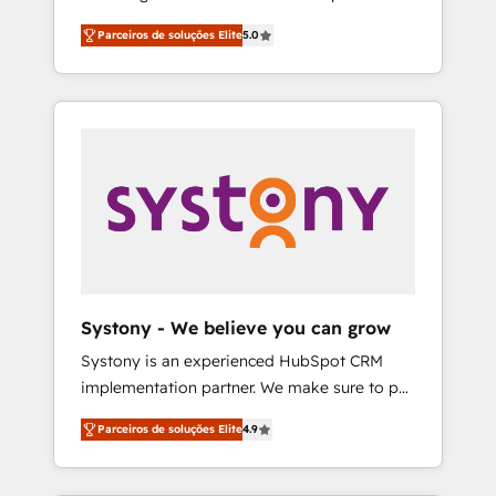
Partner, 1406 Consulting helps mid-market
営業・マーケティング業務の一部をAIが自律実
Parceiros de soluções Elite
5.0
revenue teams transform how they sell,
行する組織への移行を設計・実装。Breeze・
market, and serve. We don't just build your
Claude等をHubSpotと連携させ、役割定義・運
HubSpot—we teach your team to own it, then
用ルール・成果指標まで含めて設計します。 3️⃣
stay to help you keep winning. What We Do
全社DX × AI推進のPMO伴走支援 複数部門をま
⚙️ CRM Implementations across Marketing,
たぐDX×AI変革を、構想から実装・定着まで
Sales, Service, Data & Content 📈 Sales &
PMOとして主導。「設定の代行ではなく、設計
Marketing Alignment + Revenue Team
の責任」を引き受け、部門横断の統合・浸透・
Enablement 🤖 Breeze AI & Custom Agent
変革管理を実行します。 ▸ CMS戦略設計・構
Creation 🔄 Custom Integrations & Data
築：リード獲得・CVR・SEOを前提にした情報
Migration Why 1406 We become part of your
設計・導線設計・テンプレート設計をContent
team. Your team learns while we build. We fix
Hubで一体提供。 ▸ 既存CRM・MAからの移行
Systony - We believe you can grow
what others broke. Built for mid-market
支援：Salesforce・Marketo・Pardot等からの
Systony is an experienced HubSpot CRM
reality—practical solutions that work with
移行、カスタム設計、履歴データ移行と活用設
implementation partner. We make sure to put
your actual headcount and constraints. By the
計まで。 ▸ AEO対応：ChatGPT・Perplexity等
your organization's needs and goals first and
Numbers 🏆 Top 1% of all HubSpot partners
のAI検索からの流入・引用を前提にコンテンツ
Parceiros de soluções Elite
4.9
think along with your organization. We are
🔄 Top 5% globally in client retention 📅 8+
とサイト構造を最適化。 🏆 なぜ100incを選ぶ
only satisfied once you are too. Why
years of consistent results since 2017 Who
のか？ ✓ HubSpot Eliteパートナー認定 ✓
Systony? - 20+ years of experience with