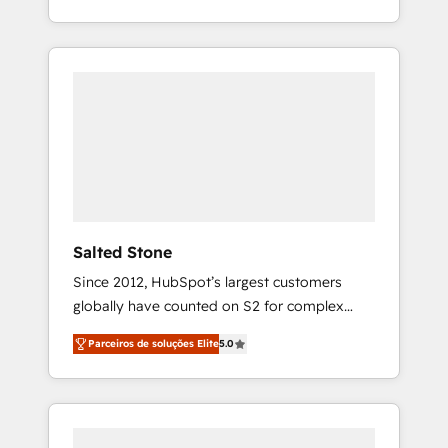
With 2,750+ HubSpot projects delivered and
370+ specialists across EMEA, APAC and NAM,
we de-risk complex CRM programmes and
accelerate ROI across every HubSpot Hub. 🧭
From multi-region migrations to AI-powered
automation, we turn complexity into clarity,
human at global scale. 🏆 HubSpot’s CEO
called us “the partner of the future.” Others
agree it is proof of trust built through
measurable impact.
Salted Stone
Since 2012, HubSpot’s largest customers
globally have counted on S2 for complex
migrations, change management, systems
Parceiros de soluções Elite
5.0
integration, and creative solutions that
deliver measurable impact and transform
brand experiences As one of the few full-
service creative agencies in the HubSpot