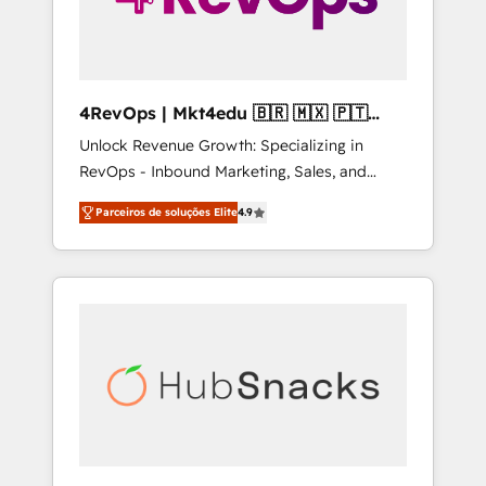
4RevOps | Mkt4edu 🇧🇷 🇲🇽 🇵🇹
🇦🇪 🇺🇸
Unlock Revenue Growth: Specializing in
RevOps - Inbound Marketing, Sales, and
Customer Success We specialize in driving
Parceiros de soluções Elite
4.9
revenue growth for companies across
industries through tailored marketing, sales,
and customer success strategies, utilizing
RevOps methodologies. As Latin America's
largest HubSpot partner and a global leader
in education market, we offer unparalleled
insights. Operating in five countries—Brazil,
UAE (Abu Dhabi/Dubai/Sharjah), Mexico,
USA, and Portugal—we've executed over a
hundred successful operations. Our
approach, rooted in RevOps principles,