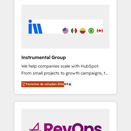
Instrumental Group
We help companies scale with HubSpot.
From small projects to growth campaigns, to
CRM and websites. Hire an agency that's
Parceiros de soluções Elite
4.9
experienced in every inch of HubSpot and
willing to work hand-in-hand with your team
to simplify the complex and build a better
experience for your team and customers.