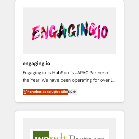
We Serve Revenue teams, marketing leaders,
HubSpotアワード受賞・HUGリーダー ✓
CRM, Marketing, Sales & Service
and sales ops at mid-market companies
ISO27001:2022 / ISO9001:2015 取得 ✓ 400社
implementations - 500+ successful
ready to move beyond spreadsheets into
以上の導入実績 ✓ HubSpot大百科 出版 CRM・
onboardings - Own back-end developers -
unified systems that drive real business
AI活用に関するご相談、現状整理の壁打ちな
Complex data migrations (e.g. Salesforce, MS
results.
ど、構想段階からお気軽にお問い合わせくださ
Dynamics, Perfect View, SuperOffice) -
い。
Custom integrations (e.g. MS Business
Central, Navision, AX, SAP, Exact, AFAS) We
focus on growing B2B companies in the SME
engaging.io
sector such as manufacturing, SaaS, business
Engaging.io is HubSpot's JAPAC Partner of
services and wholesaler companies. As an
the Year! We have been operating for over 16
experienced HubSpot partner, we know how
years and are one of HubSpot's most
important user adoption is. That's why we
Parceiros de soluções Elite
5.0
experienced and technically capable Agency
have developed a step-by-step
Partners globally. We specialise in complex
implementation process that focuses on user
CRM migrations, implementations,
adoption. We’re experts on connecting data,
integrations, custom CMS portal
technology and people with each other.
development, design & UX for mid to large to
Together we strive for optimal customer
multi national businesses. Our teams are
processes and experiences. Systony – We