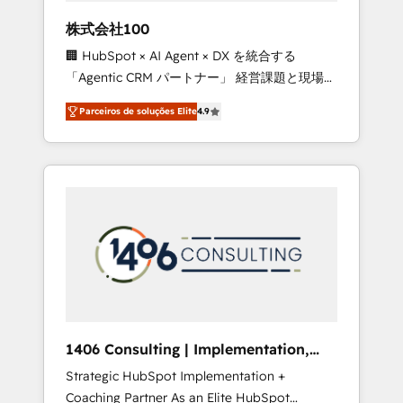
boost with a new HubSpot site Recognized
株式会社100
leaders: 🏆 HubSpot Platform Migration
🏢 HubSpot × AI Agent × DX を統合する
Impact Award 🏆 Clutch HubSpot Global
「Agentic CRM パートナー」 経営課題と現場業
Leader 🏆 Finalist: HubSpot Inbound
務をつなぐAIネイティブ・エージェンシーとし
Campaign of the Year 🏆 Gold AVA Digital
Parceiros de soluções Elite
4.9
て、HubSpot Eliteの実装力で顧客フロント業務
Award for Best Website 🌟 Accreditations:
を再設計します。 💡 100inc は何をする会社
CRM Implementation, HubSpot Content
か？ HubSpotを共通基盤に、AIエージェントを
Experience, CRM Data Migration & Custom
組み込んだ顧客フロント業務（マーケティン
Integration
グ・営業・CS）を組織全体で設計・実装する日
本のAIネイティブ・エージェンシーです。事業
部・グループ会社・部門が分立する組織で、デ
ータと業務プロセスのサイロ化を、CRMを軸と
した全社共通基盤に再構築します。意思決定
者・PMO・現場担当者に並走します。 1️⃣
HubSpot導入・活用支援 顧客データの一元化か
1406 Consulting | Implementation,
ら、GTMの見える化・自動化まで。全Hub統合
Integration, AI
Strategic HubSpot Implementation +
運用、データ品質設計、グループ横断のCRM統
Coaching Partner As an Elite HubSpot
合に対応します。 2️⃣ AIエージェント組織構築