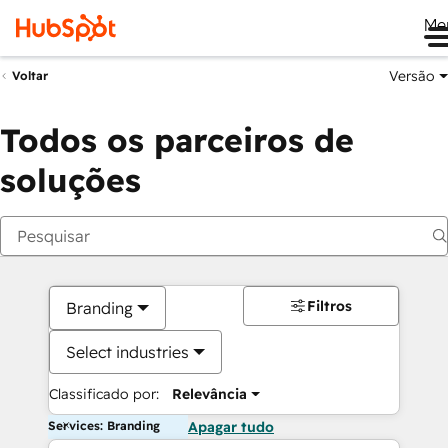
Me
Versão
Voltar
Todos os parceiros de
soluções
Filtros
Branding
Select industries
Classificado por:
Relevância
Services: Branding
Apagar tudo