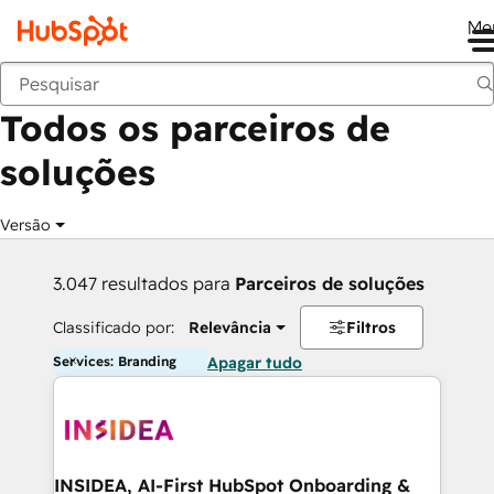
Me
Voltar
Todos os parceiros de
soluções
Versão
3.047 resultados para
Parceiros de soluções
Classificado por:
Relevância
Filtros
Services: Branding
Apagar tudo
INSIDEA, AI-First HubSpot Onboarding &