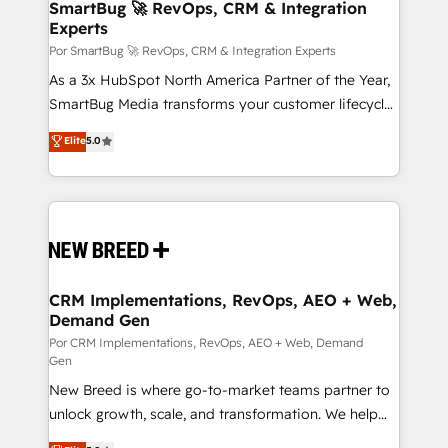
wealth of knowledge and experience to the table.
SmartBug 🚀 RevOps, CRM & Integration
Experts
Our strategies are tailored to your business's unique
needs, ensuring a personalized approach that aligns
Por SmartBug 🚀 RevOps, CRM & Integration Experts
with your growth objectives.
As a 3x HubSpot North America Partner of the Year,
SmartBug Media transforms your customer lifecycle
into a revenue engine. Our unified ecosystem
Elite
5.0
includes specialized divisions Globalia (AI &
Software) and Point Success Media (Paid Media),
making this the official home for all three brands. 🔄
Implementation & Integration - Seamless migrations
and system integrations powered by Globalia’s
technical development team. - 19 HubSpot-certified
trainers to drive platform adoption. 📈 Revenue
CRM Implementations, RevOps, AEO + Web,
Demand Gen
Generation - Full-funnel marketing and high-
performance advertising via Point Success Media. -
Por CRM Implementations, RevOps, AEO + Web, Demand
Gen
Expert deployment of Breeze AI and custom agents
New Breed is where go-to-market teams partner to
to automate growth. 🏆 Elite Excellence - 8 platform
unlock growth, scale, and transformation. We help
accreditations and deep HIPAA-compliance
companies activate HubSpot’s AI-powered
expertise. - A team of 250+ experts dedicated to