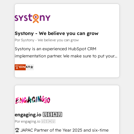
運用ルール・成果指標まで含めて設計します。 3️⃣ 全社
to help you keep winning. What We Do ⚙️ CRM
DX × AI推進のPMO伴走支援 複数部門をまたぐDX×AI変
Implementations across Marketing, Sales, Service,
革を、構想から実装・定着までPMOとして主導。「設
Data & Content 📈 Sales & Marketing Alignment +
定の代行ではなく、設計の責任」を引き受け、部門横断
Revenue Team Enablement 🤖 Breeze AI & Custom
の統合・浸透・変革管理を実行します。 ▸ CMS戦略設
Agent Creation 🔄 Custom Integrations & Data
Systony - We believe you can grow
計・構築：リード獲得・CVR・SEOを前提にした情報設
Migration Why 1406 We become part of your team.
Por Systony - We believe you can grow
計・導線設計・テンプレート設計をContent Hubで一体
Your team learns while we build. We fix what others
Systony is an experienced HubSpot CRM
提供。 ▸ 既存CRM・MAからの移行支援：Salesforce・
broke. Built for mid-market reality—practical
implementation partner. We make sure to put your
Marketo・Pardot等からの移行、カスタム設計、履歴
solutions that work with your actual headcount and
organization's needs and goals first and think along
データ移行と活用設計まで。 ▸ AEO対応：ChatGPT・
Elite
4.9
constraints. By the Numbers 🏆 Top 1% of all
with your organization. We are only satisfied once
Perplexity等のAI検索からの流入・引用を前提にコンテ
HubSpot partners 🔄 Top 5% globally in client
you are too. Why Systony? - 20+ years of
ンツとサイト構造を最適化。 🏆 なぜ100incを選ぶの
retention 📅 10+ years of consistent results Who We
experience with CRM, Marketing, Sales & Service
か？ ✓ HubSpot Eliteパートナー認定 ✓ HubSpotアワ
Serve Revenue teams, marketing leaders, and sales
implementations - 500+ successful onboardings -
ード受賞・HUGリーダー ✓ ISO27001:2022 /
ops at mid-market companies ready to move
Own back-end developers - Complex data
ISO9001:2015 取得 ✓ 400社以上の導入実績 ✓
beyond spreadsheets into unified systems that
migrations (e.g. Salesforce, MS Dynamics, Perfect
HubSpot大百科 出版 CRM・AI活用に関するご相談、現
drive real business results.
View, SuperOffice) - Custom integrations (e.g. MS
engaging.io 🇺🇸🇦🇺
状整理の壁打ちなど、構想段階からお気軽にお問い合わ
Business Central, Navision, AX, SAP, Exact, AFAS) We
Por engaging.io 🇺🇸🇦🇺
せください。
focus on growing B2B companies in the SME sector
🏆 JAPAC Partner of the Year 2025 and six-time