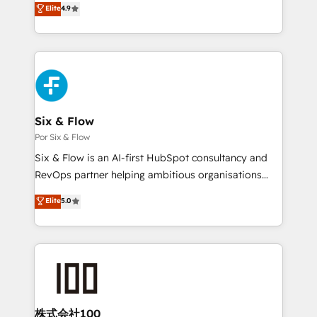
Elite
4.9
𝗳𝗼𝗿 𝘁𝗵𝗲 𝗻𝗲𝘅𝘁 𝘀𝘁𝗲𝗽? Click the 👈 '𝗖𝗼𝗻𝘁𝗮𝗰𝘁
Marketing, Sales, Service, CMS and Operations Hub,
𝗯𝘂𝘀𝗶𝗻𝗲𝘀𝘀' button to get in touch (𝘸𝘦'𝘳𝘦 𝘴𝘶𝘱𝘦𝘳
so selling and actually engaging with your customers
𝘳𝘦𝘴𝘱𝘰𝘯𝘴𝘪𝘷𝘦)
feels easy and pain-free. We are a top ranked
HubSpot Elite Partner, winner of Rookie of the Year
and Customer First Awards, 4.9/5 rating in HubSpot
Reviews and 4.9/5 rating in Clutch Reviews. Digifianz
helps the following industries: logistics & 3PL, home
Six & Flow
improvement & construction, branding and
Por Six & Flow
commercialization, real estate, health, education,
Six & Flow is an AI-first HubSpot consultancy and
SaaS, Software Dev & IT and consulting, make the
RevOps partner helping ambitious organisations
most out of their HubSpot experience operating in
grow with clarity, confidence, and intelligence.
Elite
5.0
the United States, EU, UAE, Mexico and Latin
Operating across the UK, Netherlands, Ireland, and
America. From casual user to super fan: make
Canada, we’ve delivered thousands of successful
HubSpot an experience you LOVE!
HubSpot projects for mid-market and enterprise
clients worldwide, with over 10 years experience. We
combine HubSpot, data, and AI to design connected
go-to-market systems that align people, process,
and technology for predictable, scalable revenue
株式会社100