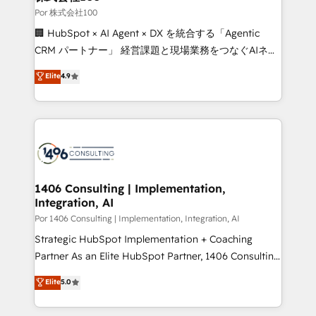
growth. Our expertise spans RevOps, CRM and data
Por 株式会社100
architecture, AI enablement, and strategic marketing,
🏢 HubSpot × AI Agent × DX を統合する「Agentic
delivered through our proprietary FLAIR framework
CRM パートナー」 経営課題と現場業務をつなぐAIネイ
for responsible AI adoption. As a HubSpot Elite
ティブ・エージェンシーとして、HubSpot Eliteの実装
Elite
4.9
Partner and ISO 27001:2022 certified consultancy,
力で顧客フロント業務を再設計します。 💡 100inc は何
we blend strategy, creativity, and technology to help
をする会社か？ HubSpotを共通基盤に、AIエージェン
organisations scale smarter and grow stronger.
トを組み込んだ顧客フロント業務（マーケティング・営
業・CS）を組織全体で設計・実装する日本のAIネイテ
ィブ・エージェンシーです。事業部・グループ会社・部
門が分立する組織で、データと業務プロセスのサイロ化
を、CRMを軸とした全社共通基盤に再構築します。意
1406 Consulting | Implementation,
Integration, AI
思決定者・PMO・現場担当者に並走します。 1️⃣
HubSpot導入・活用支援 顧客データの一元化から、
Por 1406 Consulting | Implementation, Integration, AI
GTMの見える化・自動化まで。全Hub統合運用、デー
Strategic HubSpot Implementation + Coaching
タ品質設計、グループ横断のCRM統合に対応します。
Partner As an Elite HubSpot Partner, 1406 Consulting
2️⃣ AIエージェント組織構築 営業・マーケティング業務
helps mid-market revenue teams transform how
Elite
5.0
の一部をAIが自律実行する組織への移行を設計・実装。
they sell, market, and serve. We don't just build your
Breeze・Claude等をHubSpotと連携させ、役割定義・
HubSpot—we teach your team to own it, then stay