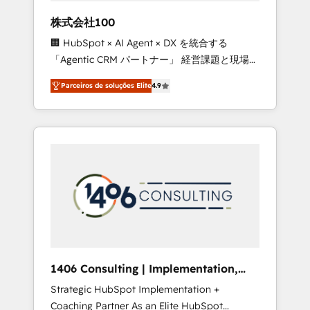
boost with a new HubSpot site Recognized
株式会社100
leaders: 🏆 HubSpot Platform Migration
🏢 HubSpot × AI Agent × DX を統合する
Impact Award 🏆 Clutch HubSpot Global
「Agentic CRM パートナー」 経営課題と現場業
Leader 🏆 Finalist: HubSpot Inbound
務をつなぐAIネイティブ・エージェンシーとし
Campaign of the Year 🏆 Gold AVA Digital
Parceiros de soluções Elite
4.9
て、HubSpot Eliteの実装力で顧客フロント業務
Award for Best Website 🌟 Accreditations:
を再設計します。 💡 100inc は何をする会社
CRM Implementation, HubSpot Content
か？ HubSpotを共通基盤に、AIエージェントを
Experience, CRM Data Migration & Custom
組み込んだ顧客フロント業務（マーケティン
Integration
グ・営業・CS）を組織全体で設計・実装する日
本のAIネイティブ・エージェンシーです。事業
部・グループ会社・部門が分立する組織で、デ
ータと業務プロセスのサイロ化を、CRMを軸と
した全社共通基盤に再構築します。意思決定
者・PMO・現場担当者に並走します。 1️⃣
HubSpot導入・活用支援 顧客データの一元化か
1406 Consulting | Implementation,
ら、GTMの見える化・自動化まで。全Hub統合
Integration, AI
Strategic HubSpot Implementation +
運用、データ品質設計、グループ横断のCRM統
Coaching Partner As an Elite HubSpot
合に対応します。 2️⃣ AIエージェント組織構築