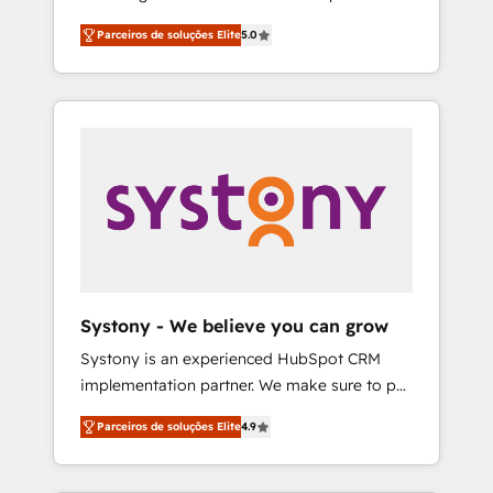
Partner, 1406 Consulting helps mid-market
営業・マーケティング業務の一部をAIが自律実
Parceiros de soluções Elite
5.0
revenue teams transform how they sell,
行する組織への移行を設計・実装。Breeze・
market, and serve. We don't just build your
Claude等をHubSpotと連携させ、役割定義・運
HubSpot—we teach your team to own it, then
用ルール・成果指標まで含めて設計します。 3️⃣
stay to help you keep winning. What We Do
全社DX × AI推進のPMO伴走支援 複数部門をま
⚙️ CRM Implementations across Marketing,
たぐDX×AI変革を、構想から実装・定着まで
Sales, Service, Data & Content 📈 Sales &
PMOとして主導。「設定の代行ではなく、設計
Marketing Alignment + Revenue Team
の責任」を引き受け、部門横断の統合・浸透・
Enablement 🤖 Breeze AI & Custom Agent
変革管理を実行します。 ▸ CMS戦略設計・構
Creation 🔄 Custom Integrations & Data
築：リード獲得・CVR・SEOを前提にした情報
Migration Why 1406 We become part of your
設計・導線設計・テンプレート設計をContent
team. Your team learns while we build. We fix
Hubで一体提供。 ▸ 既存CRM・MAからの移行
Systony - We believe you can grow
what others broke. Built for mid-market
支援：Salesforce・Marketo・Pardot等からの
Systony is an experienced HubSpot CRM
reality—practical solutions that work with
移行、カスタム設計、履歴データ移行と活用設
implementation partner. We make sure to put
your actual headcount and constraints. By the
計まで。 ▸ AEO対応：ChatGPT・Perplexity等
your organization's needs and goals first and
Numbers 🏆 Top 1% of all HubSpot partners
のAI検索からの流入・引用を前提にコンテンツ
Parceiros de soluções Elite
4.9
think along with your organization. We are
🔄 Top 5% globally in client retention 📅 8+
とサイト構造を最適化。 🏆 なぜ100incを選ぶ
only satisfied once you are too. Why
years of consistent results since 2017 Who
のか？ ✓ HubSpot Eliteパートナー認定 ✓
Systony? - 20+ years of experience with