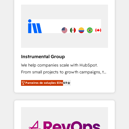
Instrumental Group
We help companies scale with HubSpot.
From small projects to growth campaigns, to
CRM and websites. Hire an agency that's
Parceiros de soluções Elite
4.9
experienced in every inch of HubSpot and
willing to work hand-in-hand with your team
to simplify the complex and build a better
experience for your team and customers.