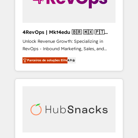
4RevOps | Mkt4edu 🇧🇷 🇲🇽 🇵🇹
🇦🇪 🇺🇸
Unlock Revenue Growth: Specializing in
RevOps - Inbound Marketing, Sales, and
Customer Success We specialize in driving
Parceiros de soluções Elite
4.9
revenue growth for companies across
industries through tailored marketing, sales,
and customer success strategies, utilizing
RevOps methodologies. As Latin America's
largest HubSpot partner and a global leader
in education market, we offer unparalleled
insights. Operating in five countries—Brazil,
UAE (Abu Dhabi/Dubai/Sharjah), Mexico,
USA, and Portugal—we've executed over a
hundred successful operations. Our
approach, rooted in RevOps principles,