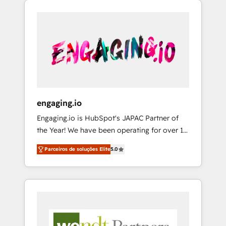
We Serve Revenue teams, marketing leaders,
HubSpotアワード受賞・HUGリーダー ✓
CRM, Marketing, Sales & Service
and sales ops at mid-market companies
ISO27001:2022 / ISO9001:2015 取得 ✓ 400社
implementations - 500+ successful
ready to move beyond spreadsheets into
以上の導入実績 ✓ HubSpot大百科 出版 CRM・
onboardings - Own back-end developers -
unified systems that drive real business
AI活用に関するご相談、現状整理の壁打ちな
Complex data migrations (e.g. Salesforce, MS
results.
ど、構想段階からお気軽にお問い合わせくださ
Dynamics, Perfect View, SuperOffice) -
い。
Custom integrations (e.g. MS Business
Central, Navision, AX, SAP, Exact, AFAS) We
focus on growing B2B companies in the SME
engaging.io
sector such as manufacturing, SaaS, business
Engaging.io is HubSpot's JAPAC Partner of
services and wholesaler companies. As an
the Year! We have been operating for over 16
experienced HubSpot partner, we know how
years and are one of HubSpot's most
important user adoption is. That's why we
Parceiros de soluções Elite
5.0
experienced and technically capable Agency
have developed a step-by-step
Partners globally. We specialise in complex
implementation process that focuses on user
CRM migrations, implementations,
adoption. We’re experts on connecting data,
integrations, custom CMS portal
technology and people with each other.
development, design & UX for mid to large to
Together we strive for optimal customer
multi national businesses. Our teams are
processes and experiences. Systony – We