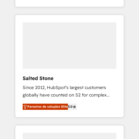
With 2,750+ HubSpot projects delivered and
370+ specialists across EMEA, APAC and NAM,
we de-risk complex CRM programmes and
accelerate ROI across every HubSpot Hub. 🧭
From multi-region migrations to AI-powered
automation, we turn complexity into clarity,
human at global scale. 🏆 HubSpot’s CEO
called us “the partner of the future.” Others
agree it is proof of trust built through
measurable impact.
Salted Stone
Since 2012, HubSpot’s largest customers
globally have counted on S2 for complex
migrations, change management, systems
Parceiros de soluções Elite
5.0
integration, and creative solutions that
deliver measurable impact and transform
brand experiences As one of the few full-
service creative agencies in the HubSpot