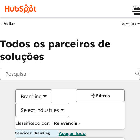
Me
Versão
Voltar
Todos os parceiros de
soluções
Filtros
Branding
Select industries
Classificado por:
Relevância
Services: Branding
Apagar tudo