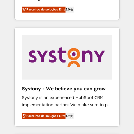
Partner, 1406 Consulting helps mid-market
営業・マーケティング業務の一部をAIが自律実
Parceiros de soluções Elite
5.0
revenue teams transform how they sell,
行する組織への移行を設計・実装。Breeze・
market, and serve. We don't just build your
Claude等をHubSpotと連携させ、役割定義・運
HubSpot—we teach your team to own it, then
用ルール・成果指標まで含めて設計します。 3️⃣
stay to help you keep winning. What We Do
全社DX × AI推進のPMO伴走支援 複数部門をま
⚙️ CRM Implementations across Marketing,
たぐDX×AI変革を、構想から実装・定着まで
Sales, Service, Data & Content 📈 Sales &
PMOとして主導。「設定の代行ではなく、設計
Marketing Alignment + Revenue Team
の責任」を引き受け、部門横断の統合・浸透・
Enablement 🤖 Breeze AI & Custom Agent
変革管理を実行します。 ▸ CMS戦略設計・構
Creation 🔄 Custom Integrations & Data
築：リード獲得・CVR・SEOを前提にした情報
Migration Why 1406 We become part of your
設計・導線設計・テンプレート設計をContent
team. Your team learns while we build. We fix
Hubで一体提供。 ▸ 既存CRM・MAからの移行
Systony - We believe you can grow
what others broke. Built for mid-market
支援：Salesforce・Marketo・Pardot等からの
Systony is an experienced HubSpot CRM
reality—practical solutions that work with
移行、カスタム設計、履歴データ移行と活用設
implementation partner. We make sure to put
your actual headcount and constraints. By the
計まで。 ▸ AEO対応：ChatGPT・Perplexity等
your organization's needs and goals first and
Numbers 🏆 Top 1% of all HubSpot partners
のAI検索からの流入・引用を前提にコンテンツ
Parceiros de soluções Elite
4.9
think along with your organization. We are
🔄 Top 5% globally in client retention 📅 8+
とサイト構造を最適化。 🏆 なぜ100incを選ぶ
only satisfied once you are too. Why
years of consistent results since 2017 Who
のか？ ✓ HubSpot Eliteパートナー認定 ✓
Systony? - 20+ years of experience with