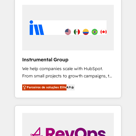
Instrumental Group
We help companies scale with HubSpot.
From small projects to growth campaigns, to
CRM and websites. Hire an agency that's
Parceiros de soluções Elite
4.9
experienced in every inch of HubSpot and
willing to work hand-in-hand with your team
to simplify the complex and build a better
experience for your team and customers.