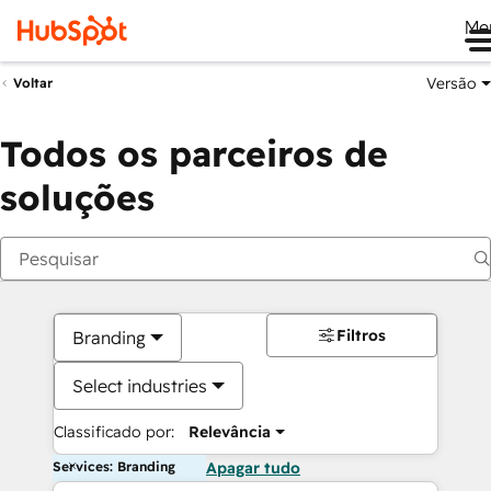
Me
Versão
Voltar
Todos os parceiros de
soluções
Filtros
Branding
Select industries
Classificado por:
Relevância
Services: Branding
Apagar tudo