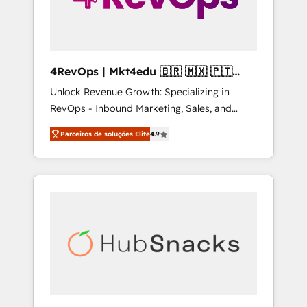
4RevOps | Mkt4edu 🇧🇷 🇲🇽 🇵🇹
🇦🇪 🇺🇸
Unlock Revenue Growth: Specializing in
RevOps - Inbound Marketing, Sales, and
Customer Success We specialize in driving
Parceiros de soluções Elite
4.9
revenue growth for companies across
industries through tailored marketing, sales,
and customer success strategies, utilizing
RevOps methodologies. As Latin America's
largest HubSpot partner and a global leader
in education market, we offer unparalleled
insights. Operating in five countries—Brazil,
UAE (Abu Dhabi/Dubai/Sharjah), Mexico,
USA, and Portugal—we've executed over a
hundred successful operations. Our
approach, rooted in RevOps principles,