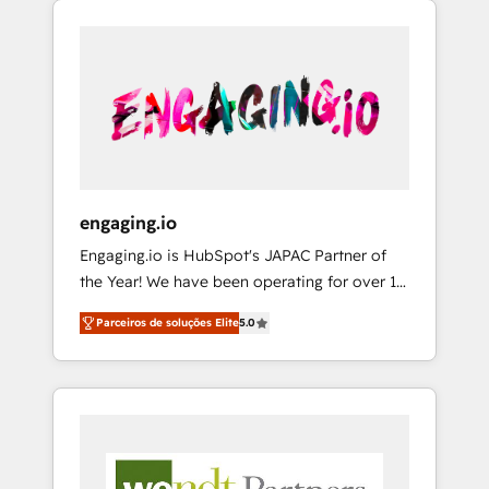
We Serve Revenue teams, marketing leaders,
HubSpotアワード受賞・HUGリーダー ✓
CRM, Marketing, Sales & Service
and sales ops at mid-market companies
ISO27001:2022 / ISO9001:2015 取得 ✓ 400社
implementations - 500+ successful
ready to move beyond spreadsheets into
以上の導入実績 ✓ HubSpot大百科 出版 CRM・
onboardings - Own back-end developers -
unified systems that drive real business
AI活用に関するご相談、現状整理の壁打ちな
Complex data migrations (e.g. Salesforce, MS
results.
ど、構想段階からお気軽にお問い合わせくださ
Dynamics, Perfect View, SuperOffice) -
い。
Custom integrations (e.g. MS Business
Central, Navision, AX, SAP, Exact, AFAS) We
focus on growing B2B companies in the SME
engaging.io
sector such as manufacturing, SaaS, business
Engaging.io is HubSpot's JAPAC Partner of
services and wholesaler companies. As an
the Year! We have been operating for over 16
experienced HubSpot partner, we know how
years and are one of HubSpot's most
important user adoption is. That's why we
Parceiros de soluções Elite
5.0
experienced and technically capable Agency
have developed a step-by-step
Partners globally. We specialise in complex
implementation process that focuses on user
CRM migrations, implementations,
adoption. We’re experts on connecting data,
integrations, custom CMS portal
technology and people with each other.
development, design & UX for mid to large to
Together we strive for optimal customer
multi national businesses. Our teams are
processes and experiences. Systony – We