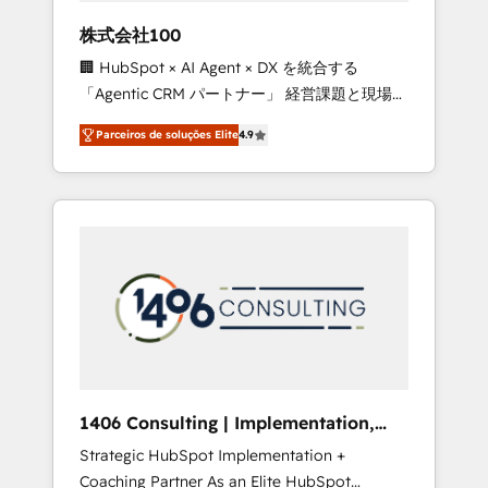
boost with a new HubSpot site Recognized
株式会社100
leaders: 🏆 HubSpot Platform Migration
🏢 HubSpot × AI Agent × DX を統合する
Impact Award 🏆 Clutch HubSpot Global
「Agentic CRM パートナー」 経営課題と現場業
Leader 🏆 Finalist: HubSpot Inbound
務をつなぐAIネイティブ・エージェンシーとし
Campaign of the Year 🏆 Gold AVA Digital
Parceiros de soluções Elite
4.9
て、HubSpot Eliteの実装力で顧客フロント業務
Award for Best Website 🌟 Accreditations:
を再設計します。 💡 100inc は何をする会社
CRM Implementation, HubSpot Content
か？ HubSpotを共通基盤に、AIエージェントを
Experience, CRM Data Migration & Custom
組み込んだ顧客フロント業務（マーケティン
Integration
グ・営業・CS）を組織全体で設計・実装する日
本のAIネイティブ・エージェンシーです。事業
部・グループ会社・部門が分立する組織で、デ
ータと業務プロセスのサイロ化を、CRMを軸と
した全社共通基盤に再構築します。意思決定
者・PMO・現場担当者に並走します。 1️⃣
HubSpot導入・活用支援 顧客データの一元化か
1406 Consulting | Implementation,
ら、GTMの見える化・自動化まで。全Hub統合
Integration, AI
Strategic HubSpot Implementation +
運用、データ品質設計、グループ横断のCRM統
Coaching Partner As an Elite HubSpot
合に対応します。 2️⃣ AIエージェント組織構築