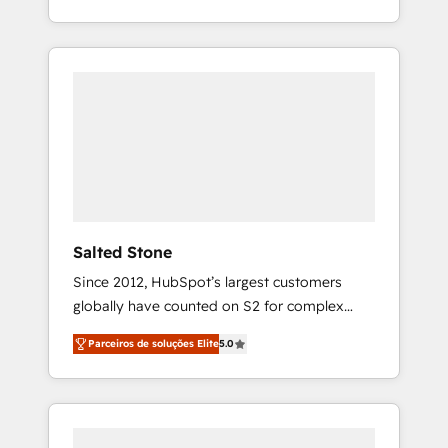
With 2,750+ HubSpot projects delivered and
370+ specialists across EMEA, APAC and NAM,
we de-risk complex CRM programmes and
accelerate ROI across every HubSpot Hub. 🧭
From multi-region migrations to AI-powered
automation, we turn complexity into clarity,
human at global scale. 🏆 HubSpot’s CEO
called us “the partner of the future.” Others
agree it is proof of trust built through
measurable impact.
Salted Stone
Since 2012, HubSpot’s largest customers
globally have counted on S2 for complex
migrations, change management, systems
Parceiros de soluções Elite
5.0
integration, and creative solutions that
deliver measurable impact and transform
brand experiences As one of the few full-
service creative agencies in the HubSpot