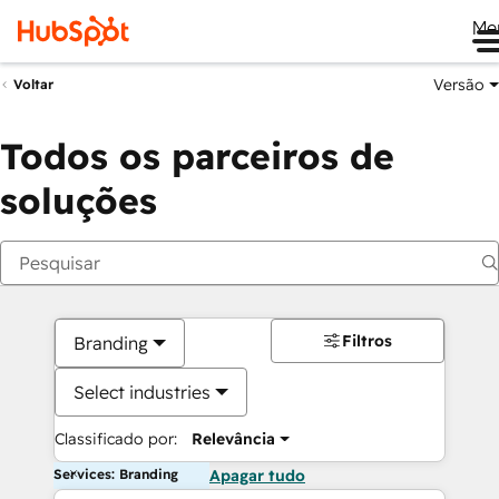
Me
Versão
Voltar
Todos os parceiros de
soluções
Filtros
Branding
Select industries
Classificado por:
Relevância
Services: Branding
Apagar tudo