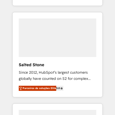
With 2,750+ HubSpot projects delivered and
370+ specialists across EMEA, APAC and NAM,
we de-risk complex CRM programmes and
accelerate ROI across every HubSpot Hub. 🧭
From multi-region migrations to AI-powered
automation, we turn complexity into clarity,
human at global scale. 🏆 HubSpot’s CEO
called us “the partner of the future.” Others
agree it is proof of trust built through
measurable impact.
Salted Stone
Since 2012, HubSpot’s largest customers
globally have counted on S2 for complex
migrations, change management, systems
Parceiros de soluções Elite
5.0
integration, and creative solutions that
deliver measurable impact and transform
brand experiences As one of the few full-
service creative agencies in the HubSpot