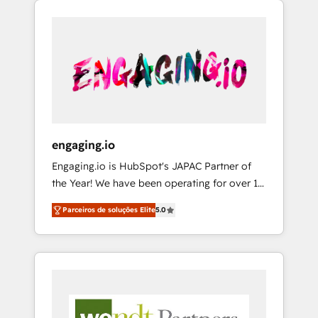
We Serve Revenue teams, marketing leaders,
HubSpotアワード受賞・HUGリーダー ✓
CRM, Marketing, Sales & Service
and sales ops at mid-market companies
ISO27001:2022 / ISO9001:2015 取得 ✓ 400社
implementations - 500+ successful
ready to move beyond spreadsheets into
以上の導入実績 ✓ HubSpot大百科 出版 CRM・
onboardings - Own back-end developers -
unified systems that drive real business
AI活用に関するご相談、現状整理の壁打ちな
Complex data migrations (e.g. Salesforce, MS
results.
ど、構想段階からお気軽にお問い合わせくださ
Dynamics, Perfect View, SuperOffice) -
い。
Custom integrations (e.g. MS Business
Central, Navision, AX, SAP, Exact, AFAS) We
focus on growing B2B companies in the SME
engaging.io
sector such as manufacturing, SaaS, business
Engaging.io is HubSpot's JAPAC Partner of
services and wholesaler companies. As an
the Year! We have been operating for over 16
experienced HubSpot partner, we know how
years and are one of HubSpot's most
important user adoption is. That's why we
Parceiros de soluções Elite
5.0
experienced and technically capable Agency
have developed a step-by-step
Partners globally. We specialise in complex
implementation process that focuses on user
CRM migrations, implementations,
adoption. We’re experts on connecting data,
integrations, custom CMS portal
technology and people with each other.
development, design & UX for mid to large to
Together we strive for optimal customer
multi national businesses. Our teams are
processes and experiences. Systony – We