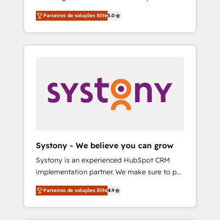
Partner, 1406 Consulting helps mid-market
営業・マーケティング業務の一部をAIが自律実
Parceiros de soluções Elite
5.0
revenue teams transform how they sell,
行する組織への移行を設計・実装。Breeze・
market, and serve. We don't just build your
Claude等をHubSpotと連携させ、役割定義・運
HubSpot—we teach your team to own it, then
用ルール・成果指標まで含めて設計します。 3️⃣
stay to help you keep winning. What We Do
全社DX × AI推進のPMO伴走支援 複数部門をま
⚙️ CRM Implementations across Marketing,
たぐDX×AI変革を、構想から実装・定着まで
Sales, Service, Data & Content 📈 Sales &
PMOとして主導。「設定の代行ではなく、設計
Marketing Alignment + Revenue Team
の責任」を引き受け、部門横断の統合・浸透・
Enablement 🤖 Breeze AI & Custom Agent
変革管理を実行します。 ▸ CMS戦略設計・構
Creation 🔄 Custom Integrations & Data
築：リード獲得・CVR・SEOを前提にした情報
Migration Why 1406 We become part of your
設計・導線設計・テンプレート設計をContent
team. Your team learns while we build. We fix
Hubで一体提供。 ▸ 既存CRM・MAからの移行
Systony - We believe you can grow
what others broke. Built for mid-market
支援：Salesforce・Marketo・Pardot等からの
Systony is an experienced HubSpot CRM
reality—practical solutions that work with
移行、カスタム設計、履歴データ移行と活用設
implementation partner. We make sure to put
your actual headcount and constraints. By the
計まで。 ▸ AEO対応：ChatGPT・Perplexity等
your organization's needs and goals first and
Numbers 🏆 Top 1% of all HubSpot partners
のAI検索からの流入・引用を前提にコンテンツ
Parceiros de soluções Elite
4.9
think along with your organization. We are
🔄 Top 5% globally in client retention 📅 8+
とサイト構造を最適化。 🏆 なぜ100incを選ぶ
only satisfied once you are too. Why
years of consistent results since 2017 Who
のか？ ✓ HubSpot Eliteパートナー認定 ✓
Systony? - 20+ years of experience with