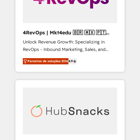
4RevOps | Mkt4edu 🇧🇷 🇲🇽 🇵🇹
🇦🇪 🇺🇸
Unlock Revenue Growth: Specializing in
RevOps - Inbound Marketing, Sales, and
Customer Success We specialize in driving
Parceiros de soluções Elite
4.9
revenue growth for companies across
industries through tailored marketing, sales,
and customer success strategies, utilizing
RevOps methodologies. As Latin America's
largest HubSpot partner and a global leader
in education market, we offer unparalleled
insights. Operating in five countries—Brazil,
UAE (Abu Dhabi/Dubai/Sharjah), Mexico,
USA, and Portugal—we've executed over a
hundred successful operations. Our
approach, rooted in RevOps principles,