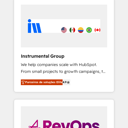
Instrumental Group
We help companies scale with HubSpot.
From small projects to growth campaigns, to
CRM and websites. Hire an agency that's
Parceiros de soluções Elite
4.9
experienced in every inch of HubSpot and
willing to work hand-in-hand with your team
to simplify the complex and build a better
experience for your team and customers.