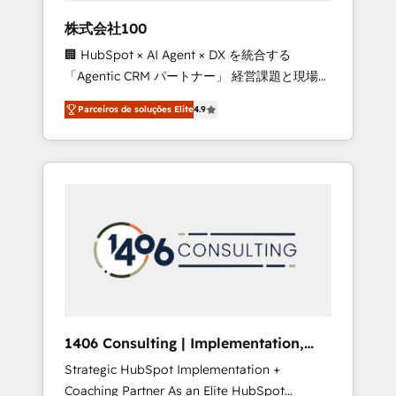
boost with a new HubSpot site Recognized
株式会社100
leaders: 🏆 HubSpot Platform Migration
🏢 HubSpot × AI Agent × DX を統合する
Impact Award 🏆 Clutch HubSpot Global
「Agentic CRM パートナー」 経営課題と現場業
Leader 🏆 Finalist: HubSpot Inbound
務をつなぐAIネイティブ・エージェンシーとし
Campaign of the Year 🏆 Gold AVA Digital
Parceiros de soluções Elite
4.9
て、HubSpot Eliteの実装力で顧客フロント業務
Award for Best Website 🌟 Accreditations:
を再設計します。 💡 100inc は何をする会社
CRM Implementation, HubSpot Content
か？ HubSpotを共通基盤に、AIエージェントを
Experience, CRM Data Migration & Custom
組み込んだ顧客フロント業務（マーケティン
Integration
グ・営業・CS）を組織全体で設計・実装する日
本のAIネイティブ・エージェンシーです。事業
部・グループ会社・部門が分立する組織で、デ
ータと業務プロセスのサイロ化を、CRMを軸と
した全社共通基盤に再構築します。意思決定
者・PMO・現場担当者に並走します。 1️⃣
HubSpot導入・活用支援 顧客データの一元化か
1406 Consulting | Implementation,
ら、GTMの見える化・自動化まで。全Hub統合
Integration, AI
Strategic HubSpot Implementation +
運用、データ品質設計、グループ横断のCRM統
Coaching Partner As an Elite HubSpot
合に対応します。 2️⃣ AIエージェント組織構築