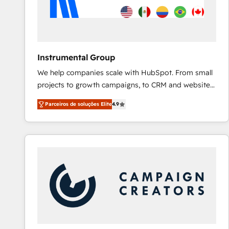
Instrumental Group
We help companies scale with HubSpot. From small
projects to growth campaigns, to CRM and websites.
Hire an agency that's experienced in every inch of
Parceiros de soluções Elite
4.9
HubSpot and willing to work hand-in-hand with your
team to simplify the complex and build a better
experience for your team and customers.