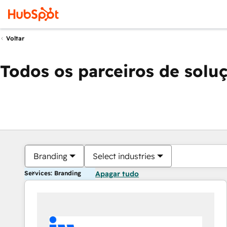
Voltar
Todos os parceiros de solu
Branding
Select industries
Services: Branding
Apagar tudo