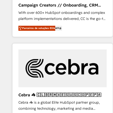
Campaign Creators // Onboarding, CRM
Migration
With over 600+ HubSpot onboardings and complex
platform implementations delivered, CC is the go-to
Elite Solutions Partner for businesses ready to
Parceiros de soluções Elite
4.9
migrate, replatform, and scale smarter. We specialize
in high-impact CRM and CMS migrations and
onboarding from platforms like Salesforce, NetSuite,
Zoho, Pardot, Marketo, Microsoft Dynamics, Wix,
WordPress and legacy CRMs, turning fragmented
systems into unified, growth-ready HubSpot
architectures that accelerate revenue operations and
performance. - Multi-object CRM migration, cleanup,
and implementation. - Pre-built and custom
integrations across your full tech stack. - Custom
object setup, CMS builds, and full-funnel automation.
Cebra 🦓 🇨🇱🇧🇷🇲🇽🇪🇸🇺🇸🇨🇴🇵🇪🇵🇦
- Dashboards, lifecycle campaigns, and lead
Cebra 🦓 is a global Elite HubSpot partner group,
nurturing sequences. - Cross-hub setup across
combining technology, marketing and media
Marketing, Sales, Operations, and Service Hubs. -