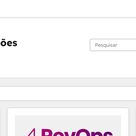
ções
Você está atualmente em
Página
Página
Página
Página
Página
Página
Página
Página
Página
Página
Página