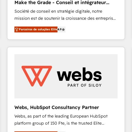
Make the Grade - Conseil et intégrateur
HubSpot experience ✔️Flexible pricing models —
HubSpot
Société de conseil en stratégie digitale, notre
Hourly-fee (assigned one Dedicated HubSpot
mission est de soutenir la croissance des entreprises
Admin); Monthly-fee (HubSpot Admin + Project
B2B à travers l’acquisition de nouveaux clients,
Manager); and Fixed Project Cost (as per
Parceiros de soluções Elite
4.9
l'intégration CRM et le développement des revenus
requirement). ✔️Helped over 25,000+ customers so
auprès de vos comptes existants. En France et à
far with our HubSpot solutions. ✔️Bespoke apps &
l'international, nous travaillons avec des ETI
on-demand bundle services. Connect with us today!
ambitieuses, des grands groupes voulant aller au-
delà d’une simple transformation digitale et des
startups florissantes. Nos 3 grandes expertises sont :
➤ L’intégration de CRM et de méthodologie RevOps
pour aligner les équipes marketing, commerciales et
support client (data migration, synchronisation API,
audit et maintenance) ➤ La création de sites internet
de conversion qui transforment les visiteurs en
Webs, HubSpot Consultancy Partner
opportunités d'affaires ➤ La mise en place de
Webs, as part of the leading European HubSpot
stratégies d'acquisition marketing (SEO, SEA,
platform group of 150 Fte, is the trusted Elite
inbound, automatisation marketing, ABM, IA,
HubSpot CRM Partner offering you a roadmap on
emailing) Informations clés : - 10 ans d'expérience -