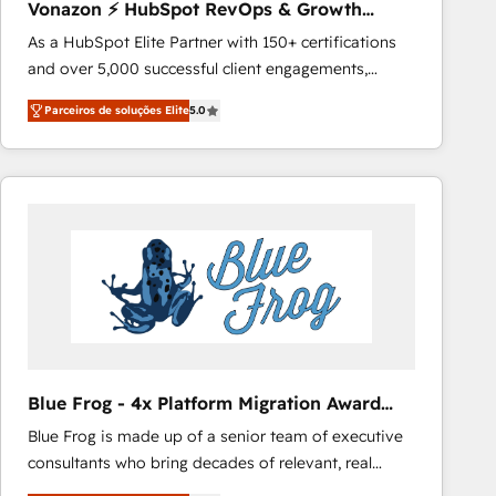
Vonazon ⚡ HubSpot RevOps & Growth
Growth-Driven Design Agency of the Year 🏆2016
Strategy Experts
As a HubSpot Elite Partner with 150+ certifications
Sales Enablement HubSpot Impact Award 🏆2015
and over 5,000 successful client engagements,
Growth-Driven Design Agency of the Year 🏆2015
Vonazon turns marketing complexity into
Became the 5th Agency to reach Diamond 🏆2014
Parceiros de soluções Elite
5.0
measurable, scalable growth. From onboarding to
HubSpot COS Performance Award 🏆2014 HubSpot
enterprise-grade campaigns, our in-house team
COS Design Award 🏆2013 HubSpot Marketplace
builds scalable strategies that drive long-term
Provider of the Year 🏆2011 Became a HubSpot
revenue. ⚙️ HubSpot Integration & Optimization •
Partner 📆Founded in 1997
Seamless CRM, CMS, and automation setup •
Complex platform migrations and data cleanups •
Custom APIs and third-party integrations 📈 End-to-
End Revenue Acceleration • Lifecycle marketing and
pipeline growth programs • Sales enablement tools
and CRM optimization • Retention strategies with
customer journey mapping 🏅 Elite-Level HubSpot
Blue Frog - 4x Platform Migration Award
Execution • 750+ onboardings and 2,000+
Winner
Blue Frog is made up of a senior team of executive
implementations • Deep expertise across marketing,
consultants who bring decades of relevant, real
sales, and service hubs • Built-in flexibility for
world experience to our client engagements. "Blue
startups to global brands