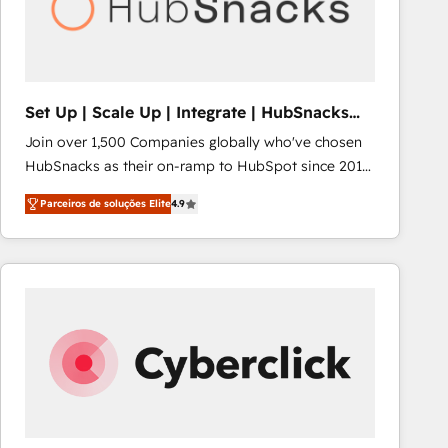
Set Up | Scale Up | Integrate | HubSnacks
FlexPlan
Join over 1,500 Companies globally who've chosen
HubSnacks as their on-ramp to HubSpot since 2014
Simple pay-as-you-go plans that accelerate value...
Parceiros de soluções Elite
4.9
1️⃣ Set Up | Onboarding New or Check-fixing existing
HubSpot portals 2️⃣ Scale Up | 100% HubSpot Task
Execution... Global 24/7 ... All Experts 3️⃣ Integrate |
your entire Tech Stack with Custom Integrations
Slash months from your API Integration project... ⬅️
Click "Contact Business" ⬅️ to access 150+ Kickstart
Integration templates that put HubSpot in the center
of your tech stack, syncing... 🛍️ Shopify or
WooCommerce 💲 Stripe or Paypal 💰 Sage or
Netsuite 🤖 Google or Microsoft ✍️ DocuSign or