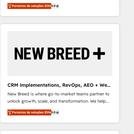
focus is on fine-tuning and enhancing your growth,
smarter with AI and HubSpot.
Parceiros de soluções Elite
5.0
sales, and marketing operations. Unlike conventional
marketing agencies, we dive deep into the
operational aspects of your business, ensuring that
each cog in your growth machine is well-oiled and
functioning optimally. With our expertise in leading
platforms like Salesforce and HubSpot, we bring a
wealth of knowledge and experience to the table.
Our strategies are tailored to your business's unique
needs, ensuring a personalized approach that aligns
with your growth objectives.
CRM Implementations, RevOps, AEO + Web,
Demand Gen
New Breed is where go-to-market teams partner to
unlock growth, scale, and transformation. We help
companies activate HubSpot’s AI-powered
Parceiros de soluções Elite
5.0
customer platform and operationalize HubSpot’s
Loop Marketing framework through expert-led
services, smart agents, and purpose-built apps,