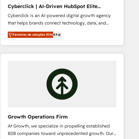
PandaDoc 🌐 Avalara or Quaderno HubSnacks holds
Cyberclick | AI-Driven HubSpot Elite
the rare Advanced "Custom Integrations"
Partner
Cyberclick is an AI-powered digital growth agency
Accreditation, securely sync data across... 🔄 any
that helps brands connect technology, data, and
apps, in any direction. Stuck on your old CRM..?
creativity to achieve measurable results. Founded in
Migrate | seamlessly off your old CRM onto a clean
Parceiros de soluções Elite
4.9
Barcelona and operating across Spain, LATAM, and
new HubSpot portal with Advanced Website and
the UK, we support global companies in building
CRM Migrations using our in-house "HubScrub" Tool.
smarter marketing, sales, and customer success
strategies. As the only HubSpot Elite Partner in
Iberia (Spain & Portugal), we combine human insight
with intelligent automation to drive sustainable
growth. Our multidisciplinary team designs solutions
that simplify complexity, boost performance, and
turn innovation into real impact. 🌍 Highlights •
HubSpot Partner since 2012 • 2022 EMEA Impact
Award: Best Integration • 150+ successful HubSpot
Growth Operations Firm
projects • Clients in 30+ industries • Proprietary
At Growth, we specialize in propelling established
technology for integrations • Multilingual team:
B2B companies toward unprecedented growth. Our
English, Spanish, Portuguese & Italian 👉 Grow