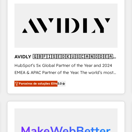
Implementation & Integration - Seamless migrations
built to scale.
and system integrations powered by Globalia’s
technical development team. - 19 HubSpot-certified
trainers to drive platform adoption. 📈 Revenue
Generation - Full-funnel marketing and high-
performance advertising via Point Success Media. -
Expert deployment of Breeze AI and custom agents
to automate growth. 🏆 Elite Excellence - 8 platform
AVIDLY 🇬🇧🇫🇮🇸🇪🇩🇰🇺🇸🇨🇦🇳🇴🇩🇪🇦🇺
accreditations and deep HIPAA-compliance
🇳🇿
HubSpot’s 5x Global Partner of the Year and 2024
expertise. - A team of 250+ experts dedicated to
EMEA & APAC Partner of the Year. The world’s most
your resilient growth.
experienced and fully accredited HubSpot Solutions
Parceiros de soluções Elite
5.0
Partner. 🚀 With 2,750+ HubSpot projects delivered
and 370+ specialists across EMEA, APAC and NAM,
we de-risk complex CRM programmes and
accelerate ROI across every HubSpot Hub. 🧭 From
multi-region migrations to AI-powered automation,
we turn complexity into clarity, human at global
scale. 🏆 HubSpot’s CEO called us “the partner of the