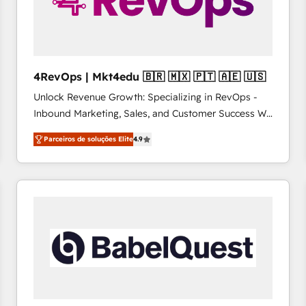
4RevOps | Mkt4edu 🇧🇷 🇲🇽 🇵🇹 🇦🇪 🇺🇸
Unlock Revenue Growth: Specializing in RevOps -
Inbound Marketing, Sales, and Customer Success We
specialize in driving revenue growth for companies
Parceiros de soluções Elite
4.9
across industries through tailored marketing, sales,
and customer success strategies, utilizing RevOps
methodologies. As Latin America's largest HubSpot
partner and a global leader in education market, we
offer unparalleled insights. Operating in five
countries—Brazil, UAE (Abu Dhabi/Dubai/Sharjah),
Mexico, USA, and Portugal—we've executed over a
hundred successful operations. Our approach,
rooted in RevOps principles, integrates analysis,
training, planning, and qualification. Leveraging