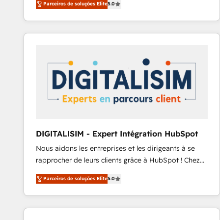
Parceiros de soluções Elite
5.0
to HubSpot Better. We work with your teams to
solve all your HubSpot challenges and improve user
adoption, sales process and marketing results.
Services 📚 Onboarding your team to HubSpot for
the first time 🔧 Designing and optimising your
HubSpot set-up for better results 🌐 Website design
and build using HubSpot 🔌 Integrating HubSpot
with other systems 🎓 Training your teams to be
HubSpot pros 📊 Lead generation services using
HubSpot Why us? - SIX HubSpot Accreditations -
awarded by HubSpot after a rigorous process for
DIGITALISIM - Expert Intégration HubSpot
CRM, Solutions Architecture, Onboarding , Data
Nous aidons les entreprises et les dirigeants à se
Migration, Custom Integration & Platform
rapprocher de leurs clients grâce à HubSpot ! Chez
Enablement -Onboarded over 500 businesses to
DIGITALISIM, nous avons l'intime conviction que la
HubSpot -Top 1% of partners worldwide -In-house
Parceiros de soluções Elite
5.0
réussite des entreprises passe par l’innovation web,
team of 25+ experts Contact us today to help you
le marketing digital, et la relation client ! C'est
get more from your investment in HubSpot.
pourquoi, nos experts sont à la fois capables de
www.bbdboom.com
gérer votre projet de création de site internet, votre