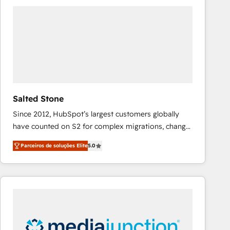
tailored to your business. Together, we unlock
results, fast. ⚙️CRM & RevOps: Align all Hubs to your
buyer journey for clean data, scalability, & reporting.
🎯Demand Gen & ABM: Drive pipeline with inbound,
ABM, AEO, SEO, & paid media that fuel growth. 👩‍💻
Web Design: Build high-performing websites with
UX, messaging, & conversion strategy that drive
results. 🤖AI Strategy: Activate Breeze Agents,
Salted Stone
configure HubSpot AI, & maximize AEO with tailored
Since 2012, HubSpot’s largest customers globally
AI services. 🧩Integrations: Extend HubSpot with
have counted on S2 for complex migrations, change
custom integrations, hosting, & maintenance. As
management, systems integration, and creative
HubSpot’s only Elite Partner with all 8 Accreditations
Parceiros de soluções Elite
5.0
solutions that deliver measurable impact and
and a 3× Partner of the Year, New Breed turns
transform brand experiences As one of the few full-
HubSpot into your engine for measurable, durable
service creative agencies in the HubSpot
growth.
ecosystem, we blend strategy, technology, & award-
winning design to build scalable, globally
regionalized HubSpot websites, integrated
marketing campaigns, & RevOps frameworks that