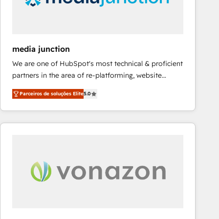
fuel long-term success We connect the entire
customer lifecycle through seamless integrations,
ensure long-term adoption with change-
management programs, and align marketing, sales,
media junction
and service to drive sustainable growth With 6 key
We are one of HubSpot's most technical & proficient
HubSpot accreditations and experience across
partners in the area of re-platforming, website
hundreds of organizations in dozens of industries,
design & development. We specialize in multi-hub
there’s a good chance one of our globally integrated
Parceiros de soluções Elite
5.0
implementations for mid-market & enterprise
teams has worked with clients just like you Let’s
companies. We are woman-owned, powered by
explore whether S2 is the partner you’ve been
coffee, and we ❤️ dogs. We produce award-winning
looking for...and get your next big initiative moving!
work for our clients. 🏆2023 Technical Expertise
Impact Award 🏆2022 Technical Expertise Impact
Award 🏆2022 Platform Migration Excellence Impact
Award 🏆2020 Elite Solutions Partner 🏆2019
Integrations HubSpot Impact Award 🏆2019
Marketing Enablement HubSpot Impact Award 🏆
2018 Website Design HubSpot Impact Award 🏆2017
Website Design HubSpot Impact Award 🏆2016