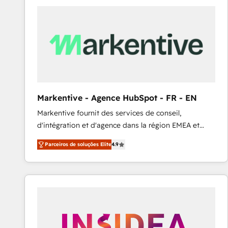
Elite HubSpot Partner | RevOps, Integrations & AI in
LATAM Brazil-based Elite Partner helping B2B
companies scale. We design CRM architectures and
integrations (ERP, SAP, IA) for full pipeline and
profitability visibility across Latin America. - RevOps
& CRM Implementation - Advanced Workflows &
Automation - ERP/SAP Integrations (Billing &
Finance) - CS & Project Tracking - Data Migration &
Markentive - Agence HubSpot - FR - EN
Profitability Dashboards
Markentive fournit des services de conseil,
d'intégration et d'agence dans la région EMEA et
North America. Avec plus de 115 experts en
Parceiros de soluções Elite
4.9
marketing automation, Growth, Revops, CRM et
webdesign. Markentive is both a consulting firm, a
digital agency and an integrator. With over 115
experts in marketing automation, growth, revops,
CRM and webdesign (We focus on EMEA - USA
customers).