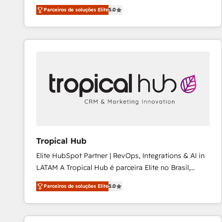
expertise across Latin America and Southern
Ongoing optimization, managed support, and
Parceiros de soluções Elite
5.0
Europe, with teams across 7 countries. Born in Chile,
scalable retainers. Let’s make HubSpot your most
we combine local insight with international reach to
powerful growth engine. Built to convert, scale, and
help businesses grow through technology, creativity,
drive results.
AI and strategy. For over 12 years, we’ve delivered
500+ HubSpot implementations, building end-to-
end solutions that integrate CRM, AI automation,
inbound and loop marketing, content, and digital
creativity. Our multicultural team works in Spanish,
Portuguese, and English to design scalable strategies
that drive measurable growth. 🌎 Highlights: • 10+
years as a HubSpot partner. • 2023 Impact Awards:
Tropical Hub
Platform Migration Excellence. • Top 3 Partner of the
Elite HubSpot Partner | RevOps, Integrations & AI in
Year LATAM 2022, 2023, 2024, 2025. • Partner of the
LATAM A Tropical Hub é parceira Elite no Brasil,
Year 2024. • Organizer of Aliados.ai (AI, marketing &
focada em transformar operações em crescimento
tech global congress). 👉 Ready to scale your
Parceiros de soluções Elite
5.0
previsível. Implementamos CRM, automações e
business with HubSpot? Let Cebra’s experts help
integrações (ERP, SAP, IA) para garantir visibilidade
you grow faster, smarter, and with impact.
de funil e rentabilidade na América Latina. -------