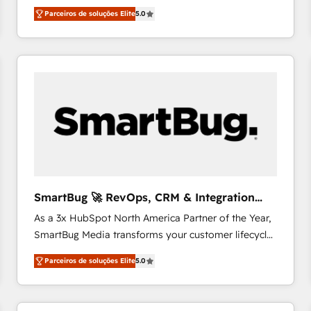
HubSpot Experts: Onboarding, migrations,
relationships with customers - Make better
Parceiros de soluções Elite
5.0
automation, and training built for adoption. ⚡ Highly
decisions with data - Find a new voice and reach
Technical Execution: ERP, EMR and Custom
more people - Get the most out of your HubSpot
Integrations; complex builds delivered in weeks, not
investment
months. 🤖 AI Consulting & Agents: AI-powered
workflows; automation agents; process optimization
inside HubSpot. 🏆 Industry Experience: 🏥
Healthcare: HIPAA implementations; secure data
workflows 💼 Financial Services: compliant
workflows; audit-ready reporting ⚖️ Legal: client
intake; pipeline and document workflows 🛒 E-
Commerce: Shopify, WooCommerce; lifecycle and
SmartBug 🚀 RevOps, CRM & Integration
revenue automation 🏢 Real Estate: deal pipelines;
Experts
As a 3x HubSpot North America Partner of the Year,
portfolio and lifecycle management 🏭
SmartBug Media transforms your customer lifecycle
Manufacturing: ERP integrations; operational
into a revenue engine. Our unified ecosystem
alignment 🛡️ Compliance & Data Considerations:
Parceiros de soluções Elite
5.0
includes specialized divisions Globalia (AI &
HIPAA-aware; CASL-compliant; GDPR-ready
Software) and Point Success Media (Paid Media),
implementations where required 💡 Why 500+
making this the official home for all three brands. 🔄
Clients Choose Us: Elite Partner; technical, fast, and