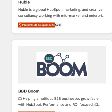
Huble
revenue process. Sales, marketing, and service wired
Huble is a global HubSpot, marketing, and creative
together. ➤ AI and Integrations: Layer Breeze AI,
consultancy working with mid-market and enterprise
custom agents, and APIs to remove manual work. ➤
businesses. We go beyond implementation, shaping
Ongoing Management: Monthly tune-ups, feature
Parceiros de soluções Elite
4.9
the strategy, processes, and teams that turn
rollouts, adoption coaching. Buying HubSpot,
HubSpot into a genuine growth engine. Named
switching to it, or reviving a stale portal? We are
HubSpot's Global Partner of the Year in 2024,
built for the work.
consistently ranked among their top 5 partners
worldwide, and with over 15 years in the ecosystem,
Huble has built a track record that speaks for itself.
One company, one operating model, delivering
across offices and consulting teams in the UK, USA,
Canada, Germany, France, Belgium, Singapore, and
South Africa. Certified compliant with ISO/IEC
27001:2022 and ISO 9001:2015 across all seven
BBD Boom
international offices and 175+ employees.
💥 Helping ambitious B2B businesses grow faster
with HubSpot. Performance and ROI focused. 💥
BBD Boom is the HubSpot partner that can help you