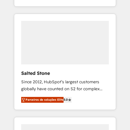
With 2,750+ HubSpot projects delivered and
370+ specialists across EMEA, APAC and NAM,
we de-risk complex CRM programmes and
accelerate ROI across every HubSpot Hub. 🧭
From multi-region migrations to AI-powered
automation, we turn complexity into clarity,
human at global scale. 🏆 HubSpot’s CEO
called us “the partner of the future.” Others
agree it is proof of trust built through
measurable impact.
Salted Stone
Since 2012, HubSpot’s largest customers
globally have counted on S2 for complex
migrations, change management, systems
Parceiros de soluções Elite
5.0
integration, and creative solutions that
deliver measurable impact and transform
brand experiences As one of the few full-
service creative agencies in the HubSpot