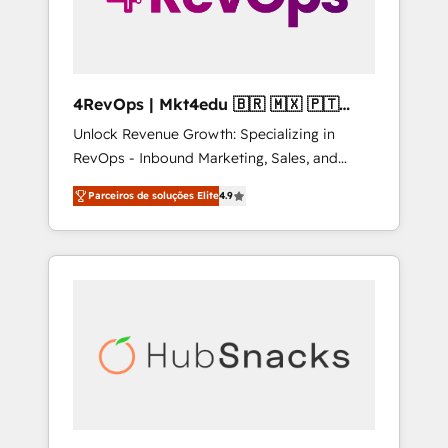
4RevOps | Mkt4edu 🇧🇷 🇲🇽 🇵🇹
🇦🇪 🇺🇸
Unlock Revenue Growth: Specializing in
RevOps - Inbound Marketing, Sales, and
Customer Success We specialize in driving
Parceiros de soluções Elite
4.9
revenue growth for companies across
industries through tailored marketing, sales,
and customer success strategies, utilizing
RevOps methodologies. As Latin America's
largest HubSpot partner and a global leader
in education market, we offer unparalleled
insights. Operating in five countries—Brazil,
UAE (Abu Dhabi/Dubai/Sharjah), Mexico,
USA, and Portugal—we've executed over a
hundred successful operations. Our
approach, rooted in RevOps principles,