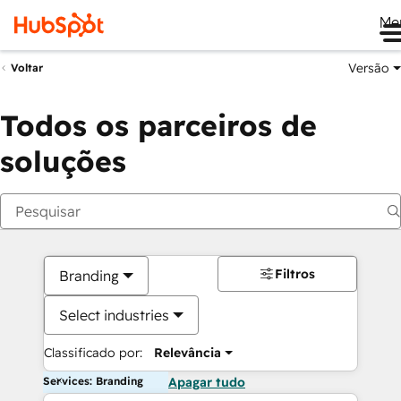
Me
Versão
Voltar
Todos os parceiros de
soluções
Filtros
Branding
Select industries
Classificado por:
Relevância
Services: Branding
Apagar tudo