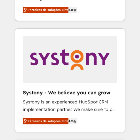
Partner, 1406 Consulting helps mid-market
営業・マーケティング業務の一部をAIが自律実
Parceiros de soluções Elite
5.0
revenue teams transform how they sell,
行する組織への移行を設計・実装。Breeze・
market, and serve. We don't just build your
Claude等をHubSpotと連携させ、役割定義・運
HubSpot—we teach your team to own it, then
用ルール・成果指標まで含めて設計します。 3️⃣
stay to help you keep winning. What We Do
全社DX × AI推進のPMO伴走支援 複数部門をま
⚙️ CRM Implementations across Marketing,
たぐDX×AI変革を、構想から実装・定着まで
Sales, Service, Data & Content 📈 Sales &
PMOとして主導。「設定の代行ではなく、設計
Marketing Alignment + Revenue Team
の責任」を引き受け、部門横断の統合・浸透・
Enablement 🤖 Breeze AI & Custom Agent
変革管理を実行します。 ▸ CMS戦略設計・構
Creation 🔄 Custom Integrations & Data
築：リード獲得・CVR・SEOを前提にした情報
Migration Why 1406 We become part of your
設計・導線設計・テンプレート設計をContent
team. Your team learns while we build. We fix
Hubで一体提供。 ▸ 既存CRM・MAからの移行
Systony - We believe you can grow
what others broke. Built for mid-market
支援：Salesforce・Marketo・Pardot等からの
Systony is an experienced HubSpot CRM
reality—practical solutions that work with
移行、カスタム設計、履歴データ移行と活用設
implementation partner. We make sure to put
your actual headcount and constraints. By the
計まで。 ▸ AEO対応：ChatGPT・Perplexity等
your organization's needs and goals first and
Numbers 🏆 Top 1% of all HubSpot partners
のAI検索からの流入・引用を前提にコンテンツ
Parceiros de soluções Elite
4.9
think along with your organization. We are
🔄 Top 5% globally in client retention 📅 8+
とサイト構造を最適化。 🏆 なぜ100incを選ぶ
only satisfied once you are too. Why
years of consistent results since 2017 Who
のか？ ✓ HubSpot Eliteパートナー認定 ✓
Systony? - 20+ years of experience with