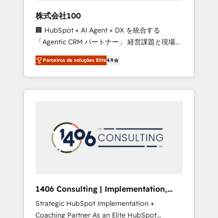
boost with a new HubSpot site Recognized
株式会社100
leaders: 🏆 HubSpot Platform Migration
🏢 HubSpot × AI Agent × DX を統合する
Impact Award 🏆 Clutch HubSpot Global
「Agentic CRM パートナー」 経営課題と現場業
Leader 🏆 Finalist: HubSpot Inbound
務をつなぐAIネイティブ・エージェンシーとし
Campaign of the Year 🏆 Gold AVA Digital
Parceiros de soluções Elite
4.9
て、HubSpot Eliteの実装力で顧客フロント業務
Award for Best Website 🌟 Accreditations:
を再設計します。 💡 100inc は何をする会社
CRM Implementation, HubSpot Content
か？ HubSpotを共通基盤に、AIエージェントを
Experience, CRM Data Migration & Custom
組み込んだ顧客フロント業務（マーケティン
Integration
グ・営業・CS）を組織全体で設計・実装する日
本のAIネイティブ・エージェンシーです。事業
部・グループ会社・部門が分立する組織で、デ
ータと業務プロセスのサイロ化を、CRMを軸と
した全社共通基盤に再構築します。意思決定
者・PMO・現場担当者に並走します。 1️⃣
HubSpot導入・活用支援 顧客データの一元化か
1406 Consulting | Implementation,
ら、GTMの見える化・自動化まで。全Hub統合
Integration, AI
Strategic HubSpot Implementation +
運用、データ品質設計、グループ横断のCRM統
Coaching Partner As an Elite HubSpot
合に対応します。 2️⃣ AIエージェント組織構築