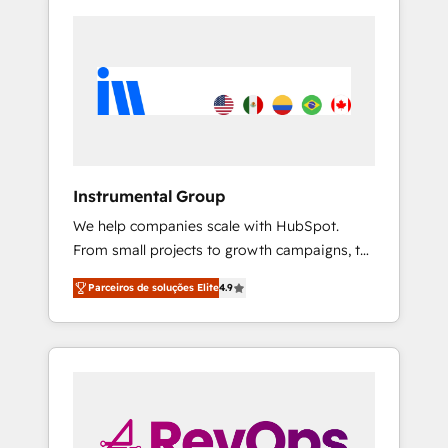
Instrumental Group
We help companies scale with HubSpot.
From small projects to growth campaigns, to
CRM and websites. Hire an agency that's
Parceiros de soluções Elite
4.9
experienced in every inch of HubSpot and
willing to work hand-in-hand with your team
to simplify the complex and build a better
experience for your team and customers.