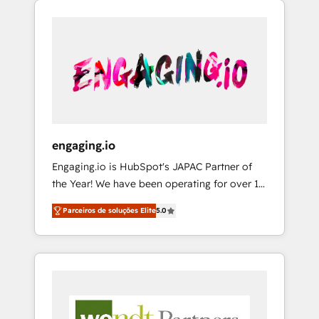
We Serve Revenue teams, marketing leaders,
HubSpotアワード受賞・HUGリーダー ✓
CRM, Marketing, Sales & Service
and sales ops at mid-market companies
ISO27001:2022 / ISO9001:2015 取得 ✓ 400社
implementations - 500+ successful
ready to move beyond spreadsheets into
以上の導入実績 ✓ HubSpot大百科 出版 CRM・
onboardings - Own back-end developers -
unified systems that drive real business
AI活用に関するご相談、現状整理の壁打ちな
Complex data migrations (e.g. Salesforce, MS
results.
ど、構想段階からお気軽にお問い合わせくださ
Dynamics, Perfect View, SuperOffice) -
い。
Custom integrations (e.g. MS Business
Central, Navision, AX, SAP, Exact, AFAS) We
focus on growing B2B companies in the SME
engaging.io
sector such as manufacturing, SaaS, business
Engaging.io is HubSpot's JAPAC Partner of
services and wholesaler companies. As an
the Year! We have been operating for over 16
experienced HubSpot partner, we know how
years and are one of HubSpot's most
important user adoption is. That's why we
Parceiros de soluções Elite
5.0
experienced and technically capable Agency
have developed a step-by-step
Partners globally. We specialise in complex
implementation process that focuses on user
CRM migrations, implementations,
adoption. We’re experts on connecting data,
integrations, custom CMS portal
technology and people with each other.
development, design & UX for mid to large to
Together we strive for optimal customer
multi national businesses. Our teams are
processes and experiences. Systony – We