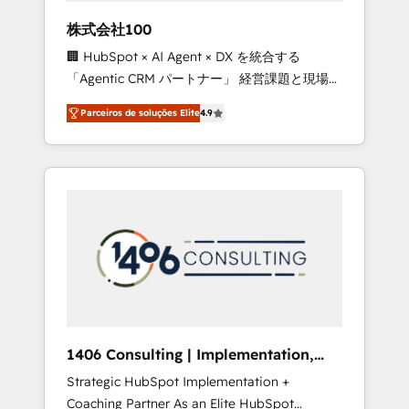
boost with a new HubSpot site Recognized
株式会社100
leaders: 🏆 HubSpot Platform Migration
🏢 HubSpot × AI Agent × DX を統合する
Impact Award 🏆 Clutch HubSpot Global
「Agentic CRM パートナー」 経営課題と現場業
Leader 🏆 Finalist: HubSpot Inbound
務をつなぐAIネイティブ・エージェンシーとし
Campaign of the Year 🏆 Gold AVA Digital
Parceiros de soluções Elite
4.9
て、HubSpot Eliteの実装力で顧客フロント業務
Award for Best Website 🌟 Accreditations:
を再設計します。 💡 100inc は何をする会社
CRM Implementation, HubSpot Content
か？ HubSpotを共通基盤に、AIエージェントを
Experience, CRM Data Migration & Custom
組み込んだ顧客フロント業務（マーケティン
Integration
グ・営業・CS）を組織全体で設計・実装する日
本のAIネイティブ・エージェンシーです。事業
部・グループ会社・部門が分立する組織で、デ
ータと業務プロセスのサイロ化を、CRMを軸と
した全社共通基盤に再構築します。意思決定
者・PMO・現場担当者に並走します。 1️⃣
HubSpot導入・活用支援 顧客データの一元化か
1406 Consulting | Implementation,
ら、GTMの見える化・自動化まで。全Hub統合
Integration, AI
Strategic HubSpot Implementation +
運用、データ品質設計、グループ横断のCRM統
Coaching Partner As an Elite HubSpot
合に対応します。 2️⃣ AIエージェント組織構築