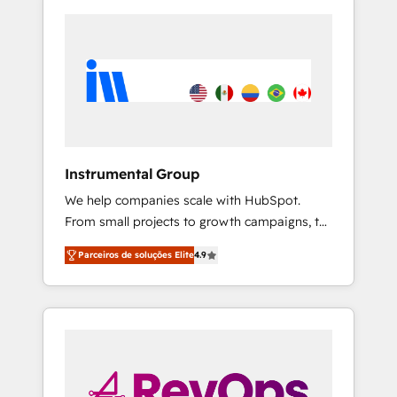
Instrumental Group
We help companies scale with HubSpot.
From small projects to growth campaigns, to
CRM and websites. Hire an agency that's
Parceiros de soluções Elite
4.9
experienced in every inch of HubSpot and
willing to work hand-in-hand with your team
to simplify the complex and build a better
experience for your team and customers.