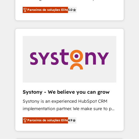
Partner, 1406 Consulting helps mid-market
営業・マーケティング業務の一部をAIが自律実
Parceiros de soluções Elite
5.0
revenue teams transform how they sell,
行する組織への移行を設計・実装。Breeze・
market, and serve. We don't just build your
Claude等をHubSpotと連携させ、役割定義・運
HubSpot—we teach your team to own it, then
用ルール・成果指標まで含めて設計します。 3️⃣
stay to help you keep winning. What We Do
全社DX × AI推進のPMO伴走支援 複数部門をま
⚙️ CRM Implementations across Marketing,
たぐDX×AI変革を、構想から実装・定着まで
Sales, Service, Data & Content 📈 Sales &
PMOとして主導。「設定の代行ではなく、設計
Marketing Alignment + Revenue Team
の責任」を引き受け、部門横断の統合・浸透・
Enablement 🤖 Breeze AI & Custom Agent
変革管理を実行します。 ▸ CMS戦略設計・構
Creation 🔄 Custom Integrations & Data
築：リード獲得・CVR・SEOを前提にした情報
Migration Why 1406 We become part of your
設計・導線設計・テンプレート設計をContent
team. Your team learns while we build. We fix
Hubで一体提供。 ▸ 既存CRM・MAからの移行
Systony - We believe you can grow
what others broke. Built for mid-market
支援：Salesforce・Marketo・Pardot等からの
Systony is an experienced HubSpot CRM
reality—practical solutions that work with
移行、カスタム設計、履歴データ移行と活用設
implementation partner. We make sure to put
your actual headcount and constraints. By the
計まで。 ▸ AEO対応：ChatGPT・Perplexity等
your organization's needs and goals first and
Numbers 🏆 Top 1% of all HubSpot partners
のAI検索からの流入・引用を前提にコンテンツ
Parceiros de soluções Elite
4.9
think along with your organization. We are
🔄 Top 5% globally in client retention 📅 8+
とサイト構造を最適化。 🏆 なぜ100incを選ぶ
only satisfied once you are too. Why
years of consistent results since 2017 Who
のか？ ✓ HubSpot Eliteパートナー認定 ✓
Systony? - 20+ years of experience with