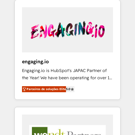
We Serve Revenue teams, marketing leaders,
HubSpotアワード受賞・HUGリーダー ✓
CRM, Marketing, Sales & Service
and sales ops at mid-market companies
ISO27001:2022 / ISO9001:2015 取得 ✓ 400社
implementations - 500+ successful
ready to move beyond spreadsheets into
以上の導入実績 ✓ HubSpot大百科 出版 CRM・
onboardings - Own back-end developers -
unified systems that drive real business
AI活用に関するご相談、現状整理の壁打ちな
Complex data migrations (e.g. Salesforce, MS
results.
ど、構想段階からお気軽にお問い合わせくださ
Dynamics, Perfect View, SuperOffice) -
い。
Custom integrations (e.g. MS Business
Central, Navision, AX, SAP, Exact, AFAS) We
focus on growing B2B companies in the SME
engaging.io
sector such as manufacturing, SaaS, business
Engaging.io is HubSpot's JAPAC Partner of
services and wholesaler companies. As an
the Year! We have been operating for over 16
experienced HubSpot partner, we know how
years and are one of HubSpot's most
important user adoption is. That's why we
Parceiros de soluções Elite
5.0
experienced and technically capable Agency
have developed a step-by-step
Partners globally. We specialise in complex
implementation process that focuses on user
CRM migrations, implementations,
adoption. We’re experts on connecting data,
integrations, custom CMS portal
technology and people with each other.
development, design & UX for mid to large to
Together we strive for optimal customer
multi national businesses. Our teams are
processes and experiences. Systony – We