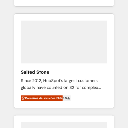
With 2,750+ HubSpot projects delivered and
370+ specialists across EMEA, APAC and NAM,
we de-risk complex CRM programmes and
accelerate ROI across every HubSpot Hub. 🧭
From multi-region migrations to AI-powered
automation, we turn complexity into clarity,
human at global scale. 🏆 HubSpot’s CEO
called us “the partner of the future.” Others
agree it is proof of trust built through
measurable impact.
Salted Stone
Since 2012, HubSpot’s largest customers
globally have counted on S2 for complex
migrations, change management, systems
Parceiros de soluções Elite
5.0
integration, and creative solutions that
deliver measurable impact and transform
brand experiences As one of the few full-
service creative agencies in the HubSpot