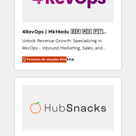
4RevOps | Mkt4edu 🇧🇷 🇲🇽 🇵🇹
🇦🇪 🇺🇸
Unlock Revenue Growth: Specializing in
RevOps - Inbound Marketing, Sales, and
Customer Success We specialize in driving
Parceiros de soluções Elite
4.9
revenue growth for companies across
industries through tailored marketing, sales,
and customer success strategies, utilizing
RevOps methodologies. As Latin America's
largest HubSpot partner and a global leader
in education market, we offer unparalleled
insights. Operating in five countries—Brazil,
UAE (Abu Dhabi/Dubai/Sharjah), Mexico,
USA, and Portugal—we've executed over a
hundred successful operations. Our
approach, rooted in RevOps principles,