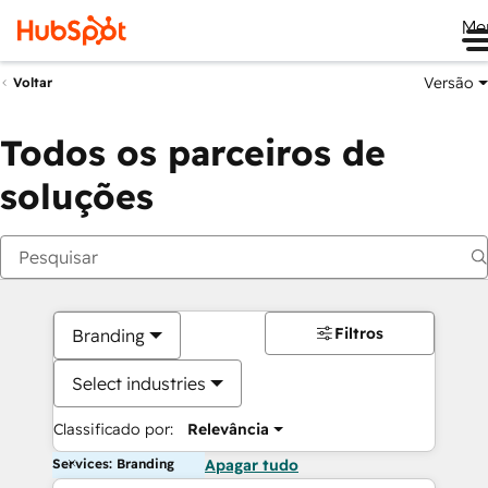
Me
Versão
Voltar
Todos os parceiros de
soluções
Filtros
Branding
Select industries
Classificado por:
Relevância
Services: Branding
Apagar tudo