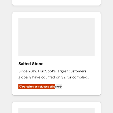
With 2,750+ HubSpot projects delivered and
370+ specialists across EMEA, APAC and NAM,
we de-risk complex CRM programmes and
accelerate ROI across every HubSpot Hub. 🧭
From multi-region migrations to AI-powered
automation, we turn complexity into clarity,
human at global scale. 🏆 HubSpot’s CEO
called us “the partner of the future.” Others
agree it is proof of trust built through
measurable impact.
Salted Stone
Since 2012, HubSpot’s largest customers
globally have counted on S2 for complex
migrations, change management, systems
Parceiros de soluções Elite
5.0
integration, and creative solutions that
deliver measurable impact and transform
brand experiences As one of the few full-
service creative agencies in the HubSpot