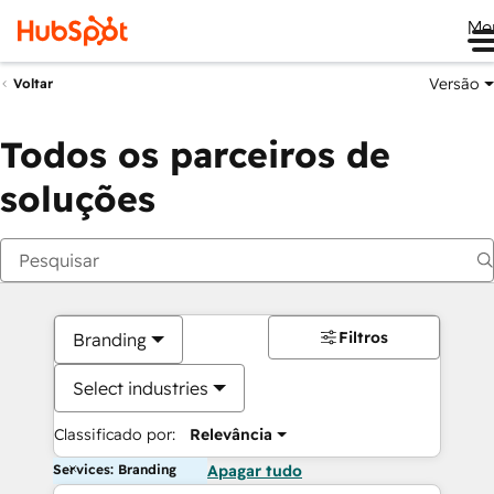
Me
Versão
Voltar
Todos os parceiros de
soluções
Filtros
Branding
Select industries
Classificado por:
Relevância
Services: Branding
Apagar tudo