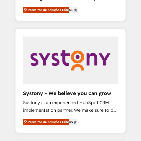
Partner, 1406 Consulting helps mid-market
営業・マーケティング業務の一部をAIが自律実
Parceiros de soluções Elite
5.0
revenue teams transform how they sell,
行する組織への移行を設計・実装。Breeze・
market, and serve. We don't just build your
Claude等をHubSpotと連携させ、役割定義・運
HubSpot—we teach your team to own it, then
用ルール・成果指標まで含めて設計します。 3️⃣
stay to help you keep winning. What We Do
全社DX × AI推進のPMO伴走支援 複数部門をま
⚙️ CRM Implementations across Marketing,
たぐDX×AI変革を、構想から実装・定着まで
Sales, Service, Data & Content 📈 Sales &
PMOとして主導。「設定の代行ではなく、設計
Marketing Alignment + Revenue Team
の責任」を引き受け、部門横断の統合・浸透・
Enablement 🤖 Breeze AI & Custom Agent
変革管理を実行します。 ▸ CMS戦略設計・構
Creation 🔄 Custom Integrations & Data
築：リード獲得・CVR・SEOを前提にした情報
Migration Why 1406 We become part of your
設計・導線設計・テンプレート設計をContent
team. Your team learns while we build. We fix
Hubで一体提供。 ▸ 既存CRM・MAからの移行
Systony - We believe you can grow
what others broke. Built for mid-market
支援：Salesforce・Marketo・Pardot等からの
Systony is an experienced HubSpot CRM
reality—practical solutions that work with
移行、カスタム設計、履歴データ移行と活用設
implementation partner. We make sure to put
your actual headcount and constraints. By the
計まで。 ▸ AEO対応：ChatGPT・Perplexity等
your organization's needs and goals first and
Numbers 🏆 Top 1% of all HubSpot partners
のAI検索からの流入・引用を前提にコンテンツ
Parceiros de soluções Elite
4.9
think along with your organization. We are
🔄 Top 5% globally in client retention 📅 8+
とサイト構造を最適化。 🏆 なぜ100incを選ぶ
only satisfied once you are too. Why
years of consistent results since 2017 Who
のか？ ✓ HubSpot Eliteパートナー認定 ✓
Systony? - 20+ years of experience with