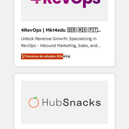
4RevOps | Mkt4edu 🇧🇷 🇲🇽 🇵🇹
🇦🇪 🇺🇸
Unlock Revenue Growth: Specializing in
RevOps - Inbound Marketing, Sales, and
Customer Success We specialize in driving
Parceiros de soluções Elite
4.9
revenue growth for companies across
industries through tailored marketing, sales,
and customer success strategies, utilizing
RevOps methodologies. As Latin America's
largest HubSpot partner and a global leader
in education market, we offer unparalleled
insights. Operating in five countries—Brazil,
UAE (Abu Dhabi/Dubai/Sharjah), Mexico,
USA, and Portugal—we've executed over a
hundred successful operations. Our
approach, rooted in RevOps principles,