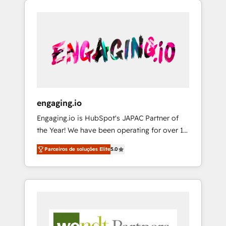
We Serve Revenue teams, marketing leaders,
HubSpotアワード受賞・HUGリーダー ✓
CRM, Marketing, Sales & Service
and sales ops at mid-market companies
ISO27001:2022 / ISO9001:2015 取得 ✓ 400社
implementations - 500+ successful
ready to move beyond spreadsheets into
以上の導入実績 ✓ HubSpot大百科 出版 CRM・
onboardings - Own back-end developers -
unified systems that drive real business
AI活用に関するご相談、現状整理の壁打ちな
Complex data migrations (e.g. Salesforce, MS
results.
ど、構想段階からお気軽にお問い合わせくださ
Dynamics, Perfect View, SuperOffice) -
い。
Custom integrations (e.g. MS Business
Central, Navision, AX, SAP, Exact, AFAS) We
focus on growing B2B companies in the SME
engaging.io
sector such as manufacturing, SaaS, business
Engaging.io is HubSpot's JAPAC Partner of
services and wholesaler companies. As an
the Year! We have been operating for over 16
experienced HubSpot partner, we know how
years and are one of HubSpot's most
important user adoption is. That's why we
Parceiros de soluções Elite
5.0
experienced and technically capable Agency
have developed a step-by-step
Partners globally. We specialise in complex
implementation process that focuses on user
CRM migrations, implementations,
adoption. We’re experts on connecting data,
integrations, custom CMS portal
technology and people with each other.
development, design & UX for mid to large to
Together we strive for optimal customer
multi national businesses. Our teams are
processes and experiences. Systony – We