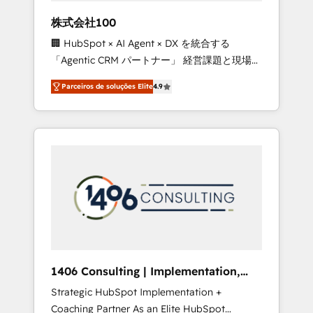
boost with a new HubSpot site Recognized
株式会社100
leaders: 🏆 HubSpot Platform Migration
🏢 HubSpot × AI Agent × DX を統合する
Impact Award 🏆 Clutch HubSpot Global
「Agentic CRM パートナー」 経営課題と現場業
Leader 🏆 Finalist: HubSpot Inbound
務をつなぐAIネイティブ・エージェンシーとし
Campaign of the Year 🏆 Gold AVA Digital
Parceiros de soluções Elite
4.9
て、HubSpot Eliteの実装力で顧客フロント業務
Award for Best Website 🌟 Accreditations:
を再設計します。 💡 100inc は何をする会社
CRM Implementation, HubSpot Content
か？ HubSpotを共通基盤に、AIエージェントを
Experience, CRM Data Migration & Custom
組み込んだ顧客フロント業務（マーケティン
Integration
グ・営業・CS）を組織全体で設計・実装する日
本のAIネイティブ・エージェンシーです。事業
部・グループ会社・部門が分立する組織で、デ
ータと業務プロセスのサイロ化を、CRMを軸と
した全社共通基盤に再構築します。意思決定
者・PMO・現場担当者に並走します。 1️⃣
HubSpot導入・活用支援 顧客データの一元化か
1406 Consulting | Implementation,
ら、GTMの見える化・自動化まで。全Hub統合
Integration, AI
Strategic HubSpot Implementation +
運用、データ品質設計、グループ横断のCRM統
Coaching Partner As an Elite HubSpot
合に対応します。 2️⃣ AIエージェント組織構築