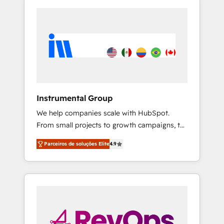
Instrumental Group
We help companies scale with HubSpot.
From small projects to growth campaigns, to
CRM and websites. Hire an agency that's
Parceiros de soluções Elite
4.9
experienced in every inch of HubSpot and
willing to work hand-in-hand with your team
to simplify the complex and build a better
experience for your team and customers.