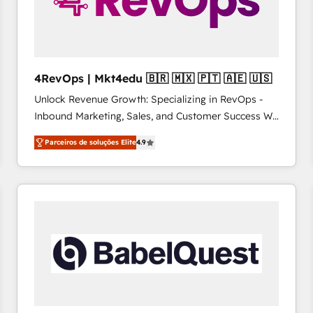
4RevOps | Mkt4edu 🇧🇷 🇲🇽 🇵🇹 🇦🇪 🇺🇸
Unlock Revenue Growth: Specializing in RevOps -
Inbound Marketing, Sales, and Customer Success We
specialize in driving revenue growth for companies
Parceiros de soluções Elite
4.9
across industries through tailored marketing, sales,
and customer success strategies, utilizing RevOps
methodologies. As Latin America's largest HubSpot
partner and a global leader in education market, we
offer unparalleled insights. Operating in five
countries—Brazil, UAE (Abu Dhabi/Dubai/Sharjah),
Mexico, USA, and Portugal—we've executed over a
hundred successful operations. Our approach,
rooted in RevOps principles, integrates analysis,
training, planning, and qualification. Leveraging