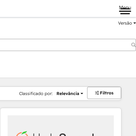
Menu
Versão
Filtros
Classificado por:
Relevância