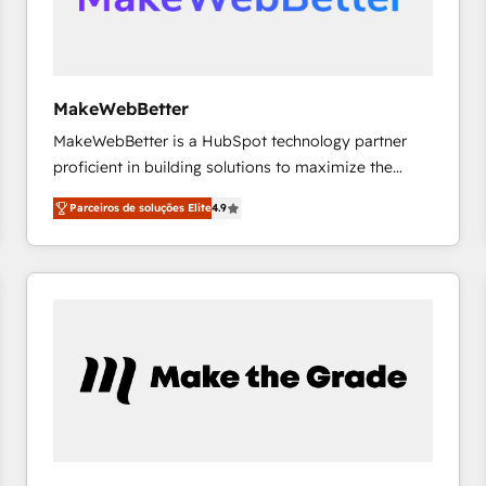
future.” Others agree it is proof of trust built through
measurable impact.
MakeWebBetter
MakeWebBetter is a HubSpot technology partner
proficient in building solutions to maximize the
operational efficiency of HubSpot. The fastest-
Parceiros de soluções Elite
4.9
growing tech-enabler & facilitator, MakeWebBetter,
hands you the blend of HubSpot expertise &
eminent solutions & integrations. Trust us to
streamline your HubSpot experience. 🚀HubSpot
Elite Partners with 10+ years of HubSpot experience
🤝HubSpot Premier Integration partner 🤝Google
Premier Partner 2023 🌟5 HubSpot Accreditations 🌟
Won HubSpot Theme Challenge 2021 🌟INBOUND’19
HubSpot Rising Star Why us? Harnessing the full
potential of the powerful HubSpot CRM. ✔️A team of
HubSpot experts backed by over 10+ years of