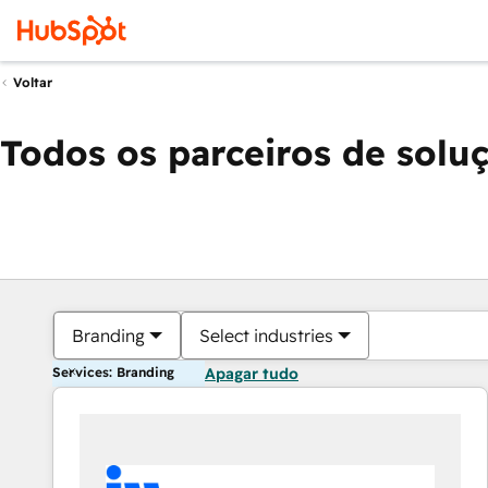
Voltar
Todos os parceiros de solu
Branding
Select industries
Services: Branding
Apagar tudo