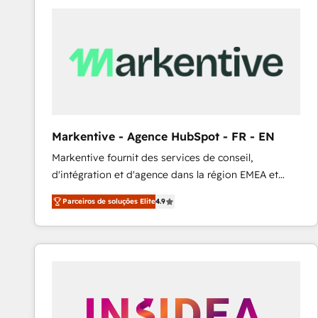
Elite HubSpot Partner | RevOps, Integrations & AI in
LATAM Brazil-based Elite Partner helping B2B
companies scale. We design CRM architectures and
integrations (ERP, SAP, IA) for full pipeline and
profitability visibility across Latin America. - RevOps
& CRM Implementation - Advanced Workflows &
Automation - ERP/SAP Integrations (Billing &
Finance) - CS & Project Tracking - Data Migration &
Markentive - Agence HubSpot - FR - EN
Profitability Dashboards
Markentive fournit des services de conseil,
d'intégration et d'agence dans la région EMEA et
North America. Avec plus de 115 experts en
Parceiros de soluções Elite
4.9
marketing automation, Growth, Revops, CRM et
webdesign. Markentive is both a consulting firm, a
digital agency and an integrator. With over 115
experts in marketing automation, growth, revops,
CRM and webdesign (We focus on EMEA - USA
customers).