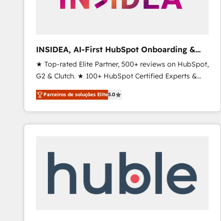
INSIDEA, AI-First HubSpot Onboarding &
RevOps
★ Top-rated Elite Partner, 500+ reviews on HubSpot,
G2 & Clutch. ★ 100+ HubSpot Certified Experts &
Trainers across the team ★ 1,500+ implementations
Parceiros de soluções Elite
5.0
across five continents ★ AI-First, RevOps-led,
Onboarding obsessed ★ Company of the Year
2024/25 INSIDEA helps growing companies turn
HubSpot into a revenue engine. We onboard your
team, migrate your data, and build AI-powered
workflows that drive adoption from week one, in
your time zone. What we do ➤ Onboarding: Live in
weeks, with workflows built around your business,
not a template. ➤ Migration: Move from any legacy
CRM. Zero downtime, full data integrity. ➤
Implementation: Configure HubSpot to run your