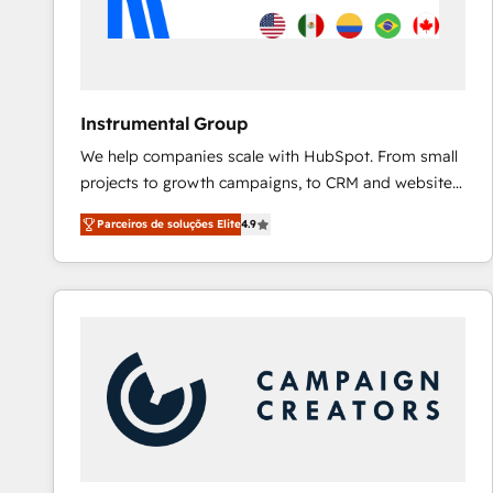
Instrumental Group
We help companies scale with HubSpot. From small
projects to growth campaigns, to CRM and websites.
Hire an agency that's experienced in every inch of
Parceiros de soluções Elite
4.9
HubSpot and willing to work hand-in-hand with your
team to simplify the complex and build a better
experience for your team and customers.