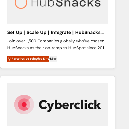
Set Up | Scale Up | Integrate | HubSnacks
FlexPlan
Join over 1,500 Companies globally who've chosen
HubSnacks as their on-ramp to HubSpot since 2014
Simple pay-as-you-go plans that accelerate value...
Parceiros de soluções Elite
4.9
1️⃣ Set Up | Onboarding New or Check-fixing existing
HubSpot portals 2️⃣ Scale Up | 100% HubSpot Task
Execution... Global 24/7 ... All Experts 3️⃣ Integrate |
your entire Tech Stack with Custom Integrations
Slash months from your API Integration project... ⬅️
Click "Contact Business" ⬅️ to access 150+ Kickstart
Integration templates that put HubSpot in the center
of your tech stack, syncing... 🛍️ Shopify or
WooCommerce 💲 Stripe or Paypal 💰 Sage or
Netsuite 🤖 Google or Microsoft ✍️ DocuSign or