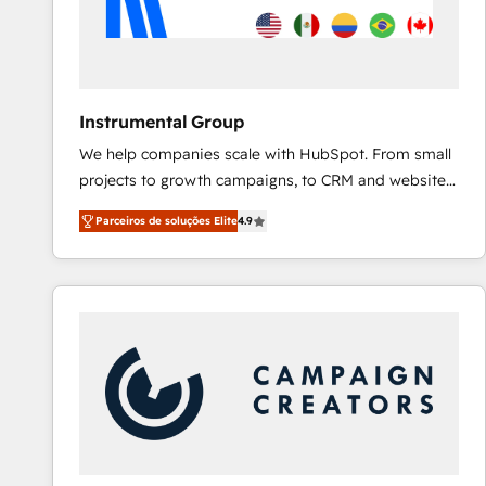
Instrumental Group
We help companies scale with HubSpot. From small
projects to growth campaigns, to CRM and websites.
Hire an agency that's experienced in every inch of
Parceiros de soluções Elite
4.9
HubSpot and willing to work hand-in-hand with your
team to simplify the complex and build a better
experience for your team and customers.