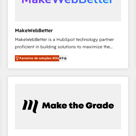
future.” Others agree it is proof of trust built through
measurable impact.
MakeWebBetter
MakeWebBetter is a HubSpot technology partner
proficient in building solutions to maximize the
operational efficiency of HubSpot. The fastest-
Parceiros de soluções Elite
4.9
growing tech-enabler & facilitator, MakeWebBetter,
hands you the blend of HubSpot expertise &
eminent solutions & integrations. Trust us to
streamline your HubSpot experience. 🚀HubSpot
Elite Partners with 10+ years of HubSpot experience
🤝HubSpot Premier Integration partner 🤝Google
Premier Partner 2023 🌟5 HubSpot Accreditations 🌟
Won HubSpot Theme Challenge 2021 🌟INBOUND’19
HubSpot Rising Star Why us? Harnessing the full
potential of the powerful HubSpot CRM. ✔️A team of
HubSpot experts backed by over 10+ years of