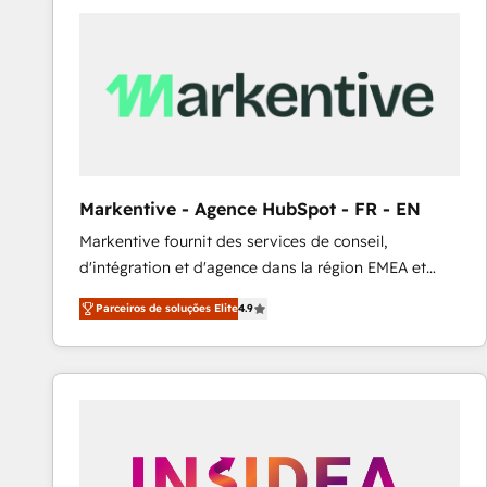
Elite HubSpot Partner | RevOps, Integrations & AI in
LATAM Brazil-based Elite Partner helping B2B
companies scale. We design CRM architectures and
integrations (ERP, SAP, IA) for full pipeline and
profitability visibility across Latin America. - RevOps
& CRM Implementation - Advanced Workflows &
Automation - ERP/SAP Integrations (Billing &
Finance) - CS & Project Tracking - Data Migration &
Markentive - Agence HubSpot - FR - EN
Profitability Dashboards
Markentive fournit des services de conseil,
d'intégration et d'agence dans la région EMEA et
North America. Avec plus de 115 experts en
Parceiros de soluções Elite
4.9
marketing automation, Growth, Revops, CRM et
webdesign. Markentive is both a consulting firm, a
digital agency and an integrator. With over 115
experts in marketing automation, growth, revops,
CRM and webdesign (We focus on EMEA - USA
customers).