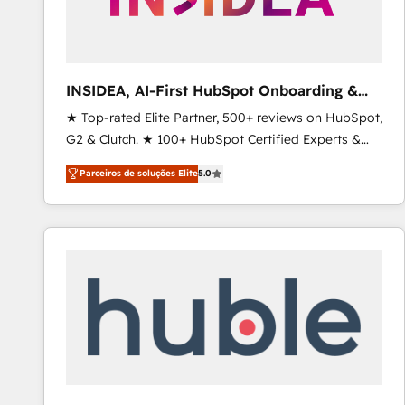
INSIDEA, AI-First HubSpot Onboarding &
RevOps
★ Top-rated Elite Partner, 500+ reviews on HubSpot,
G2 & Clutch. ★ 100+ HubSpot Certified Experts &
Trainers across the team ★ 1,500+ implementations
Parceiros de soluções Elite
5.0
across five continents ★ AI-First, RevOps-led,
Onboarding obsessed ★ Company of the Year
2024/25 INSIDEA helps growing companies turn
HubSpot into a revenue engine. We onboard your
team, migrate your data, and build AI-powered
workflows that drive adoption from week one, in
your time zone. What we do ➤ Onboarding: Live in
weeks, with workflows built around your business,
not a template. ➤ Migration: Move from any legacy
CRM. Zero downtime, full data integrity. ➤
Implementation: Configure HubSpot to run your