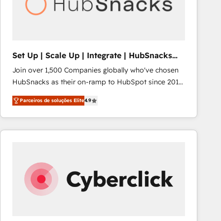
Set Up | Scale Up | Integrate | HubSnacks
FlexPlan
Join over 1,500 Companies globally who've chosen
HubSnacks as their on-ramp to HubSpot since 2014
Simple pay-as-you-go plans that accelerate value...
Parceiros de soluções Elite
4.9
1️⃣ Set Up | Onboarding New or Check-fixing existing
HubSpot portals 2️⃣ Scale Up | 100% HubSpot Task
Execution... Global 24/7 ... All Experts 3️⃣ Integrate |
your entire Tech Stack with Custom Integrations
Slash months from your API Integration project... ⬅️
Click "Contact Business" ⬅️ to access 150+ Kickstart
Integration templates that put HubSpot in the center
of your tech stack, syncing... 🛍️ Shopify or
WooCommerce 💲 Stripe or Paypal 💰 Sage or
Netsuite 🤖 Google or Microsoft ✍️ DocuSign or