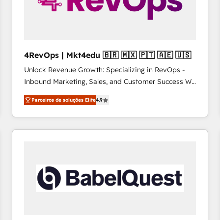
4RevOps | Mkt4edu 🇧🇷 🇲🇽 🇵🇹 🇦🇪 🇺🇸
Unlock Revenue Growth: Specializing in RevOps -
Inbound Marketing, Sales, and Customer Success We
specialize in driving revenue growth for companies
Parceiros de soluções Elite
4.9
across industries through tailored marketing, sales,
and customer success strategies, utilizing RevOps
methodologies. As Latin America's largest HubSpot
partner and a global leader in education market, we
offer unparalleled insights. Operating in five
countries—Brazil, UAE (Abu Dhabi/Dubai/Sharjah),
Mexico, USA, and Portugal—we've executed over a
hundred successful operations. Our approach,
rooted in RevOps principles, integrates analysis,
training, planning, and qualification. Leveraging