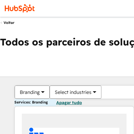
Voltar
Todos os parceiros de solu
Branding
Select industries
Services: Branding
Apagar tudo