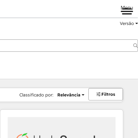
Menu
Versão
Filtros
Classificado por:
Relevância