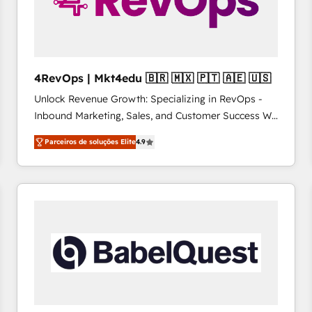
4RevOps | Mkt4edu 🇧🇷 🇲🇽 🇵🇹 🇦🇪 🇺🇸
Unlock Revenue Growth: Specializing in RevOps -
Inbound Marketing, Sales, and Customer Success We
specialize in driving revenue growth for companies
Parceiros de soluções Elite
4.9
across industries through tailored marketing, sales,
and customer success strategies, utilizing RevOps
methodologies. As Latin America's largest HubSpot
partner and a global leader in education market, we
offer unparalleled insights. Operating in five
countries—Brazil, UAE (Abu Dhabi/Dubai/Sharjah),
Mexico, USA, and Portugal—we've executed over a
hundred successful operations. Our approach,
rooted in RevOps principles, integrates analysis,
training, planning, and qualification. Leveraging