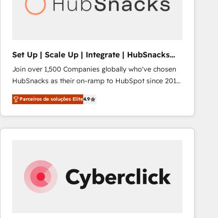
Set Up | Scale Up | Integrate | HubSnacks
FlexPlan
Join over 1,500 Companies globally who've chosen
HubSnacks as their on-ramp to HubSpot since 2014
Simple pay-as-you-go plans that accelerate value...
Parceiros de soluções Elite
4.9
1️⃣ Set Up | Onboarding New or Check-fixing existing
HubSpot portals 2️⃣ Scale Up | 100% HubSpot Task
Execution... Global 24/7 ... All Experts 3️⃣ Integrate |
your entire Tech Stack with Custom Integrations
Slash months from your API Integration project... ⬅️
Click "Contact Business" ⬅️ to access 150+ Kickstart
Integration templates that put HubSpot in the center
of your tech stack, syncing... 🛍️ Shopify or
WooCommerce 💲 Stripe or Paypal 💰 Sage or
Netsuite 🤖 Google or Microsoft ✍️ DocuSign or