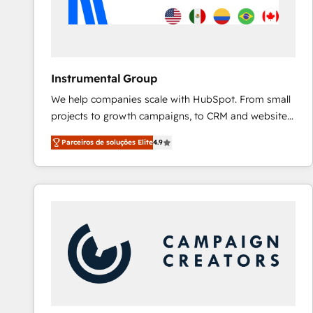
Instrumental Group
We help companies scale with HubSpot. From small
projects to growth campaigns, to CRM and websites.
Hire an agency that's experienced in every inch of
Parceiros de soluções Elite
4.9
HubSpot and willing to work hand-in-hand with your
team to simplify the complex and build a better
experience for your team and customers.