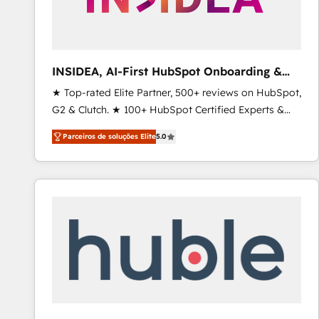
INSIDEA, AI-First HubSpot Onboarding &
RevOps
★ Top-rated Elite Partner, 500+ reviews on HubSpot,
G2 & Clutch. ★ 100+ HubSpot Certified Experts &
Trainers across the team ★ 1,500+ implementations
Parceiros de soluções Elite
5.0
across five continents ★ AI-First, RevOps-led,
Onboarding obsessed ★ Company of the Year
2024/25 INSIDEA helps growing companies turn
HubSpot into a revenue engine. We onboard your
team, migrate your data, and build AI-powered
workflows that drive adoption from week one, in
your time zone. What we do ➤ Onboarding: Live in
weeks, with workflows built around your business,
not a template. ➤ Migration: Move from any legacy
CRM. Zero downtime, full data integrity. ➤
Implementation: Configure HubSpot to run your