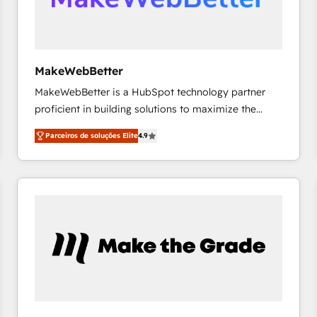
future.” Others agree it is proof of trust built through
measurable impact.
MakeWebBetter
MakeWebBetter is a HubSpot technology partner
proficient in building solutions to maximize the
operational efficiency of HubSpot. The fastest-
Parceiros de soluções Elite
4.9
growing tech-enabler & facilitator, MakeWebBetter,
hands you the blend of HubSpot expertise &
eminent solutions & integrations. Trust us to
streamline your HubSpot experience. 🚀HubSpot
Elite Partners with 10+ years of HubSpot experience
🤝HubSpot Premier Integration partner 🤝Google
Premier Partner 2023 🌟5 HubSpot Accreditations 🌟
Won HubSpot Theme Challenge 2021 🌟INBOUND’19
HubSpot Rising Star Why us? Harnessing the full
potential of the powerful HubSpot CRM. ✔️A team of
HubSpot experts backed by over 10+ years of