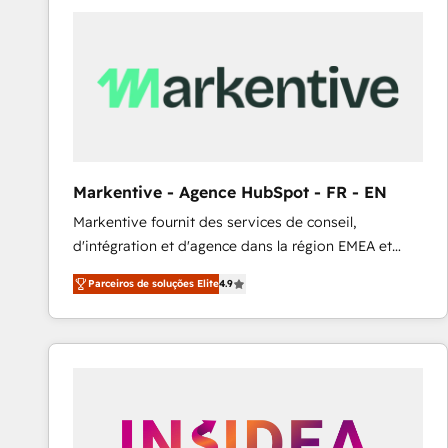
Elite HubSpot Partner | RevOps, Integrations & AI in
LATAM Brazil-based Elite Partner helping B2B
companies scale. We design CRM architectures and
integrations (ERP, SAP, IA) for full pipeline and
profitability visibility across Latin America. - RevOps
& CRM Implementation - Advanced Workflows &
Automation - ERP/SAP Integrations (Billing &
Finance) - CS & Project Tracking - Data Migration &
Markentive - Agence HubSpot - FR - EN
Profitability Dashboards
Markentive fournit des services de conseil,
d'intégration et d'agence dans la région EMEA et
North America. Avec plus de 115 experts en
Parceiros de soluções Elite
4.9
marketing automation, Growth, Revops, CRM et
webdesign. Markentive is both a consulting firm, a
digital agency and an integrator. With over 115
experts in marketing automation, growth, revops,
CRM and webdesign (We focus on EMEA - USA
customers).