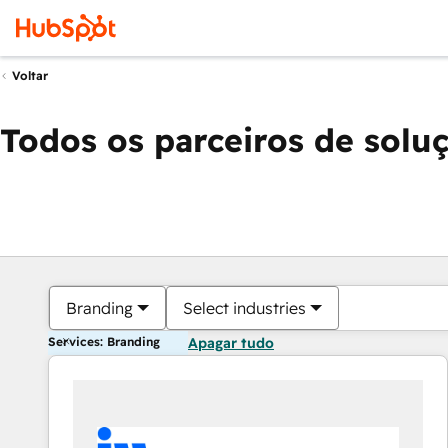
Voltar
Todos os parceiros de solu
Branding
Select industries
Services: Branding
Apagar tudo