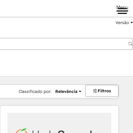
Menu
Versão
Filtros
Classificado por:
Relevância