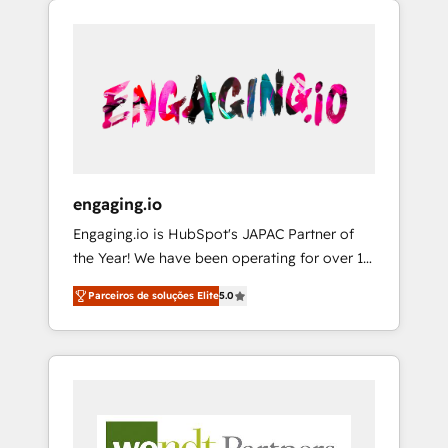
We Serve Revenue teams, marketing leaders,
HubSpotアワード受賞・HUGリーダー ✓
CRM, Marketing, Sales & Service
and sales ops at mid-market companies
ISO27001:2022 / ISO9001:2015 取得 ✓ 400社
implementations - 500+ successful
ready to move beyond spreadsheets into
以上の導入実績 ✓ HubSpot大百科 出版 CRM・
onboardings - Own back-end developers -
unified systems that drive real business
AI活用に関するご相談、現状整理の壁打ちな
Complex data migrations (e.g. Salesforce, MS
results.
ど、構想段階からお気軽にお問い合わせくださ
Dynamics, Perfect View, SuperOffice) -
い。
Custom integrations (e.g. MS Business
Central, Navision, AX, SAP, Exact, AFAS) We
focus on growing B2B companies in the SME
engaging.io
sector such as manufacturing, SaaS, business
Engaging.io is HubSpot's JAPAC Partner of
services and wholesaler companies. As an
the Year! We have been operating for over 16
experienced HubSpot partner, we know how
years and are one of HubSpot's most
important user adoption is. That's why we
Parceiros de soluções Elite
5.0
experienced and technically capable Agency
have developed a step-by-step
Partners globally. We specialise in complex
implementation process that focuses on user
CRM migrations, implementations,
adoption. We’re experts on connecting data,
integrations, custom CMS portal
technology and people with each other.
development, design & UX for mid to large to
Together we strive for optimal customer
multi national businesses. Our teams are
processes and experiences. Systony – We