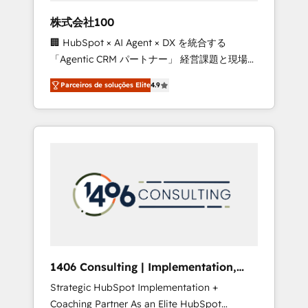
boost with a new HubSpot site Recognized
株式会社100
leaders: 🏆 HubSpot Platform Migration
🏢 HubSpot × AI Agent × DX を統合する
Impact Award 🏆 Clutch HubSpot Global
「Agentic CRM パートナー」 経営課題と現場業
Leader 🏆 Finalist: HubSpot Inbound
務をつなぐAIネイティブ・エージェンシーとし
Campaign of the Year 🏆 Gold AVA Digital
Parceiros de soluções Elite
4.9
て、HubSpot Eliteの実装力で顧客フロント業務
Award for Best Website 🌟 Accreditations:
を再設計します。 💡 100inc は何をする会社
CRM Implementation, HubSpot Content
か？ HubSpotを共通基盤に、AIエージェントを
Experience, CRM Data Migration & Custom
組み込んだ顧客フロント業務（マーケティン
Integration
グ・営業・CS）を組織全体で設計・実装する日
本のAIネイティブ・エージェンシーです。事業
部・グループ会社・部門が分立する組織で、デ
ータと業務プロセスのサイロ化を、CRMを軸と
した全社共通基盤に再構築します。意思決定
者・PMO・現場担当者に並走します。 1️⃣
HubSpot導入・活用支援 顧客データの一元化か
1406 Consulting | Implementation,
ら、GTMの見える化・自動化まで。全Hub統合
Integration, AI
Strategic HubSpot Implementation +
運用、データ品質設計、グループ横断のCRM統
Coaching Partner As an Elite HubSpot
合に対応します。 2️⃣ AIエージェント組織構築