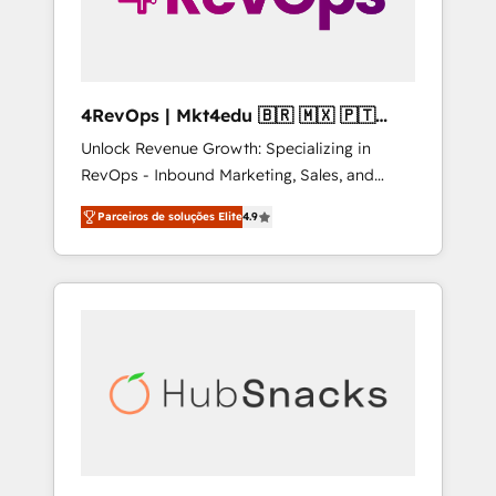
4RevOps | Mkt4edu 🇧🇷 🇲🇽 🇵🇹
🇦🇪 🇺🇸
Unlock Revenue Growth: Specializing in
RevOps - Inbound Marketing, Sales, and
Customer Success We specialize in driving
Parceiros de soluções Elite
4.9
revenue growth for companies across
industries through tailored marketing, sales,
and customer success strategies, utilizing
RevOps methodologies. As Latin America's
largest HubSpot partner and a global leader
in education market, we offer unparalleled
insights. Operating in five countries—Brazil,
UAE (Abu Dhabi/Dubai/Sharjah), Mexico,
USA, and Portugal—we've executed over a
hundred successful operations. Our
approach, rooted in RevOps principles,