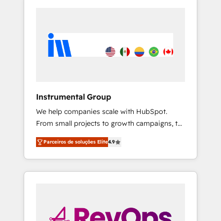
Instrumental Group
We help companies scale with HubSpot.
From small projects to growth campaigns, to
CRM and websites. Hire an agency that's
Parceiros de soluções Elite
4.9
experienced in every inch of HubSpot and
willing to work hand-in-hand with your team
to simplify the complex and build a better
experience for your team and customers.