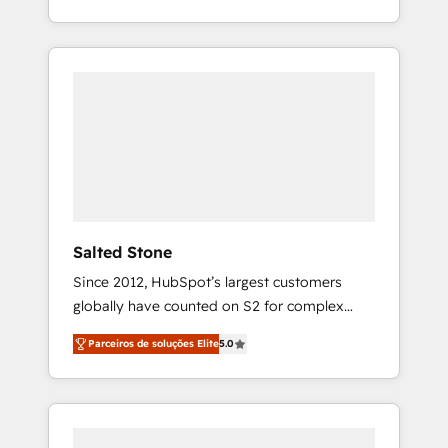
With 2,750+ HubSpot projects delivered and
370+ specialists across EMEA, APAC and NAM,
we de-risk complex CRM programmes and
accelerate ROI across every HubSpot Hub. 🧭
From multi-region migrations to AI-powered
automation, we turn complexity into clarity,
human at global scale. 🏆 HubSpot’s CEO
called us “the partner of the future.” Others
agree it is proof of trust built through
measurable impact.
Salted Stone
Since 2012, HubSpot’s largest customers
globally have counted on S2 for complex
migrations, change management, systems
Parceiros de soluções Elite
5.0
integration, and creative solutions that
deliver measurable impact and transform
brand experiences As one of the few full-
service creative agencies in the HubSpot