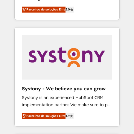
Partner, 1406 Consulting helps mid-market
営業・マーケティング業務の一部をAIが自律実
Parceiros de soluções Elite
5.0
revenue teams transform how they sell,
行する組織への移行を設計・実装。Breeze・
market, and serve. We don't just build your
Claude等をHubSpotと連携させ、役割定義・運
HubSpot—we teach your team to own it, then
用ルール・成果指標まで含めて設計します。 3️⃣
stay to help you keep winning. What We Do
全社DX × AI推進のPMO伴走支援 複数部門をま
⚙️ CRM Implementations across Marketing,
たぐDX×AI変革を、構想から実装・定着まで
Sales, Service, Data & Content 📈 Sales &
PMOとして主導。「設定の代行ではなく、設計
Marketing Alignment + Revenue Team
の責任」を引き受け、部門横断の統合・浸透・
Enablement 🤖 Breeze AI & Custom Agent
変革管理を実行します。 ▸ CMS戦略設計・構
Creation 🔄 Custom Integrations & Data
築：リード獲得・CVR・SEOを前提にした情報
Migration Why 1406 We become part of your
設計・導線設計・テンプレート設計をContent
team. Your team learns while we build. We fix
Hubで一体提供。 ▸ 既存CRM・MAからの移行
Systony - We believe you can grow
what others broke. Built for mid-market
支援：Salesforce・Marketo・Pardot等からの
Systony is an experienced HubSpot CRM
reality—practical solutions that work with
移行、カスタム設計、履歴データ移行と活用設
implementation partner. We make sure to put
your actual headcount and constraints. By the
計まで。 ▸ AEO対応：ChatGPT・Perplexity等
your organization's needs and goals first and
Numbers 🏆 Top 1% of all HubSpot partners
のAI検索からの流入・引用を前提にコンテンツ
Parceiros de soluções Elite
4.9
think along with your organization. We are
🔄 Top 5% globally in client retention 📅 8+
とサイト構造を最適化。 🏆 なぜ100incを選ぶ
only satisfied once you are too. Why
years of consistent results since 2017 Who
のか？ ✓ HubSpot Eliteパートナー認定 ✓
Systony? - 20+ years of experience with