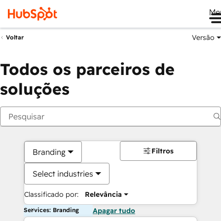
Me
Versão
Voltar
Todos os parceiros de
soluções
Filtros
Branding
Select industries
Classificado por:
Relevância
Services: Branding
Apagar tudo