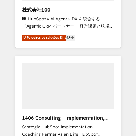
boost with a new HubSpot site Recognized
株式会社100
leaders: 🏆 HubSpot Platform Migration
🏢 HubSpot × AI Agent × DX を統合する
Impact Award 🏆 Clutch HubSpot Global
「Agentic CRM パートナー」 経営課題と現場業
Leader 🏆 Finalist: HubSpot Inbound
務をつなぐAIネイティブ・エージェンシーとし
Campaign of the Year 🏆 Gold AVA Digital
Parceiros de soluções Elite
4.9
て、HubSpot Eliteの実装力で顧客フロント業務
Award for Best Website 🌟 Accreditations:
を再設計します。 💡 100inc は何をする会社
CRM Implementation, HubSpot Content
か？ HubSpotを共通基盤に、AIエージェントを
Experience, CRM Data Migration & Custom
組み込んだ顧客フロント業務（マーケティン
Integration
グ・営業・CS）を組織全体で設計・実装する日
本のAIネイティブ・エージェンシーです。事業
部・グループ会社・部門が分立する組織で、デ
ータと業務プロセスのサイロ化を、CRMを軸と
した全社共通基盤に再構築します。意思決定
者・PMO・現場担当者に並走します。 1️⃣
HubSpot導入・活用支援 顧客データの一元化か
1406 Consulting | Implementation,
ら、GTMの見える化・自動化まで。全Hub統合
Integration, AI
Strategic HubSpot Implementation +
運用、データ品質設計、グループ横断のCRM統
Coaching Partner As an Elite HubSpot
合に対応します。 2️⃣ AIエージェント組織構築