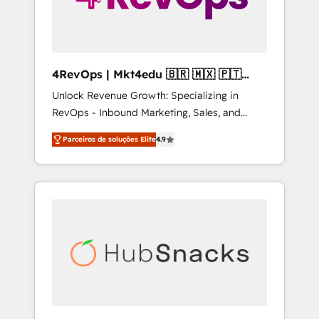
4RevOps | Mkt4edu 🇧🇷 🇲🇽 🇵🇹
🇦🇪 🇺🇸
Unlock Revenue Growth: Specializing in
RevOps - Inbound Marketing, Sales, and
Customer Success We specialize in driving
Parceiros de soluções Elite
4.9
revenue growth for companies across
industries through tailored marketing, sales,
and customer success strategies, utilizing
RevOps methodologies. As Latin America's
largest HubSpot partner and a global leader
in education market, we offer unparalleled
insights. Operating in five countries—Brazil,
UAE (Abu Dhabi/Dubai/Sharjah), Mexico,
USA, and Portugal—we've executed over a
hundred successful operations. Our
approach, rooted in RevOps principles,