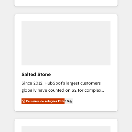
With 2,750+ HubSpot projects delivered and
370+ specialists across EMEA, APAC and NAM,
we de-risk complex CRM programmes and
accelerate ROI across every HubSpot Hub. 🧭
From multi-region migrations to AI-powered
automation, we turn complexity into clarity,
human at global scale. 🏆 HubSpot’s CEO
called us “the partner of the future.” Others
agree it is proof of trust built through
measurable impact.
Salted Stone
Since 2012, HubSpot’s largest customers
globally have counted on S2 for complex
migrations, change management, systems
Parceiros de soluções Elite
5.0
integration, and creative solutions that
deliver measurable impact and transform
brand experiences As one of the few full-
service creative agencies in the HubSpot