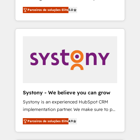
Partner, 1406 Consulting helps mid-market
営業・マーケティング業務の一部をAIが自律実
Parceiros de soluções Elite
5.0
revenue teams transform how they sell,
行する組織への移行を設計・実装。Breeze・
market, and serve. We don't just build your
Claude等をHubSpotと連携させ、役割定義・運
HubSpot—we teach your team to own it, then
用ルール・成果指標まで含めて設計します。 3️⃣
stay to help you keep winning. What We Do
全社DX × AI推進のPMO伴走支援 複数部門をま
⚙️ CRM Implementations across Marketing,
たぐDX×AI変革を、構想から実装・定着まで
Sales, Service, Data & Content 📈 Sales &
PMOとして主導。「設定の代行ではなく、設計
Marketing Alignment + Revenue Team
の責任」を引き受け、部門横断の統合・浸透・
Enablement 🤖 Breeze AI & Custom Agent
変革管理を実行します。 ▸ CMS戦略設計・構
Creation 🔄 Custom Integrations & Data
築：リード獲得・CVR・SEOを前提にした情報
Migration Why 1406 We become part of your
設計・導線設計・テンプレート設計をContent
team. Your team learns while we build. We fix
Hubで一体提供。 ▸ 既存CRM・MAからの移行
Systony - We believe you can grow
what others broke. Built for mid-market
支援：Salesforce・Marketo・Pardot等からの
Systony is an experienced HubSpot CRM
reality—practical solutions that work with
移行、カスタム設計、履歴データ移行と活用設
implementation partner. We make sure to put
your actual headcount and constraints. By the
計まで。 ▸ AEO対応：ChatGPT・Perplexity等
your organization's needs and goals first and
Numbers 🏆 Top 1% of all HubSpot partners
のAI検索からの流入・引用を前提にコンテンツ
Parceiros de soluções Elite
4.9
think along with your organization. We are
🔄 Top 5% globally in client retention 📅 8+
とサイト構造を最適化。 🏆 なぜ100incを選ぶ
only satisfied once you are too. Why
years of consistent results since 2017 Who
のか？ ✓ HubSpot Eliteパートナー認定 ✓
Systony? - 20+ years of experience with