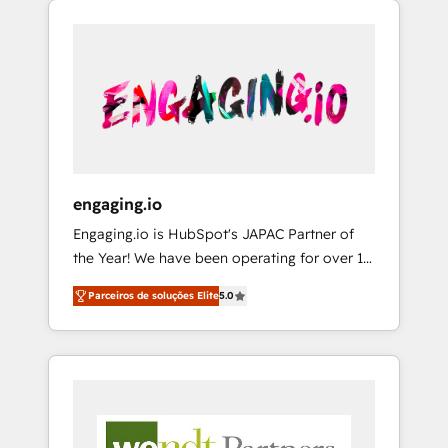
We Serve Revenue teams, marketing leaders,
HubSpotアワード受賞・HUGリーダー ✓
CRM, Marketing, Sales & Service
and sales ops at mid-market companies
ISO27001:2022 / ISO9001:2015 取得 ✓ 400社
implementations - 500+ successful
ready to move beyond spreadsheets into
以上の導入実績 ✓ HubSpot大百科 出版 CRM・
onboardings - Own back-end developers -
unified systems that drive real business
AI活用に関するご相談、現状整理の壁打ちな
Complex data migrations (e.g. Salesforce, MS
results.
ど、構想段階からお気軽にお問い合わせくださ
Dynamics, Perfect View, SuperOffice) -
い。
Custom integrations (e.g. MS Business
Central, Navision, AX, SAP, Exact, AFAS) We
focus on growing B2B companies in the SME
engaging.io
sector such as manufacturing, SaaS, business
Engaging.io is HubSpot's JAPAC Partner of
services and wholesaler companies. As an
the Year! We have been operating for over 16
experienced HubSpot partner, we know how
years and are one of HubSpot's most
important user adoption is. That's why we
Parceiros de soluções Elite
5.0
experienced and technically capable Agency
have developed a step-by-step
Partners globally. We specialise in complex
implementation process that focuses on user
CRM migrations, implementations,
adoption. We’re experts on connecting data,
integrations, custom CMS portal
technology and people with each other.
development, design & UX for mid to large to
Together we strive for optimal customer
multi national businesses. Our teams are
processes and experiences. Systony – We