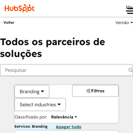
Me
Versão
Voltar
Todos os parceiros de
soluções
Filtros
Branding
Select industries
Classificado por:
Relevância
Services: Branding
Apagar tudo