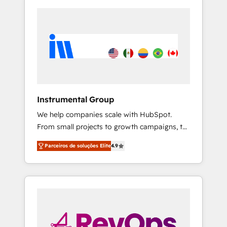
Instrumental Group
We help companies scale with HubSpot.
From small projects to growth campaigns, to
CRM and websites. Hire an agency that's
Parceiros de soluções Elite
4.9
experienced in every inch of HubSpot and
willing to work hand-in-hand with your team
to simplify the complex and build a better
experience for your team and customers.