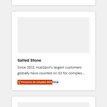
With 2,750+ HubSpot projects delivered and
370+ specialists across EMEA, APAC and NAM,
we de-risk complex CRM programmes and
accelerate ROI across every HubSpot Hub. 🧭
From multi-region migrations to AI-powered
automation, we turn complexity into clarity,
human at global scale. 🏆 HubSpot’s CEO
called us “the partner of the future.” Others
agree it is proof of trust built through
measurable impact.
Salted Stone
Since 2012, HubSpot’s largest customers
globally have counted on S2 for complex
migrations, change management, systems
Parceiros de soluções Elite
5.0
integration, and creative solutions that
deliver measurable impact and transform
brand experiences As one of the few full-
service creative agencies in the HubSpot