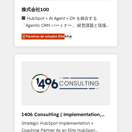
boost with a new HubSpot site Recognized
株式会社100
leaders: 🏆 HubSpot Platform Migration
🏢 HubSpot × AI Agent × DX を統合する
Impact Award 🏆 Clutch HubSpot Global
「Agentic CRM パートナー」 経営課題と現場業
Leader 🏆 Finalist: HubSpot Inbound
務をつなぐAIネイティブ・エージェンシーとし
Campaign of the Year 🏆 Gold AVA Digital
Parceiros de soluções Elite
4.9
て、HubSpot Eliteの実装力で顧客フロント業務
Award for Best Website 🌟 Accreditations:
を再設計します。 💡 100inc は何をする会社
CRM Implementation, HubSpot Content
か？ HubSpotを共通基盤に、AIエージェントを
Experience, CRM Data Migration & Custom
組み込んだ顧客フロント業務（マーケティン
Integration
グ・営業・CS）を組織全体で設計・実装する日
本のAIネイティブ・エージェンシーです。事業
部・グループ会社・部門が分立する組織で、デ
ータと業務プロセスのサイロ化を、CRMを軸と
した全社共通基盤に再構築します。意思決定
者・PMO・現場担当者に並走します。 1️⃣
HubSpot導入・活用支援 顧客データの一元化か
1406 Consulting | Implementation,
ら、GTMの見える化・自動化まで。全Hub統合
Integration, AI
Strategic HubSpot Implementation +
運用、データ品質設計、グループ横断のCRM統
Coaching Partner As an Elite HubSpot
合に対応します。 2️⃣ AIエージェント組織構築