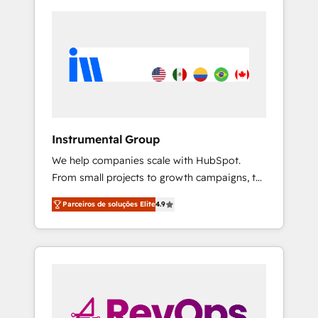
Instrumental Group
We help companies scale with HubSpot.
From small projects to growth campaigns, to
CRM and websites. Hire an agency that's
Parceiros de soluções Elite
4.9
experienced in every inch of HubSpot and
willing to work hand-in-hand with your team
to simplify the complex and build a better
experience for your team and customers.