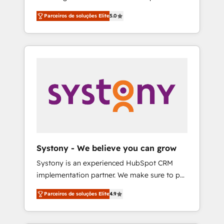
Partner, 1406 Consulting helps mid-market
営業・マーケティング業務の一部をAIが自律実
Parceiros de soluções Elite
5.0
revenue teams transform how they sell,
行する組織への移行を設計・実装。Breeze・
market, and serve. We don't just build your
Claude等をHubSpotと連携させ、役割定義・運
HubSpot—we teach your team to own it, then
用ルール・成果指標まで含めて設計します。 3️⃣
stay to help you keep winning. What We Do
全社DX × AI推進のPMO伴走支援 複数部門をま
⚙️ CRM Implementations across Marketing,
たぐDX×AI変革を、構想から実装・定着まで
Sales, Service, Data & Content 📈 Sales &
PMOとして主導。「設定の代行ではなく、設計
Marketing Alignment + Revenue Team
の責任」を引き受け、部門横断の統合・浸透・
Enablement 🤖 Breeze AI & Custom Agent
変革管理を実行します。 ▸ CMS戦略設計・構
Creation 🔄 Custom Integrations & Data
築：リード獲得・CVR・SEOを前提にした情報
Migration Why 1406 We become part of your
設計・導線設計・テンプレート設計をContent
team. Your team learns while we build. We fix
Hubで一体提供。 ▸ 既存CRM・MAからの移行
Systony - We believe you can grow
what others broke. Built for mid-market
支援：Salesforce・Marketo・Pardot等からの
Systony is an experienced HubSpot CRM
reality—practical solutions that work with
移行、カスタム設計、履歴データ移行と活用設
implementation partner. We make sure to put
your actual headcount and constraints. By the
計まで。 ▸ AEO対応：ChatGPT・Perplexity等
your organization's needs and goals first and
Numbers 🏆 Top 1% of all HubSpot partners
のAI検索からの流入・引用を前提にコンテンツ
Parceiros de soluções Elite
4.9
think along with your organization. We are
🔄 Top 5% globally in client retention 📅 8+
とサイト構造を最適化。 🏆 なぜ100incを選ぶ
only satisfied once you are too. Why
years of consistent results since 2017 Who
のか？ ✓ HubSpot Eliteパートナー認定 ✓
Systony? - 20+ years of experience with