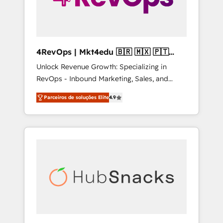
4RevOps | Mkt4edu 🇧🇷 🇲🇽 🇵🇹
🇦🇪 🇺🇸
Unlock Revenue Growth: Specializing in
RevOps - Inbound Marketing, Sales, and
Customer Success We specialize in driving
Parceiros de soluções Elite
4.9
revenue growth for companies across
industries through tailored marketing, sales,
and customer success strategies, utilizing
RevOps methodologies. As Latin America's
largest HubSpot partner and a global leader
in education market, we offer unparalleled
insights. Operating in five countries—Brazil,
UAE (Abu Dhabi/Dubai/Sharjah), Mexico,
USA, and Portugal—we've executed over a
hundred successful operations. Our
approach, rooted in RevOps principles,