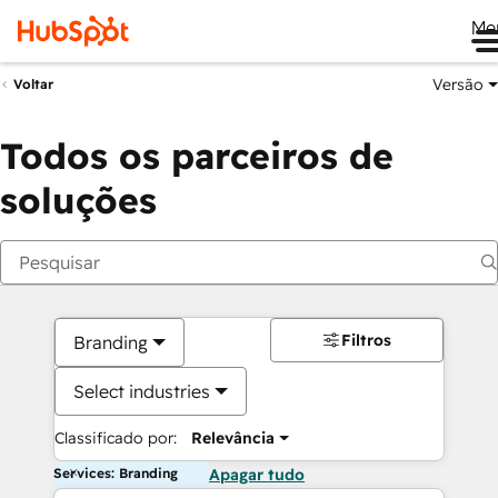
Me
Versão
Voltar
Todos os parceiros de
soluções
Filtros
Branding
Select industries
Classificado por:
Relevância
Services: Branding
Apagar tudo