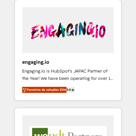
We Serve Revenue teams, marketing leaders,
HubSpotアワード受賞・HUGリーダー ✓
CRM, Marketing, Sales & Service
and sales ops at mid-market companies
ISO27001:2022 / ISO9001:2015 取得 ✓ 400社
implementations - 500+ successful
ready to move beyond spreadsheets into
以上の導入実績 ✓ HubSpot大百科 出版 CRM・
onboardings - Own back-end developers -
unified systems that drive real business
AI活用に関するご相談、現状整理の壁打ちな
Complex data migrations (e.g. Salesforce, MS
results.
ど、構想段階からお気軽にお問い合わせくださ
Dynamics, Perfect View, SuperOffice) -
い。
Custom integrations (e.g. MS Business
Central, Navision, AX, SAP, Exact, AFAS) We
focus on growing B2B companies in the SME
engaging.io
sector such as manufacturing, SaaS, business
Engaging.io is HubSpot's JAPAC Partner of
services and wholesaler companies. As an
the Year! We have been operating for over 16
experienced HubSpot partner, we know how
years and are one of HubSpot's most
important user adoption is. That's why we
Parceiros de soluções Elite
5.0
experienced and technically capable Agency
have developed a step-by-step
Partners globally. We specialise in complex
implementation process that focuses on user
CRM migrations, implementations,
adoption. We’re experts on connecting data,
integrations, custom CMS portal
technology and people with each other.
development, design & UX for mid to large to
Together we strive for optimal customer
multi national businesses. Our teams are
processes and experiences. Systony – We