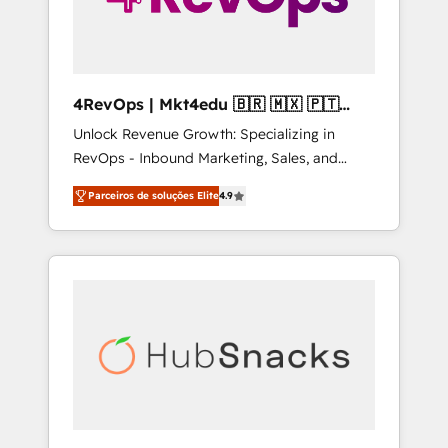
4RevOps | Mkt4edu 🇧🇷 🇲🇽 🇵🇹
🇦🇪 🇺🇸
Unlock Revenue Growth: Specializing in
RevOps - Inbound Marketing, Sales, and
Customer Success We specialize in driving
Parceiros de soluções Elite
4.9
revenue growth for companies across
industries through tailored marketing, sales,
and customer success strategies, utilizing
RevOps methodologies. As Latin America's
largest HubSpot partner and a global leader
in education market, we offer unparalleled
insights. Operating in five countries—Brazil,
UAE (Abu Dhabi/Dubai/Sharjah), Mexico,
USA, and Portugal—we've executed over a
hundred successful operations. Our
approach, rooted in RevOps principles,