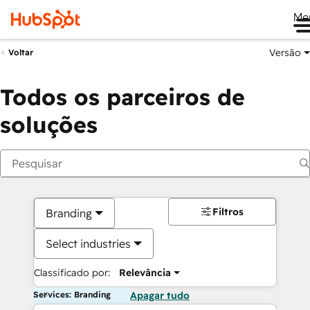
Me
Versão
Voltar
Todos os parceiros de
soluções
Filtros
Branding
Select industries
Classificado por:
Relevância
Services: Branding
Apagar tudo