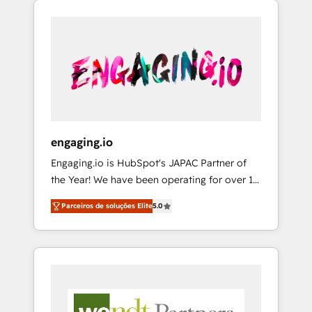
We Serve Revenue teams, marketing leaders,
HubSpotアワード受賞・HUGリーダー ✓
CRM, Marketing, Sales & Service
and sales ops at mid-market companies
ISO27001:2022 / ISO9001:2015 取得 ✓ 400社
implementations - 500+ successful
ready to move beyond spreadsheets into
以上の導入実績 ✓ HubSpot大百科 出版 CRM・
onboardings - Own back-end developers -
unified systems that drive real business
AI活用に関するご相談、現状整理の壁打ちな
Complex data migrations (e.g. Salesforce, MS
results.
ど、構想段階からお気軽にお問い合わせくださ
Dynamics, Perfect View, SuperOffice) -
い。
Custom integrations (e.g. MS Business
Central, Navision, AX, SAP, Exact, AFAS) We
focus on growing B2B companies in the SME
engaging.io
sector such as manufacturing, SaaS, business
Engaging.io is HubSpot's JAPAC Partner of
services and wholesaler companies. As an
the Year! We have been operating for over 16
experienced HubSpot partner, we know how
years and are one of HubSpot's most
important user adoption is. That's why we
Parceiros de soluções Elite
5.0
experienced and technically capable Agency
have developed a step-by-step
Partners globally. We specialise in complex
implementation process that focuses on user
CRM migrations, implementations,
adoption. We’re experts on connecting data,
integrations, custom CMS portal
technology and people with each other.
development, design & UX for mid to large to
Together we strive for optimal customer
multi national businesses. Our teams are
processes and experiences. Systony – We