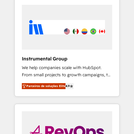
Instrumental Group
We help companies scale with HubSpot.
From small projects to growth campaigns, to
CRM and websites. Hire an agency that's
Parceiros de soluções Elite
4.9
experienced in every inch of HubSpot and
willing to work hand-in-hand with your team
to simplify the complex and build a better
experience for your team and customers.