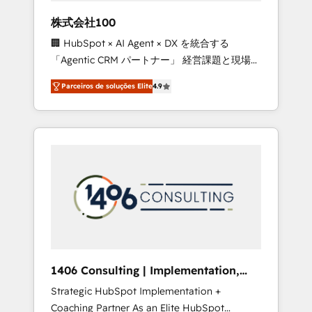
boost with a new HubSpot site Recognized
株式会社100
leaders: 🏆 HubSpot Platform Migration
🏢 HubSpot × AI Agent × DX を統合する
Impact Award 🏆 Clutch HubSpot Global
「Agentic CRM パートナー」 経営課題と現場業
Leader 🏆 Finalist: HubSpot Inbound
務をつなぐAIネイティブ・エージェンシーとし
Campaign of the Year 🏆 Gold AVA Digital
Parceiros de soluções Elite
4.9
て、HubSpot Eliteの実装力で顧客フロント業務
Award for Best Website 🌟 Accreditations:
を再設計します。 💡 100inc は何をする会社
CRM Implementation, HubSpot Content
か？ HubSpotを共通基盤に、AIエージェントを
Experience, CRM Data Migration & Custom
組み込んだ顧客フロント業務（マーケティン
Integration
グ・営業・CS）を組織全体で設計・実装する日
本のAIネイティブ・エージェンシーです。事業
部・グループ会社・部門が分立する組織で、デ
ータと業務プロセスのサイロ化を、CRMを軸と
した全社共通基盤に再構築します。意思決定
者・PMO・現場担当者に並走します。 1️⃣
HubSpot導入・活用支援 顧客データの一元化か
1406 Consulting | Implementation,
ら、GTMの見える化・自動化まで。全Hub統合
Integration, AI
Strategic HubSpot Implementation +
運用、データ品質設計、グループ横断のCRM統
Coaching Partner As an Elite HubSpot
合に対応します。 2️⃣ AIエージェント組織構築