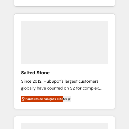
With 2,750+ HubSpot projects delivered and
370+ specialists across EMEA, APAC and NAM,
we de-risk complex CRM programmes and
accelerate ROI across every HubSpot Hub. 🧭
From multi-region migrations to AI-powered
automation, we turn complexity into clarity,
human at global scale. 🏆 HubSpot’s CEO
called us “the partner of the future.” Others
agree it is proof of trust built through
measurable impact.
Salted Stone
Since 2012, HubSpot’s largest customers
globally have counted on S2 for complex
migrations, change management, systems
Parceiros de soluções Elite
5.0
integration, and creative solutions that
deliver measurable impact and transform
brand experiences As one of the few full-
service creative agencies in the HubSpot