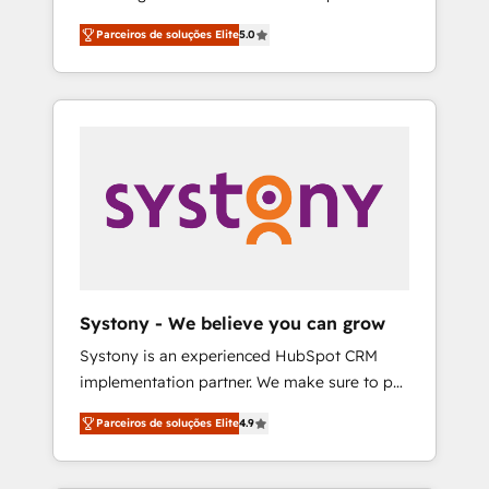
Partner, 1406 Consulting helps mid-market
営業・マーケティング業務の一部をAIが自律実
Parceiros de soluções Elite
5.0
revenue teams transform how they sell,
行する組織への移行を設計・実装。Breeze・
market, and serve. We don't just build your
Claude等をHubSpotと連携させ、役割定義・運
HubSpot—we teach your team to own it, then
用ルール・成果指標まで含めて設計します。 3️⃣
stay to help you keep winning. What We Do
全社DX × AI推進のPMO伴走支援 複数部門をま
⚙️ CRM Implementations across Marketing,
たぐDX×AI変革を、構想から実装・定着まで
Sales, Service, Data & Content 📈 Sales &
PMOとして主導。「設定の代行ではなく、設計
Marketing Alignment + Revenue Team
の責任」を引き受け、部門横断の統合・浸透・
Enablement 🤖 Breeze AI & Custom Agent
変革管理を実行します。 ▸ CMS戦略設計・構
Creation 🔄 Custom Integrations & Data
築：リード獲得・CVR・SEOを前提にした情報
Migration Why 1406 We become part of your
設計・導線設計・テンプレート設計をContent
team. Your team learns while we build. We fix
Hubで一体提供。 ▸ 既存CRM・MAからの移行
Systony - We believe you can grow
what others broke. Built for mid-market
支援：Salesforce・Marketo・Pardot等からの
Systony is an experienced HubSpot CRM
reality—practical solutions that work with
移行、カスタム設計、履歴データ移行と活用設
implementation partner. We make sure to put
your actual headcount and constraints. By the
計まで。 ▸ AEO対応：ChatGPT・Perplexity等
your organization's needs and goals first and
Numbers 🏆 Top 1% of all HubSpot partners
のAI検索からの流入・引用を前提にコンテンツ
Parceiros de soluções Elite
4.9
think along with your organization. We are
🔄 Top 5% globally in client retention 📅 8+
とサイト構造を最適化。 🏆 なぜ100incを選ぶ
only satisfied once you are too. Why
years of consistent results since 2017 Who
のか？ ✓ HubSpot Eliteパートナー認定 ✓
Systony? - 20+ years of experience with