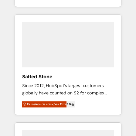
With 2,750+ HubSpot projects delivered and
370+ specialists across EMEA, APAC and NAM,
we de-risk complex CRM programmes and
accelerate ROI across every HubSpot Hub. 🧭
From multi-region migrations to AI-powered
automation, we turn complexity into clarity,
human at global scale. 🏆 HubSpot’s CEO
called us “the partner of the future.” Others
agree it is proof of trust built through
measurable impact.
Salted Stone
Since 2012, HubSpot’s largest customers
globally have counted on S2 for complex
migrations, change management, systems
Parceiros de soluções Elite
5.0
integration, and creative solutions that
deliver measurable impact and transform
brand experiences As one of the few full-
service creative agencies in the HubSpot