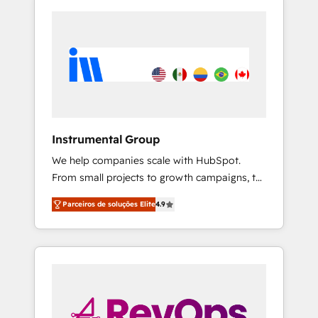
Instrumental Group
We help companies scale with HubSpot.
From small projects to growth campaigns, to
CRM and websites. Hire an agency that's
Parceiros de soluções Elite
4.9
experienced in every inch of HubSpot and
willing to work hand-in-hand with your team
to simplify the complex and build a better
experience for your team and customers.