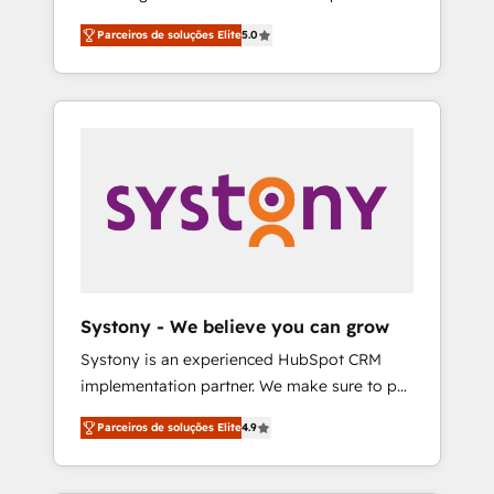
Partner, 1406 Consulting helps mid-market
営業・マーケティング業務の一部をAIが自律実
Parceiros de soluções Elite
5.0
revenue teams transform how they sell,
行する組織への移行を設計・実装。Breeze・
market, and serve. We don't just build your
Claude等をHubSpotと連携させ、役割定義・運
HubSpot—we teach your team to own it, then
用ルール・成果指標まで含めて設計します。 3️⃣
stay to help you keep winning. What We Do
全社DX × AI推進のPMO伴走支援 複数部門をま
⚙️ CRM Implementations across Marketing,
たぐDX×AI変革を、構想から実装・定着まで
Sales, Service, Data & Content 📈 Sales &
PMOとして主導。「設定の代行ではなく、設計
Marketing Alignment + Revenue Team
の責任」を引き受け、部門横断の統合・浸透・
Enablement 🤖 Breeze AI & Custom Agent
変革管理を実行します。 ▸ CMS戦略設計・構
Creation 🔄 Custom Integrations & Data
築：リード獲得・CVR・SEOを前提にした情報
Migration Why 1406 We become part of your
設計・導線設計・テンプレート設計をContent
team. Your team learns while we build. We fix
Hubで一体提供。 ▸ 既存CRM・MAからの移行
Systony - We believe you can grow
what others broke. Built for mid-market
支援：Salesforce・Marketo・Pardot等からの
Systony is an experienced HubSpot CRM
reality—practical solutions that work with
移行、カスタム設計、履歴データ移行と活用設
implementation partner. We make sure to put
your actual headcount and constraints. By the
計まで。 ▸ AEO対応：ChatGPT・Perplexity等
your organization's needs and goals first and
Numbers 🏆 Top 1% of all HubSpot partners
のAI検索からの流入・引用を前提にコンテンツ
Parceiros de soluções Elite
4.9
think along with your organization. We are
🔄 Top 5% globally in client retention 📅 8+
とサイト構造を最適化。 🏆 なぜ100incを選ぶ
only satisfied once you are too. Why
years of consistent results since 2017 Who
のか？ ✓ HubSpot Eliteパートナー認定 ✓
Systony? - 20+ years of experience with