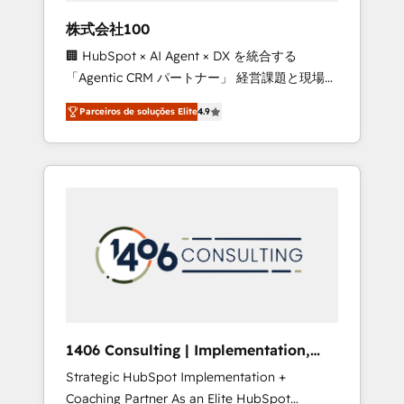
boost with a new HubSpot site Recognized
株式会社100
leaders: 🏆 HubSpot Platform Migration
🏢 HubSpot × AI Agent × DX を統合する
Impact Award 🏆 Clutch HubSpot Global
「Agentic CRM パートナー」 経営課題と現場業
Leader 🏆 Finalist: HubSpot Inbound
務をつなぐAIネイティブ・エージェンシーとし
Campaign of the Year 🏆 Gold AVA Digital
Parceiros de soluções Elite
4.9
て、HubSpot Eliteの実装力で顧客フロント業務
Award for Best Website 🌟 Accreditations:
を再設計します。 💡 100inc は何をする会社
CRM Implementation, HubSpot Content
か？ HubSpotを共通基盤に、AIエージェントを
Experience, CRM Data Migration & Custom
組み込んだ顧客フロント業務（マーケティン
Integration
グ・営業・CS）を組織全体で設計・実装する日
本のAIネイティブ・エージェンシーです。事業
部・グループ会社・部門が分立する組織で、デ
ータと業務プロセスのサイロ化を、CRMを軸と
した全社共通基盤に再構築します。意思決定
者・PMO・現場担当者に並走します。 1️⃣
HubSpot導入・活用支援 顧客データの一元化か
1406 Consulting | Implementation,
ら、GTMの見える化・自動化まで。全Hub統合
Integration, AI
Strategic HubSpot Implementation +
運用、データ品質設計、グループ横断のCRM統
Coaching Partner As an Elite HubSpot
合に対応します。 2️⃣ AIエージェント組織構築