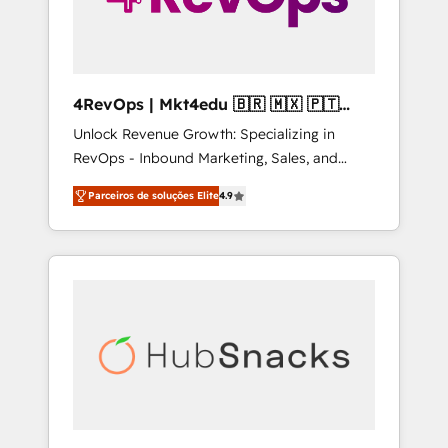
4RevOps | Mkt4edu 🇧🇷 🇲🇽 🇵🇹
🇦🇪 🇺🇸
Unlock Revenue Growth: Specializing in
RevOps - Inbound Marketing, Sales, and
Customer Success We specialize in driving
Parceiros de soluções Elite
4.9
revenue growth for companies across
industries through tailored marketing, sales,
and customer success strategies, utilizing
RevOps methodologies. As Latin America's
largest HubSpot partner and a global leader
in education market, we offer unparalleled
insights. Operating in five countries—Brazil,
UAE (Abu Dhabi/Dubai/Sharjah), Mexico,
USA, and Portugal—we've executed over a
hundred successful operations. Our
approach, rooted in RevOps principles,