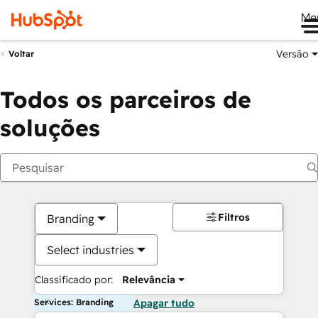
Me
Versão
Voltar
Todos os parceiros de
soluções
Filtros
Branding
Select industries
Classificado por:
Relevância
Services: Branding
Apagar tudo