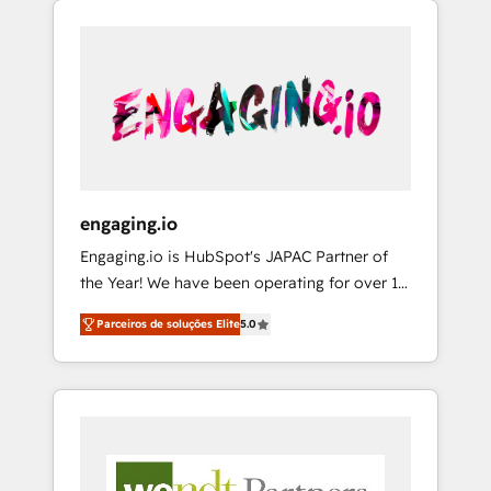
We Serve Revenue teams, marketing leaders,
HubSpotアワード受賞・HUGリーダー ✓
CRM, Marketing, Sales & Service
and sales ops at mid-market companies
ISO27001:2022 / ISO9001:2015 取得 ✓ 400社
implementations - 500+ successful
ready to move beyond spreadsheets into
以上の導入実績 ✓ HubSpot大百科 出版 CRM・
onboardings - Own back-end developers -
unified systems that drive real business
AI活用に関するご相談、現状整理の壁打ちな
Complex data migrations (e.g. Salesforce, MS
results.
ど、構想段階からお気軽にお問い合わせくださ
Dynamics, Perfect View, SuperOffice) -
い。
Custom integrations (e.g. MS Business
Central, Navision, AX, SAP, Exact, AFAS) We
focus on growing B2B companies in the SME
engaging.io
sector such as manufacturing, SaaS, business
Engaging.io is HubSpot's JAPAC Partner of
services and wholesaler companies. As an
the Year! We have been operating for over 16
experienced HubSpot partner, we know how
years and are one of HubSpot's most
important user adoption is. That's why we
Parceiros de soluções Elite
5.0
experienced and technically capable Agency
have developed a step-by-step
Partners globally. We specialise in complex
implementation process that focuses on user
CRM migrations, implementations,
adoption. We’re experts on connecting data,
integrations, custom CMS portal
technology and people with each other.
development, design & UX for mid to large to
Together we strive for optimal customer
multi national businesses. Our teams are
processes and experiences. Systony – We