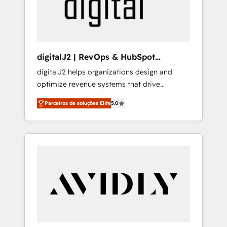
customers).
digitalJ2 | RevOps & HubSpot
Implementations
digitalJ2 helps organizations design and
optimize revenue systems that drive
scalable, predictable growth. As a triple-
Parceiros de soluções Elite
5.0
accredited HubSpot Solutions Partner, we
specialize in both strategic RevOps planning
and hands-on technical execution - building
the operational foundation companies need
to thrive. Industries we specialize in: -
Manufacturing - Healthcare - Financial
Services - Managed IT (MSP) - Franchises -
Professional Services - And more! How we
help: ✔️ Full HubSpot implementations and
portal optimization ✔️ Data migrations, CRM