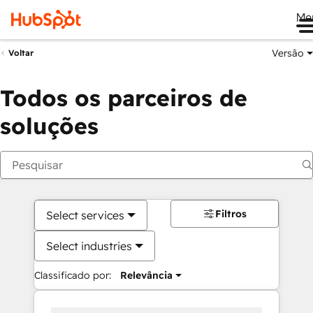
Me
Versão
Voltar
Todos os parceiros de
soluções
Filtros
Select services
Select industries
Classificado por:
Relevância