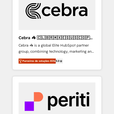
HubSpot Implementation & Migration ·
Native & Custom Integrations · Custom
Development · CPQ & FSM · Reporting &
Analytics · GTM Architecture · Sales &
Marketing Enablement If you’re ready to
elevate HubSpot from “just your CRM” to
Cebra 🦓 🇨🇱🇧🇷🇲🇽🇪🇸🇺🇸🇨🇴🇵🇪
your growth infrastructure—let’s talk.
🇵🇦
Cebra 🦓 is a global Elite HubSpot partner
group, combining technology, marketing and
media expertise across Latin America and
Parceiros de soluções Elite
5.0
Southern Europe, with teams across 7
countries. Born in Chile, we combine local
insight with international reach to help
businesses grow through technology,
creativity, AI and strategy. For over 12 years,
we’ve delivered 500+ HubSpot
implementations, building end-to-end
solutions that integrate CRM, AI automation,
inbound and loop marketing, content, and