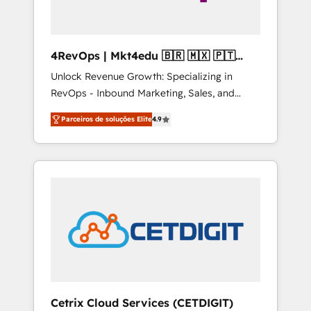
4RevOps | Mkt4edu 🇧🇷 🇲🇽 🇵🇹
🇦🇪 🇺🇸
Unlock Revenue Growth: Specializing in
RevOps - Inbound Marketing, Sales, and
Customer Success We specialize in driving
Parceiros de soluções Elite
4.9
revenue growth for companies across
industries through tailored marketing, sales,
and customer success strategies, utilizing
RevOps methodologies. As Latin America's
largest HubSpot partner and a global leader
in education market, we offer unparalleled
insights. Operating in five countries—Brazil,
UAE (Abu Dhabi/Dubai/Sharjah), Mexico,
USA, and Portugal—we've executed over a
hundred successful operations. Our
approach, rooted in RevOps principles,
Cetrix Cloud Services (CETDIGIT)
integrates analysis, training, planning, and