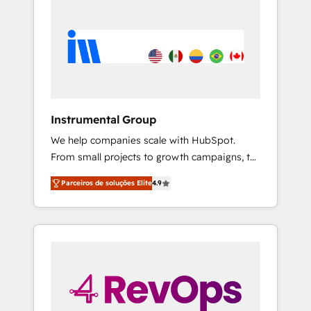
Instrumental Group
We help companies scale with HubSpot.
From small projects to growth campaigns, to
CRM and websites. Hire an agency that's
Parceiros de soluções Elite
4.9
experienced in every inch of HubSpot and
willing to work hand-in-hand with your team
to simplify the complex and build a better
experience for your team and customers.