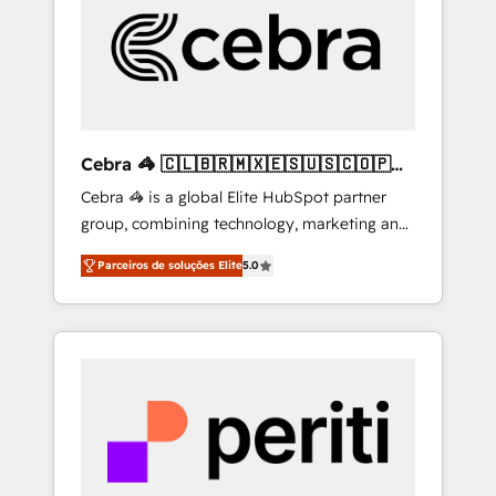
HubSpot Implementation & Migration ·
Native & Custom Integrations · Custom
Development · CPQ & FSM · Reporting &
Analytics · GTM Architecture · Sales &
Marketing Enablement If you’re ready to
elevate HubSpot from “just your CRM” to
Cebra 🦓 🇨🇱🇧🇷🇲🇽🇪🇸🇺🇸🇨🇴🇵🇪
your growth infrastructure—let’s talk.
🇵🇦
Cebra 🦓 is a global Elite HubSpot partner
group, combining technology, marketing and
media expertise across Latin America and
Parceiros de soluções Elite
5.0
Southern Europe, with teams across 7
countries. Born in Chile, we combine local
insight with international reach to help
businesses grow through technology,
creativity, AI and strategy. For over 12 years,
we’ve delivered 500+ HubSpot
implementations, building end-to-end
solutions that integrate CRM, AI automation,
inbound and loop marketing, content, and