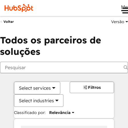
Me
Versão
Voltar
Todos os parceiros de
soluções
Filtros
Select services
Select industries
Classificado por:
Relevância