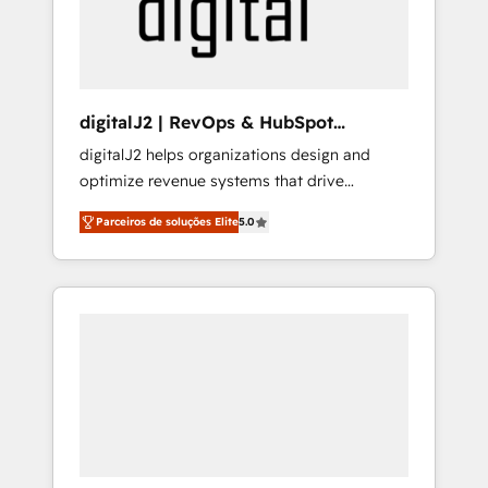
customers).
digitalJ2 | RevOps & HubSpot
Implementations
digitalJ2 helps organizations design and
optimize revenue systems that drive
scalable, predictable growth. As a triple-
Parceiros de soluções Elite
5.0
accredited HubSpot Solutions Partner, we
specialize in both strategic RevOps planning
and hands-on technical execution - building
the operational foundation companies need
to thrive. Industries we specialize in: -
Manufacturing - Healthcare - Financial
Services - Managed IT (MSP) - Franchises -
Professional Services - And more! How we
help: ✔️ Full HubSpot implementations and
portal optimization ✔️ Data migrations, CRM