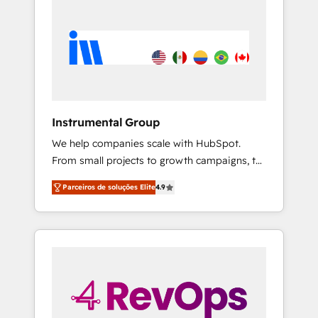
Instrumental Group
We help companies scale with HubSpot.
From small projects to growth campaigns, to
CRM and websites. Hire an agency that's
Parceiros de soluções Elite
4.9
experienced in every inch of HubSpot and
willing to work hand-in-hand with your team
to simplify the complex and build a better
experience for your team and customers.