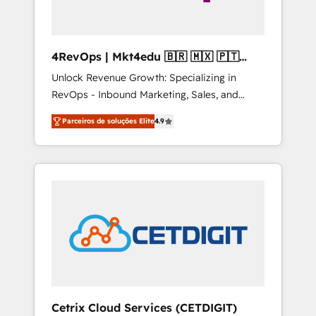
4RevOps | Mkt4edu 🇧🇷 🇲🇽 🇵🇹
🇦🇪 🇺🇸
Unlock Revenue Growth: Specializing in
RevOps - Inbound Marketing, Sales, and
Customer Success We specialize in driving
Parceiros de soluções Elite
4.9
revenue growth for companies across
industries through tailored marketing, sales,
and customer success strategies, utilizing
RevOps methodologies. As Latin America's
largest HubSpot partner and a global leader
in education market, we offer unparalleled
insights. Operating in five countries—Brazil,
UAE (Abu Dhabi/Dubai/Sharjah), Mexico,
USA, and Portugal—we've executed over a
hundred successful operations. Our
approach, rooted in RevOps principles,
Cetrix Cloud Services (CETDIGIT)
integrates analysis, training, planning, and