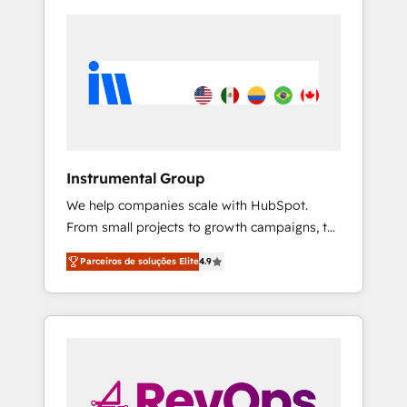
Instrumental Group
We help companies scale with HubSpot.
From small projects to growth campaigns, to
CRM and websites. Hire an agency that's
Parceiros de soluções Elite
4.9
experienced in every inch of HubSpot and
willing to work hand-in-hand with your team
to simplify the complex and build a better
experience for your team and customers.