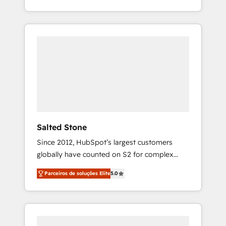
With 2,750+ HubSpot projects delivered and
370+ specialists across EMEA, APAC and NAM,
we de-risk complex CRM programmes and
accelerate ROI across every HubSpot Hub. 🧭
From multi-region migrations to AI-powered
automation, we turn complexity into clarity,
human at global scale. 🏆 HubSpot’s CEO
called us “the partner of the future.” Others
agree it is proof of trust built through
measurable impact.
Salted Stone
Since 2012, HubSpot’s largest customers
globally have counted on S2 for complex
migrations, change management, systems
Parceiros de soluções Elite
5.0
integration, and creative solutions that
deliver measurable impact and transform
brand experiences As one of the few full-
service creative agencies in the HubSpot