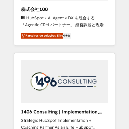
boost with a new HubSpot site Recognized
株式会社100
leaders: 🏆 HubSpot Platform Migration
🏢 HubSpot × AI Agent × DX を統合する
Impact Award 🏆 Clutch HubSpot Global
「Agentic CRM パートナー」 経営課題と現場業
Leader 🏆 Finalist: HubSpot Inbound
務をつなぐAIネイティブ・エージェンシーとし
Campaign of the Year 🏆 Gold AVA Digital
Parceiros de soluções Elite
4.9
て、HubSpot Eliteの実装力で顧客フロント業務
Award for Best Website 🌟 Accreditations:
を再設計します。 💡 100inc は何をする会社
CRM Implementation, HubSpot Content
か？ HubSpotを共通基盤に、AIエージェントを
Experience, CRM Data Migration & Custom
組み込んだ顧客フロント業務（マーケティン
Integration
グ・営業・CS）を組織全体で設計・実装する日
本のAIネイティブ・エージェンシーです。事業
部・グループ会社・部門が分立する組織で、デ
ータと業務プロセスのサイロ化を、CRMを軸と
した全社共通基盤に再構築します。意思決定
者・PMO・現場担当者に並走します。 1️⃣
HubSpot導入・活用支援 顧客データの一元化か
1406 Consulting | Implementation,
ら、GTMの見える化・自動化まで。全Hub統合
Integration, AI
Strategic HubSpot Implementation +
運用、データ品質設計、グループ横断のCRM統
Coaching Partner As an Elite HubSpot
合に対応します。 2️⃣ AIエージェント組織構築