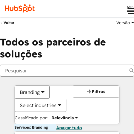
Me
Versão
Voltar
Todos os parceiros de
soluções
Filtros
Branding
Select industries
Classificado por:
Relevância
Services: Branding
Apagar tudo