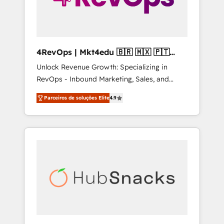
4RevOps | Mkt4edu 🇧🇷 🇲🇽 🇵🇹
🇦🇪 🇺🇸
Unlock Revenue Growth: Specializing in
RevOps - Inbound Marketing, Sales, and
Customer Success We specialize in driving
Parceiros de soluções Elite
4.9
revenue growth for companies across
industries through tailored marketing, sales,
and customer success strategies, utilizing
RevOps methodologies. As Latin America's
largest HubSpot partner and a global leader
in education market, we offer unparalleled
insights. Operating in five countries—Brazil,
UAE (Abu Dhabi/Dubai/Sharjah), Mexico,
USA, and Portugal—we've executed over a
hundred successful operations. Our
approach, rooted in RevOps principles,