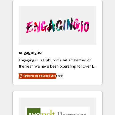
We Serve Revenue teams, marketing leaders,
HubSpotアワード受賞・HUGリーダー ✓
CRM, Marketing, Sales & Service
and sales ops at mid-market companies
ISO27001:2022 / ISO9001:2015 取得 ✓ 400社
implementations - 500+ successful
ready to move beyond spreadsheets into
以上の導入実績 ✓ HubSpot大百科 出版 CRM・
onboardings - Own back-end developers -
unified systems that drive real business
AI活用に関するご相談、現状整理の壁打ちな
Complex data migrations (e.g. Salesforce, MS
results.
ど、構想段階からお気軽にお問い合わせくださ
Dynamics, Perfect View, SuperOffice) -
い。
Custom integrations (e.g. MS Business
Central, Navision, AX, SAP, Exact, AFAS) We
focus on growing B2B companies in the SME
engaging.io
sector such as manufacturing, SaaS, business
Engaging.io is HubSpot's JAPAC Partner of
services and wholesaler companies. As an
the Year! We have been operating for over 16
experienced HubSpot partner, we know how
years and are one of HubSpot's most
important user adoption is. That's why we
Parceiros de soluções Elite
5.0
experienced and technically capable Agency
have developed a step-by-step
Partners globally. We specialise in complex
implementation process that focuses on user
CRM migrations, implementations,
adoption. We’re experts on connecting data,
integrations, custom CMS portal
technology and people with each other.
development, design & UX for mid to large to
Together we strive for optimal customer
multi national businesses. Our teams are
processes and experiences. Systony – We