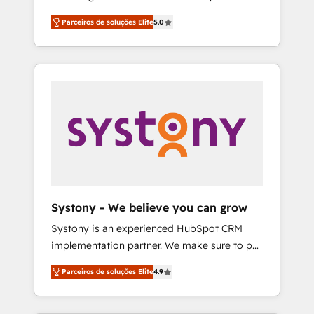
Partner, 1406 Consulting helps mid-market
営業・マーケティング業務の一部をAIが自律実
Parceiros de soluções Elite
5.0
revenue teams transform how they sell,
行する組織への移行を設計・実装。Breeze・
market, and serve. We don't just build your
Claude等をHubSpotと連携させ、役割定義・運
HubSpot—we teach your team to own it, then
用ルール・成果指標まで含めて設計します。 3️⃣
stay to help you keep winning. What We Do
全社DX × AI推進のPMO伴走支援 複数部門をま
⚙️ CRM Implementations across Marketing,
たぐDX×AI変革を、構想から実装・定着まで
Sales, Service, Data & Content 📈 Sales &
PMOとして主導。「設定の代行ではなく、設計
Marketing Alignment + Revenue Team
の責任」を引き受け、部門横断の統合・浸透・
Enablement 🤖 Breeze AI & Custom Agent
変革管理を実行します。 ▸ CMS戦略設計・構
Creation 🔄 Custom Integrations & Data
築：リード獲得・CVR・SEOを前提にした情報
Migration Why 1406 We become part of your
設計・導線設計・テンプレート設計をContent
team. Your team learns while we build. We fix
Hubで一体提供。 ▸ 既存CRM・MAからの移行
Systony - We believe you can grow
what others broke. Built for mid-market
支援：Salesforce・Marketo・Pardot等からの
Systony is an experienced HubSpot CRM
reality—practical solutions that work with
移行、カスタム設計、履歴データ移行と活用設
implementation partner. We make sure to put
your actual headcount and constraints. By the
計まで。 ▸ AEO対応：ChatGPT・Perplexity等
your organization's needs and goals first and
Numbers 🏆 Top 1% of all HubSpot partners
のAI検索からの流入・引用を前提にコンテンツ
Parceiros de soluções Elite
4.9
think along with your organization. We are
🔄 Top 5% globally in client retention 📅 8+
とサイト構造を最適化。 🏆 なぜ100incを選ぶ
only satisfied once you are too. Why
years of consistent results since 2017 Who
のか？ ✓ HubSpot Eliteパートナー認定 ✓
Systony? - 20+ years of experience with