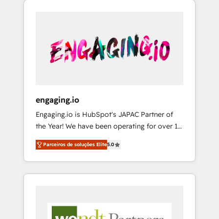
We Serve Revenue teams, marketing leaders,
HubSpotアワード受賞・HUGリーダー ✓
CRM, Marketing, Sales & Service
and sales ops at mid-market companies
ISO27001:2022 / ISO9001:2015 取得 ✓ 400社
implementations - 500+ successful
ready to move beyond spreadsheets into
以上の導入実績 ✓ HubSpot大百科 出版 CRM・
onboardings - Own back-end developers -
unified systems that drive real business
AI活用に関するご相談、現状整理の壁打ちな
Complex data migrations (e.g. Salesforce, MS
results.
ど、構想段階からお気軽にお問い合わせくださ
Dynamics, Perfect View, SuperOffice) -
い。
Custom integrations (e.g. MS Business
Central, Navision, AX, SAP, Exact, AFAS) We
focus on growing B2B companies in the SME
engaging.io
sector such as manufacturing, SaaS, business
Engaging.io is HubSpot's JAPAC Partner of
services and wholesaler companies. As an
the Year! We have been operating for over 16
experienced HubSpot partner, we know how
years and are one of HubSpot's most
important user adoption is. That's why we
Parceiros de soluções Elite
5.0
experienced and technically capable Agency
have developed a step-by-step
Partners globally. We specialise in complex
implementation process that focuses on user
CRM migrations, implementations,
adoption. We’re experts on connecting data,
integrations, custom CMS portal
technology and people with each other.
development, design & UX for mid to large to
Together we strive for optimal customer
multi national businesses. Our teams are
processes and experiences. Systony – We