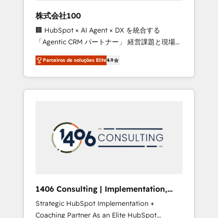
boost with a new HubSpot site Recognized
株式会社100
leaders: 🏆 HubSpot Platform Migration
🏢 HubSpot × AI Agent × DX を統合する
Impact Award 🏆 Clutch HubSpot Global
「Agentic CRM パートナー」 経営課題と現場業
Leader 🏆 Finalist: HubSpot Inbound
務をつなぐAIネイティブ・エージェンシーとし
Campaign of the Year 🏆 Gold AVA Digital
Parceiros de soluções Elite
4.9
て、HubSpot Eliteの実装力で顧客フロント業務
Award for Best Website 🌟 Accreditations:
を再設計します。 💡 100inc は何をする会社
CRM Implementation, HubSpot Content
か？ HubSpotを共通基盤に、AIエージェントを
Experience, CRM Data Migration & Custom
組み込んだ顧客フロント業務（マーケティン
Integration
グ・営業・CS）を組織全体で設計・実装する日
本のAIネイティブ・エージェンシーです。事業
部・グループ会社・部門が分立する組織で、デ
ータと業務プロセスのサイロ化を、CRMを軸と
した全社共通基盤に再構築します。意思決定
者・PMO・現場担当者に並走します。 1️⃣
HubSpot導入・活用支援 顧客データの一元化か
1406 Consulting | Implementation,
ら、GTMの見える化・自動化まで。全Hub統合
Integration, AI
Strategic HubSpot Implementation +
運用、データ品質設計、グループ横断のCRM統
Coaching Partner As an Elite HubSpot
合に対応します。 2️⃣ AIエージェント組織構築