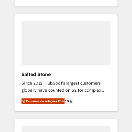
With 2,750+ HubSpot projects delivered and
370+ specialists across EMEA, APAC and NAM,
we de-risk complex CRM programmes and
accelerate ROI across every HubSpot Hub. 🧭
From multi-region migrations to AI-powered
automation, we turn complexity into clarity,
human at global scale. 🏆 HubSpot’s CEO
called us “the partner of the future.” Others
agree it is proof of trust built through
measurable impact.
Salted Stone
Since 2012, HubSpot’s largest customers
globally have counted on S2 for complex
migrations, change management, systems
Parceiros de soluções Elite
5.0
integration, and creative solutions that
deliver measurable impact and transform
brand experiences As one of the few full-
service creative agencies in the HubSpot