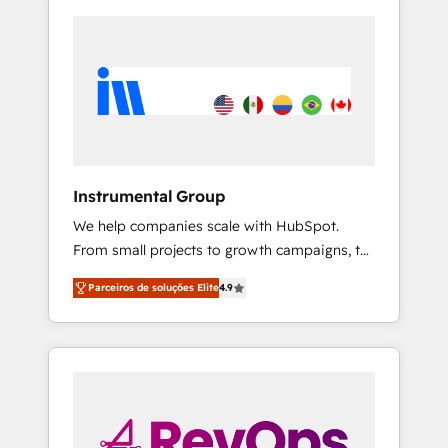
Instrumental Group
We help companies scale with HubSpot.
From small projects to growth campaigns, to
CRM and websites. Hire an agency that's
Parceiros de soluções Elite
4.9
experienced in every inch of HubSpot and
willing to work hand-in-hand with your team
to simplify the complex and build a better
experience for your team and customers.