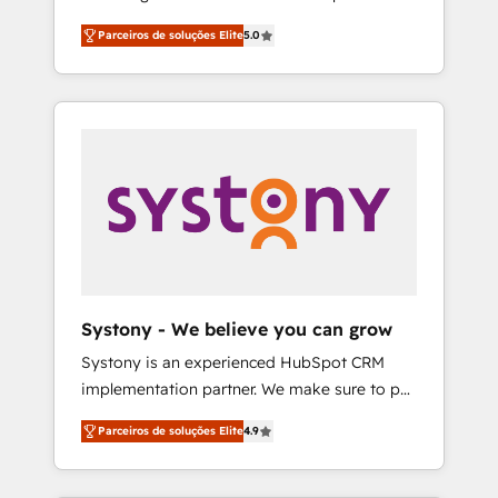
Partner, 1406 Consulting helps mid-market
営業・マーケティング業務の一部をAIが自律実
Parceiros de soluções Elite
5.0
revenue teams transform how they sell,
行する組織への移行を設計・実装。Breeze・
market, and serve. We don't just build your
Claude等をHubSpotと連携させ、役割定義・運
HubSpot—we teach your team to own it, then
用ルール・成果指標まで含めて設計します。 3️⃣
stay to help you keep winning. What We Do
全社DX × AI推進のPMO伴走支援 複数部門をま
⚙️ CRM Implementations across Marketing,
たぐDX×AI変革を、構想から実装・定着まで
Sales, Service, Data & Content 📈 Sales &
PMOとして主導。「設定の代行ではなく、設計
Marketing Alignment + Revenue Team
の責任」を引き受け、部門横断の統合・浸透・
Enablement 🤖 Breeze AI & Custom Agent
変革管理を実行します。 ▸ CMS戦略設計・構
Creation 🔄 Custom Integrations & Data
築：リード獲得・CVR・SEOを前提にした情報
Migration Why 1406 We become part of your
設計・導線設計・テンプレート設計をContent
team. Your team learns while we build. We fix
Hubで一体提供。 ▸ 既存CRM・MAからの移行
Systony - We believe you can grow
what others broke. Built for mid-market
支援：Salesforce・Marketo・Pardot等からの
Systony is an experienced HubSpot CRM
reality—practical solutions that work with
移行、カスタム設計、履歴データ移行と活用設
implementation partner. We make sure to put
your actual headcount and constraints. By the
計まで。 ▸ AEO対応：ChatGPT・Perplexity等
your organization's needs and goals first and
Numbers 🏆 Top 1% of all HubSpot partners
のAI検索からの流入・引用を前提にコンテンツ
Parceiros de soluções Elite
4.9
think along with your organization. We are
🔄 Top 5% globally in client retention 📅 8+
とサイト構造を最適化。 🏆 なぜ100incを選ぶ
only satisfied once you are too. Why
years of consistent results since 2017 Who
のか？ ✓ HubSpot Eliteパートナー認定 ✓
Systony? - 20+ years of experience with