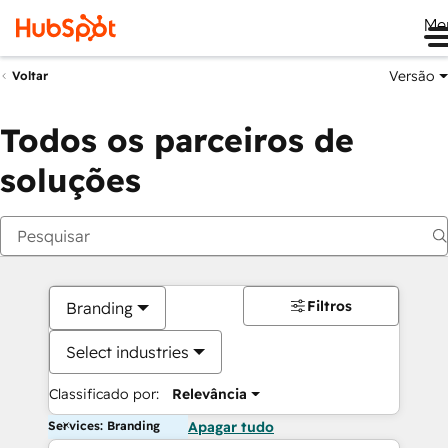
Me
Versão
Voltar
Todos os parceiros de
soluções
Filtros
Branding
Select industries
Classificado por:
Relevância
Services: Branding
Apagar tudo