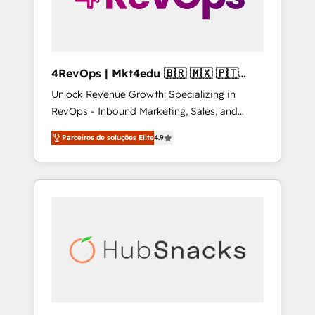
4RevOps | Mkt4edu 🇧🇷 🇲🇽 🇵🇹
🇦🇪 🇺🇸
Unlock Revenue Growth: Specializing in
RevOps - Inbound Marketing, Sales, and
Customer Success We specialize in driving
Parceiros de soluções Elite
4.9
revenue growth for companies across
industries through tailored marketing, sales,
and customer success strategies, utilizing
RevOps methodologies. As Latin America's
largest HubSpot partner and a global leader
in education market, we offer unparalleled
insights. Operating in five countries—Brazil,
UAE (Abu Dhabi/Dubai/Sharjah), Mexico,
USA, and Portugal—we've executed over a
hundred successful operations. Our
approach, rooted in RevOps principles,