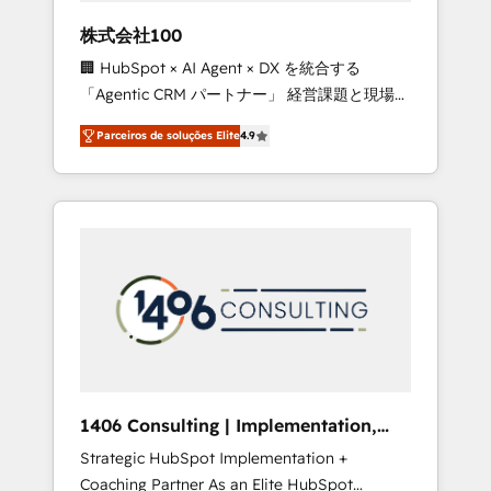
boost with a new HubSpot site Recognized
株式会社100
leaders: 🏆 HubSpot Platform Migration
🏢 HubSpot × AI Agent × DX を統合する
Impact Award 🏆 Clutch HubSpot Global
「Agentic CRM パートナー」 経営課題と現場業
Leader 🏆 Finalist: HubSpot Inbound
務をつなぐAIネイティブ・エージェンシーとし
Campaign of the Year 🏆 Gold AVA Digital
Parceiros de soluções Elite
4.9
て、HubSpot Eliteの実装力で顧客フロント業務
Award for Best Website 🌟 Accreditations:
を再設計します。 💡 100inc は何をする会社
CRM Implementation, HubSpot Content
か？ HubSpotを共通基盤に、AIエージェントを
Experience, CRM Data Migration & Custom
組み込んだ顧客フロント業務（マーケティン
Integration
グ・営業・CS）を組織全体で設計・実装する日
本のAIネイティブ・エージェンシーです。事業
部・グループ会社・部門が分立する組織で、デ
ータと業務プロセスのサイロ化を、CRMを軸と
した全社共通基盤に再構築します。意思決定
者・PMO・現場担当者に並走します。 1️⃣
HubSpot導入・活用支援 顧客データの一元化か
1406 Consulting | Implementation,
ら、GTMの見える化・自動化まで。全Hub統合
Integration, AI
Strategic HubSpot Implementation +
運用、データ品質設計、グループ横断のCRM統
Coaching Partner As an Elite HubSpot
合に対応します。 2️⃣ AIエージェント組織構築