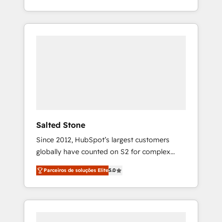
With 2,750+ HubSpot projects delivered and
370+ specialists across EMEA, APAC and NAM,
we de-risk complex CRM programmes and
accelerate ROI across every HubSpot Hub. 🧭
From multi-region migrations to AI-powered
automation, we turn complexity into clarity,
human at global scale. 🏆 HubSpot’s CEO
called us “the partner of the future.” Others
agree it is proof of trust built through
measurable impact.
Salted Stone
Since 2012, HubSpot’s largest customers
globally have counted on S2 for complex
migrations, change management, systems
Parceiros de soluções Elite
5.0
integration, and creative solutions that
deliver measurable impact and transform
brand experiences As one of the few full-
service creative agencies in the HubSpot