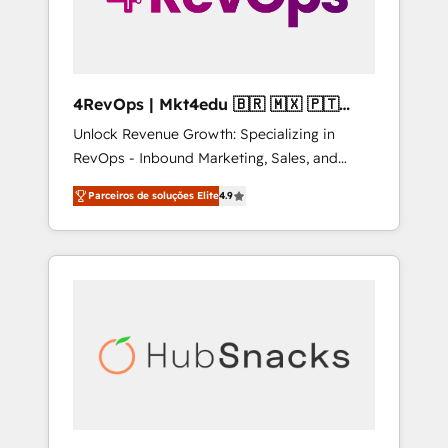
4RevOps | Mkt4edu 🇧🇷 🇲🇽 🇵🇹
🇦🇪 🇺🇸
Unlock Revenue Growth: Specializing in
RevOps - Inbound Marketing, Sales, and
Customer Success We specialize in driving
Parceiros de soluções Elite
4.9
revenue growth for companies across
industries through tailored marketing, sales,
and customer success strategies, utilizing
RevOps methodologies. As Latin America's
largest HubSpot partner and a global leader
in education market, we offer unparalleled
insights. Operating in five countries—Brazil,
UAE (Abu Dhabi/Dubai/Sharjah), Mexico,
USA, and Portugal—we've executed over a
hundred successful operations. Our
approach, rooted in RevOps principles,