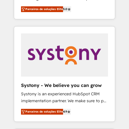
Partner, 1406 Consulting helps mid-market
営業・マーケティング業務の一部をAIが自律実
Parceiros de soluções Elite
5.0
revenue teams transform how they sell,
行する組織への移行を設計・実装。Breeze・
market, and serve. We don't just build your
Claude等をHubSpotと連携させ、役割定義・運
HubSpot—we teach your team to own it, then
用ルール・成果指標まで含めて設計します。 3️⃣
stay to help you keep winning. What We Do
全社DX × AI推進のPMO伴走支援 複数部門をま
⚙️ CRM Implementations across Marketing,
たぐDX×AI変革を、構想から実装・定着まで
Sales, Service, Data & Content 📈 Sales &
PMOとして主導。「設定の代行ではなく、設計
Marketing Alignment + Revenue Team
の責任」を引き受け、部門横断の統合・浸透・
Enablement 🤖 Breeze AI & Custom Agent
変革管理を実行します。 ▸ CMS戦略設計・構
Creation 🔄 Custom Integrations & Data
築：リード獲得・CVR・SEOを前提にした情報
Migration Why 1406 We become part of your
設計・導線設計・テンプレート設計をContent
team. Your team learns while we build. We fix
Hubで一体提供。 ▸ 既存CRM・MAからの移行
Systony - We believe you can grow
what others broke. Built for mid-market
支援：Salesforce・Marketo・Pardot等からの
Systony is an experienced HubSpot CRM
reality—practical solutions that work with
移行、カスタム設計、履歴データ移行と活用設
implementation partner. We make sure to put
your actual headcount and constraints. By the
計まで。 ▸ AEO対応：ChatGPT・Perplexity等
your organization's needs and goals first and
Numbers 🏆 Top 1% of all HubSpot partners
のAI検索からの流入・引用を前提にコンテンツ
Parceiros de soluções Elite
4.9
think along with your organization. We are
🔄 Top 5% globally in client retention 📅 8+
とサイト構造を最適化。 🏆 なぜ100incを選ぶ
only satisfied once you are too. Why
years of consistent results since 2017 Who
のか？ ✓ HubSpot Eliteパートナー認定 ✓
Systony? - 20+ years of experience with