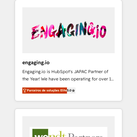
We Serve Revenue teams, marketing leaders,
HubSpotアワード受賞・HUGリーダー ✓
CRM, Marketing, Sales & Service
and sales ops at mid-market companies
ISO27001:2022 / ISO9001:2015 取得 ✓ 400社
implementations - 500+ successful
ready to move beyond spreadsheets into
以上の導入実績 ✓ HubSpot大百科 出版 CRM・
onboardings - Own back-end developers -
unified systems that drive real business
AI活用に関するご相談、現状整理の壁打ちな
Complex data migrations (e.g. Salesforce, MS
results.
ど、構想段階からお気軽にお問い合わせくださ
Dynamics, Perfect View, SuperOffice) -
い。
Custom integrations (e.g. MS Business
Central, Navision, AX, SAP, Exact, AFAS) We
focus on growing B2B companies in the SME
engaging.io
sector such as manufacturing, SaaS, business
Engaging.io is HubSpot's JAPAC Partner of
services and wholesaler companies. As an
the Year! We have been operating for over 16
experienced HubSpot partner, we know how
years and are one of HubSpot's most
important user adoption is. That's why we
Parceiros de soluções Elite
5.0
experienced and technically capable Agency
have developed a step-by-step
Partners globally. We specialise in complex
implementation process that focuses on user
CRM migrations, implementations,
adoption. We’re experts on connecting data,
integrations, custom CMS portal
technology and people with each other.
development, design & UX for mid to large to
Together we strive for optimal customer
multi national businesses. Our teams are
processes and experiences. Systony – We