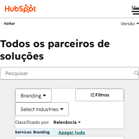
Me
Versão
Voltar
Todos os parceiros de
soluções
Filtros
Branding
Select industries
Classificado por:
Relevância
Services: Branding
Apagar tudo