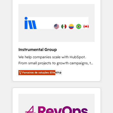
Instrumental Group
We help companies scale with HubSpot.
From small projects to growth campaigns, to
CRM and websites. Hire an agency that's
Parceiros de soluções Elite
4.9
experienced in every inch of HubSpot and
willing to work hand-in-hand with your team
to simplify the complex and build a better
experience for your team and customers.