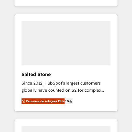
With 2,750+ HubSpot projects delivered and
370+ specialists across EMEA, APAC and NAM,
we de-risk complex CRM programmes and
accelerate ROI across every HubSpot Hub. 🧭
From multi-region migrations to AI-powered
automation, we turn complexity into clarity,
human at global scale. 🏆 HubSpot’s CEO
called us “the partner of the future.” Others
agree it is proof of trust built through
measurable impact.
Salted Stone
Since 2012, HubSpot’s largest customers
globally have counted on S2 for complex
migrations, change management, systems
Parceiros de soluções Elite
5.0
integration, and creative solutions that
deliver measurable impact and transform
brand experiences As one of the few full-
service creative agencies in the HubSpot