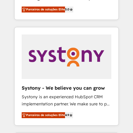
Partner, 1406 Consulting helps mid-market
営業・マーケティング業務の一部をAIが自律実
Parceiros de soluções Elite
5.0
revenue teams transform how they sell,
行する組織への移行を設計・実装。Breeze・
market, and serve. We don't just build your
Claude等をHubSpotと連携させ、役割定義・運
HubSpot—we teach your team to own it, then
用ルール・成果指標まで含めて設計します。 3️⃣
stay to help you keep winning. What We Do
全社DX × AI推進のPMO伴走支援 複数部門をま
⚙️ CRM Implementations across Marketing,
たぐDX×AI変革を、構想から実装・定着まで
Sales, Service, Data & Content 📈 Sales &
PMOとして主導。「設定の代行ではなく、設計
Marketing Alignment + Revenue Team
の責任」を引き受け、部門横断の統合・浸透・
Enablement 🤖 Breeze AI & Custom Agent
変革管理を実行します。 ▸ CMS戦略設計・構
Creation 🔄 Custom Integrations & Data
築：リード獲得・CVR・SEOを前提にした情報
Migration Why 1406 We become part of your
設計・導線設計・テンプレート設計をContent
team. Your team learns while we build. We fix
Hubで一体提供。 ▸ 既存CRM・MAからの移行
Systony - We believe you can grow
what others broke. Built for mid-market
支援：Salesforce・Marketo・Pardot等からの
Systony is an experienced HubSpot CRM
reality—practical solutions that work with
移行、カスタム設計、履歴データ移行と活用設
implementation partner. We make sure to put
your actual headcount and constraints. By the
計まで。 ▸ AEO対応：ChatGPT・Perplexity等
your organization's needs and goals first and
Numbers 🏆 Top 1% of all HubSpot partners
のAI検索からの流入・引用を前提にコンテンツ
Parceiros de soluções Elite
4.9
think along with your organization. We are
🔄 Top 5% globally in client retention 📅 8+
とサイト構造を最適化。 🏆 なぜ100incを選ぶ
only satisfied once you are too. Why
years of consistent results since 2017 Who
のか？ ✓ HubSpot Eliteパートナー認定 ✓
Systony? - 20+ years of experience with