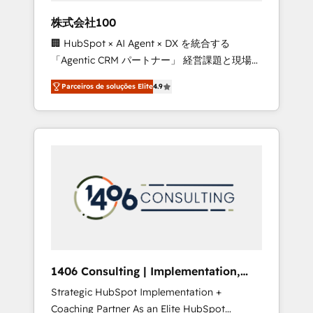
boost with a new HubSpot site Recognized
株式会社100
leaders: 🏆 HubSpot Platform Migration
🏢 HubSpot × AI Agent × DX を統合する
Impact Award 🏆 Clutch HubSpot Global
「Agentic CRM パートナー」 経営課題と現場業
Leader 🏆 Finalist: HubSpot Inbound
務をつなぐAIネイティブ・エージェンシーとし
Campaign of the Year 🏆 Gold AVA Digital
Parceiros de soluções Elite
4.9
て、HubSpot Eliteの実装力で顧客フロント業務
Award for Best Website 🌟 Accreditations:
を再設計します。 💡 100inc は何をする会社
CRM Implementation, HubSpot Content
か？ HubSpotを共通基盤に、AIエージェントを
Experience, CRM Data Migration & Custom
組み込んだ顧客フロント業務（マーケティン
Integration
グ・営業・CS）を組織全体で設計・実装する日
本のAIネイティブ・エージェンシーです。事業
部・グループ会社・部門が分立する組織で、デ
ータと業務プロセスのサイロ化を、CRMを軸と
した全社共通基盤に再構築します。意思決定
者・PMO・現場担当者に並走します。 1️⃣
HubSpot導入・活用支援 顧客データの一元化か
1406 Consulting | Implementation,
ら、GTMの見える化・自動化まで。全Hub統合
Integration, AI
Strategic HubSpot Implementation +
運用、データ品質設計、グループ横断のCRM統
Coaching Partner As an Elite HubSpot
合に対応します。 2️⃣ AIエージェント組織構築