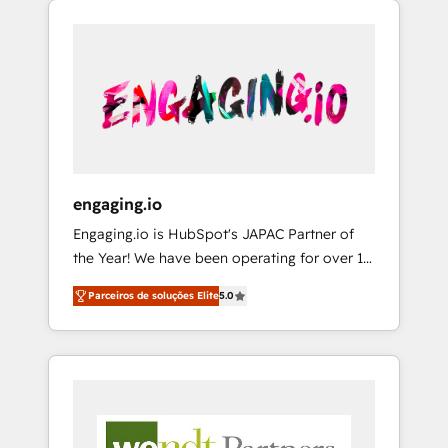
We Serve Revenue teams, marketing leaders,
HubSpotアワード受賞・HUGリーダー ✓
CRM, Marketing, Sales & Service
and sales ops at mid-market companies
ISO27001:2022 / ISO9001:2015 取得 ✓ 400社
implementations - 500+ successful
ready to move beyond spreadsheets into
以上の導入実績 ✓ HubSpot大百科 出版 CRM・
onboardings - Own back-end developers -
unified systems that drive real business
AI活用に関するご相談、現状整理の壁打ちな
Complex data migrations (e.g. Salesforce, MS
results.
ど、構想段階からお気軽にお問い合わせくださ
Dynamics, Perfect View, SuperOffice) -
い。
Custom integrations (e.g. MS Business
Central, Navision, AX, SAP, Exact, AFAS) We
focus on growing B2B companies in the SME
engaging.io
sector such as manufacturing, SaaS, business
Engaging.io is HubSpot's JAPAC Partner of
services and wholesaler companies. As an
the Year! We have been operating for over 16
experienced HubSpot partner, we know how
years and are one of HubSpot's most
important user adoption is. That's why we
Parceiros de soluções Elite
5.0
experienced and technically capable Agency
have developed a step-by-step
Partners globally. We specialise in complex
implementation process that focuses on user
CRM migrations, implementations,
adoption. We’re experts on connecting data,
integrations, custom CMS portal
technology and people with each other.
development, design & UX for mid to large to
Together we strive for optimal customer
multi national businesses. Our teams are
processes and experiences. Systony – We