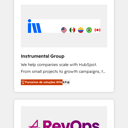
Instrumental Group
We help companies scale with HubSpot.
From small projects to growth campaigns, to
CRM and websites. Hire an agency that's
Parceiros de soluções Elite
4.9
experienced in every inch of HubSpot and
willing to work hand-in-hand with your team
to simplify the complex and build a better
experience for your team and customers.