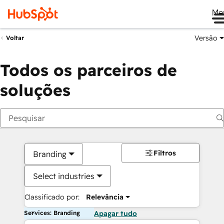
Me
Versão
Voltar
Todos os parceiros de
soluções
Filtros
Branding
Select industries
Classificado por:
Relevância
Services: Branding
Apagar tudo