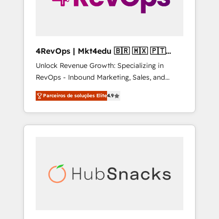
4RevOps | Mkt4edu 🇧🇷 🇲🇽 🇵🇹
🇦🇪 🇺🇸
Unlock Revenue Growth: Specializing in
RevOps - Inbound Marketing, Sales, and
Customer Success We specialize in driving
Parceiros de soluções Elite
4.9
revenue growth for companies across
industries through tailored marketing, sales,
and customer success strategies, utilizing
RevOps methodologies. As Latin America's
largest HubSpot partner and a global leader
in education market, we offer unparalleled
insights. Operating in five countries—Brazil,
UAE (Abu Dhabi/Dubai/Sharjah), Mexico,
USA, and Portugal—we've executed over a
hundred successful operations. Our
approach, rooted in RevOps principles,