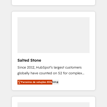
With 2,750+ HubSpot projects delivered and
370+ specialists across EMEA, APAC and NAM,
we de-risk complex CRM programmes and
accelerate ROI across every HubSpot Hub. 🧭
From multi-region migrations to AI-powered
automation, we turn complexity into clarity,
human at global scale. 🏆 HubSpot’s CEO
called us “the partner of the future.” Others
agree it is proof of trust built through
measurable impact.
Salted Stone
Since 2012, HubSpot’s largest customers
globally have counted on S2 for complex
migrations, change management, systems
Parceiros de soluções Elite
5.0
integration, and creative solutions that
deliver measurable impact and transform
brand experiences As one of the few full-
service creative agencies in the HubSpot