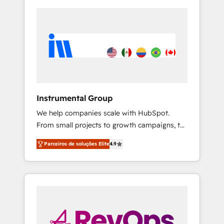
Instrumental Group
We help companies scale with HubSpot.
From small projects to growth campaigns, to
CRM and websites. Hire an agency that's
Parceiros de soluções Elite
4.9
experienced in every inch of HubSpot and
willing to work hand-in-hand with your team
to simplify the complex and build a better
experience for your team and customers.