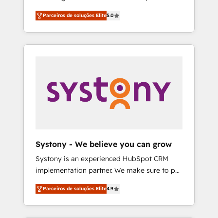
Partner, 1406 Consulting helps mid-market
営業・マーケティング業務の一部をAIが自律実
Parceiros de soluções Elite
5.0
revenue teams transform how they sell,
行する組織への移行を設計・実装。Breeze・
market, and serve. We don't just build your
Claude等をHubSpotと連携させ、役割定義・運
HubSpot—we teach your team to own it, then
用ルール・成果指標まで含めて設計します。 3️⃣
stay to help you keep winning. What We Do
全社DX × AI推進のPMO伴走支援 複数部門をま
⚙️ CRM Implementations across Marketing,
たぐDX×AI変革を、構想から実装・定着まで
Sales, Service, Data & Content 📈 Sales &
PMOとして主導。「設定の代行ではなく、設計
Marketing Alignment + Revenue Team
の責任」を引き受け、部門横断の統合・浸透・
Enablement 🤖 Breeze AI & Custom Agent
変革管理を実行します。 ▸ CMS戦略設計・構
Creation 🔄 Custom Integrations & Data
築：リード獲得・CVR・SEOを前提にした情報
Migration Why 1406 We become part of your
設計・導線設計・テンプレート設計をContent
team. Your team learns while we build. We fix
Hubで一体提供。 ▸ 既存CRM・MAからの移行
Systony - We believe you can grow
what others broke. Built for mid-market
支援：Salesforce・Marketo・Pardot等からの
Systony is an experienced HubSpot CRM
reality—practical solutions that work with
移行、カスタム設計、履歴データ移行と活用設
implementation partner. We make sure to put
your actual headcount and constraints. By the
計まで。 ▸ AEO対応：ChatGPT・Perplexity等
your organization's needs and goals first and
Numbers 🏆 Top 1% of all HubSpot partners
のAI検索からの流入・引用を前提にコンテンツ
Parceiros de soluções Elite
4.9
think along with your organization. We are
🔄 Top 5% globally in client retention 📅 8+
とサイト構造を最適化。 🏆 なぜ100incを選ぶ
only satisfied once you are too. Why
years of consistent results since 2017 Who
のか？ ✓ HubSpot Eliteパートナー認定 ✓
Systony? - 20+ years of experience with