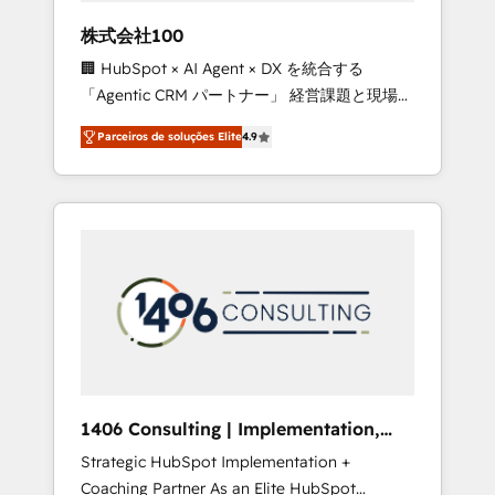
boost with a new HubSpot site Recognized
株式会社100
leaders: 🏆 HubSpot Platform Migration
🏢 HubSpot × AI Agent × DX を統合する
Impact Award 🏆 Clutch HubSpot Global
「Agentic CRM パートナー」 経営課題と現場業
Leader 🏆 Finalist: HubSpot Inbound
務をつなぐAIネイティブ・エージェンシーとし
Campaign of the Year 🏆 Gold AVA Digital
Parceiros de soluções Elite
4.9
て、HubSpot Eliteの実装力で顧客フロント業務
Award for Best Website 🌟 Accreditations:
を再設計します。 💡 100inc は何をする会社
CRM Implementation, HubSpot Content
か？ HubSpotを共通基盤に、AIエージェントを
Experience, CRM Data Migration & Custom
組み込んだ顧客フロント業務（マーケティン
Integration
グ・営業・CS）を組織全体で設計・実装する日
本のAIネイティブ・エージェンシーです。事業
部・グループ会社・部門が分立する組織で、デ
ータと業務プロセスのサイロ化を、CRMを軸と
した全社共通基盤に再構築します。意思決定
者・PMO・現場担当者に並走します。 1️⃣
HubSpot導入・活用支援 顧客データの一元化か
1406 Consulting | Implementation,
ら、GTMの見える化・自動化まで。全Hub統合
Integration, AI
Strategic HubSpot Implementation +
運用、データ品質設計、グループ横断のCRM統
Coaching Partner As an Elite HubSpot
合に対応します。 2️⃣ AIエージェント組織構築