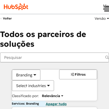
Me
Versão
Voltar
Todos os parceiros de
soluções
Filtros
Branding
Select industries
Classificado por:
Relevância
Services: Branding
Apagar tudo