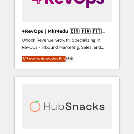
4RevOps | Mkt4edu 🇧🇷 🇲🇽 🇵🇹
🇦🇪 🇺🇸
Unlock Revenue Growth: Specializing in
RevOps - Inbound Marketing, Sales, and
Customer Success We specialize in driving
Parceiros de soluções Elite
4.9
revenue growth for companies across
industries through tailored marketing, sales,
and customer success strategies, utilizing
RevOps methodologies. As Latin America's
largest HubSpot partner and a global leader
in education market, we offer unparalleled
insights. Operating in five countries—Brazil,
UAE (Abu Dhabi/Dubai/Sharjah), Mexico,
USA, and Portugal—we've executed over a
hundred successful operations. Our
approach, rooted in RevOps principles,