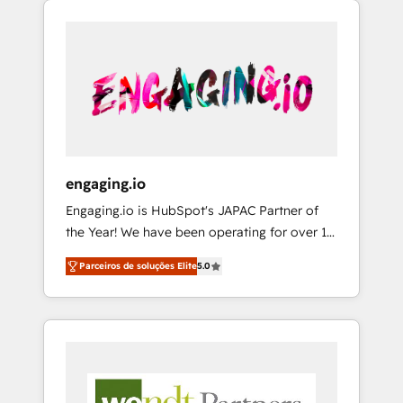
We Serve Revenue teams, marketing leaders,
HubSpotアワード受賞・HUGリーダー ✓
CRM, Marketing, Sales & Service
and sales ops at mid-market companies
ISO27001:2022 / ISO9001:2015 取得 ✓ 400社
implementations - 500+ successful
ready to move beyond spreadsheets into
以上の導入実績 ✓ HubSpot大百科 出版 CRM・
onboardings - Own back-end developers -
unified systems that drive real business
AI活用に関するご相談、現状整理の壁打ちな
Complex data migrations (e.g. Salesforce, MS
results.
ど、構想段階からお気軽にお問い合わせくださ
Dynamics, Perfect View, SuperOffice) -
い。
Custom integrations (e.g. MS Business
Central, Navision, AX, SAP, Exact, AFAS) We
focus on growing B2B companies in the SME
engaging.io
sector such as manufacturing, SaaS, business
Engaging.io is HubSpot's JAPAC Partner of
services and wholesaler companies. As an
the Year! We have been operating for over 16
experienced HubSpot partner, we know how
years and are one of HubSpot's most
important user adoption is. That's why we
Parceiros de soluções Elite
5.0
experienced and technically capable Agency
have developed a step-by-step
Partners globally. We specialise in complex
implementation process that focuses on user
CRM migrations, implementations,
adoption. We’re experts on connecting data,
integrations, custom CMS portal
technology and people with each other.
development, design & UX for mid to large to
Together we strive for optimal customer
multi national businesses. Our teams are
processes and experiences. Systony – We