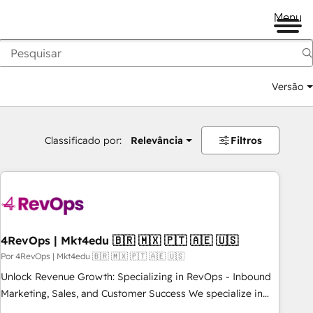
Menu
Versão
Classificado por:
Relevância
Filtros
4RevOps | Mkt4edu 🇧🇷 🇲🇽 🇵🇹 🇦🇪 🇺🇸
Por 4RevOps | Mkt4edu 🇧🇷 🇲🇽 🇵🇹 🇦🇪 🇺🇸
Unlock Revenue Growth: Specializing in RevOps - Inbound
Marketing, Sales, and Customer Success We specialize in
driving revenue growth for companies across industries