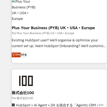
business forward. Since 2015 we are fully dedicated to
HubSpot and with an experienced team (50+), we work
with reputable companies in B2B sectors such as
manufacturing, SaaS and business services. We prepare a
customized business case that demonstrates the value and
Plus Your Business (PYB) UK • USA • Europe
impact of your digital transformation, including a detailed
Por Plus Your Business (PYB) UK • USA • Europe
financial rationale with a focus on ROI and TCO. As a trusted
Existing HubSpot user? We'll organise & optimize your
extension of your team, we believe in the power of
current set up. Want HubSpot Onboarding? We'll customise
partnership. Together, we embark on a transformational
your CRM & automate your business processes. Welcome
Elite
5.0
journey that sets your business up for long-term success.
to our Profile! We can help with... • CRM implementation,
Unlock your business. If not now, when?
reports & workflows, and team training • CRM migration:
Salesforce, Pipedrive, Dynamics etc • Technical projects inc.
Custom API integrations & ERP systems inc. SAP and
Netsuite A little about us... • Boutique 'Elite' Team (12 super
skilled members) • 150+ Clients for Sales Hub, Marketing
Hub, Service Hub, Data Hub and Website (CMS) • ISO/IEC
株式会社100
27001:2022, ISO 9001:2015 and now... ISO 42001: 2023
Por 株式会社100
certified • Exclusive AI 'GuardHub' governance framework,
🏢 HubSpot × AI Agent × DX を統合する「Agentic CRM パー