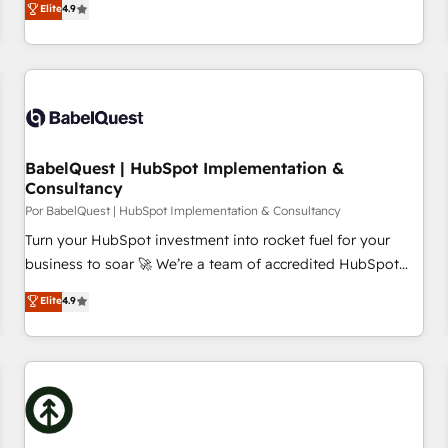
Elite
4.9
willing to work hand-in-hand with your team to simplify the
complex and build a better experience for your team and
customers.
BabelQuest | HubSpot Implementation &
Consultancy
Por BabelQuest | HubSpot Implementation & Consultancy
Turn your HubSpot investment into rocket fuel for your
business to soar 🚀 We’re a team of accredited HubSpot
experts ready to help you. We can implement the platform
Elite
4.9
into complex business environments, optimise what you've
got and make sure you can actually use it, build your
website in HubSpot or create an inbound marketing
strategy for you and execute it on HubSpot. We are on the
G-Cloud 14 CCS (Crown Commercial Service) framework,
meaning we've been accredited by HubSpot and vetted by