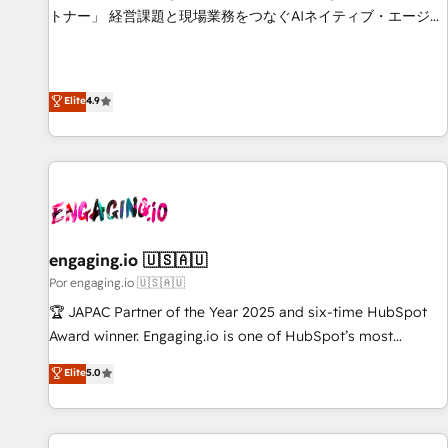
based on ISO 42001 - helping you 'organise complexity'
トナー」 経営課題と現場業務をつなぐAIネイティブ・エージェ
𝗥𝗲𝗮𝗱𝘆 𝗳𝗼𝗿 𝘁𝗵𝗲 𝗻𝗲𝘅𝘁 𝘀𝘁𝗲𝗽? Click the 👈 '𝗖𝗼𝗻𝘁𝗮𝗰𝘁
ンシーとして、HubSpot Eliteの実装力で顧客フロント業務を
𝗯𝘂𝘀𝗶𝗻𝗲𝘀𝘀' button to get in touch (𝘸𝘦'𝘳𝘦 𝘴𝘶𝘱𝘦𝘳 𝘳𝘦𝘴𝘱𝘰𝘯𝘴𝘪𝘷𝘦)
再設計します。 💡 100inc は何をする会社か？ HubSpotを共
通基盤に、AIエージェントを組み込んだ顧客フロント業務（マ
Elite
4.9
ーケティング・営業・CS）を組織全体で設計・実装する日本の
AIネイティブ・エージェンシーです。事業部・グループ会社・
部門が分立する組織で、データと業務プロセスのサイロ化を、
CRMを軸とした全社共通基盤に再構築します。意思決定者・
PMO・現場担当者に並走します。 1️⃣ HubSpot導入・活用支援
顧客データの一元化から、GTMの見える化・自動化まで。全
Hub統合運用、データ品質設計、グループ横断のCRM統合に対
engaging.io 🇺🇸🇦🇺
応します。 2️⃣ AIエージェント組織構築 営業・マーケティング
Por engaging.io 🇺🇸🇦🇺
業務の一部をAIが自律実行する組織への移行を設計・実装。
🏆 JAPAC Partner of the Year 2025 and six-time HubSpot
Breeze・Claude等をHubSpotと連携させ、役割定義・運用ル
Award winner. Engaging.io is one of HubSpot’s most
ール・成果指標まで含めて設計します。 3️⃣ 全社DX × AI推進の
experienced Agency Partners globally, delivering complex
Elite
5.0
PMO伴走支援 複数部門をまたぐDX×AI変革を、構想から実装・
HubSpot implementations for 16+ years. With 700+ projects
定着までPMOとして主導。「設定の代行ではなく、設計の責
completed across APAC and North America, we help mid-
任」を引き受け、部門横断の統合・浸透・変革管理を実行しま
market and enterprise organisations with CRM migrations,