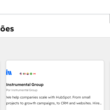
ções
Você está atualmente em
Página
Página
Página
Página
Página
Página
Página
Página
Página
Página
Página
Instrumental Group
Por Instrumental Group
We help companies scale with HubSpot. From small
projects to growth campaigns, to CRM and websites. Hire
an agency that's experienced in every inch of HubSpot and