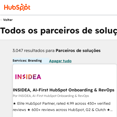
Voltar
Todos os parceiros de solu
3.047 resultados para
Parceiros de soluções
Services: Branding
Apagar tudo
INSIDEA, AI-First HubSpot Onboarding & RevOps
Por INSIDEA, AI-First HubSpot Onboarding & RevOps
★ Elite HubSpot Partner, rated 4.99 across 450+ verified
reviews ★ 600+ reviews across HubSpot, G2 & Clutch ★
150+ in-house HubSpot-certified experts ★ 1,500+