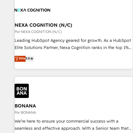
す。 ▸ CMS戦略設計・構築：リード獲得・CVR・SEOを前提に
custom integrations, data architecture, automation, and
した情報設計・導線設計・テンプレート設計をContent Hubで
portal builds. We specialise in Salesforce, Microsoft
一体提供。 ▸ 既存CRM・MAからの移行支援：Salesforce・
Dynamics, and legacy CRM migrations; custom integrations
Marketo・Pardot等からの移行、カスタム設計、履歴データ移
with platforms including Ticketmaster, Ticketek,
NEXA COGNITION (N/C)
行と活用設計まで。 ▸ AEO対応：ChatGPT・Perplexity等のAI
SevenRooms, NetSuite, Snowflake, and Salesforce;
Por NEXA COGNITION (N/C)
検索からの流入・引用を前提にコンテンツとサイト構造を最適
HubSpot CMS development; AI automation; and data
Leading HubSpot Agency geared for growth. As a HubSpot
化。 🏆 なぜ100incを選ぶのか？ ✓ HubSpot Eliteパートナー
services. As a Ticketmaster Nexus Partner, we deliver
Elite Solutions Partner, Nexa Cognition ranks in the top 1%
認定 ✓ HubSpotアワード受賞・HUGリーダー ✓
advanced sports and events integrations in the HubSpot
of global HubSpot Partners and has been one of the
ISO27001:2022 / ISO9001:2015 取得 ✓ 400社以上の導入実績
Elite
5.0
ecosystem. We also build and maintain proprietary
longest-standing partners since 2012. We empower
✓ HubSpot大百科 出版 CRM・AI活用に関するご相談、現状整
HubSpot apps including JinnSync. Our credentials include
businesses to harness the full potential of HubSpot by
理の壁打ちなど、構想段階からお気軽にお問い合わせくださ
five HubSpot Academy accreditations, six HubSpot Awards,
combining strategic insights with technical excellence, we
い。
recognition in Financial Services and Real Estate, and 80+
deliver bespoke HubSpot solutions tailored to drive
five-star reviews.
measurable growth and operational efficiency. Why Choose
Nexa Cognition? 🚀 HubSpot Expertise: Our certified team
specialises in CRM implementation, marketing automation,
BONANA
and revenue operations. 🤝 Custom Solutions: From
Por BONANA
onboarding and integrations, to RevOps and training. We
We’re here to ensure your commercial success with a
align HubSpot with your business needs. 🌟 Proven Results:
seamless and effective approach. With a Senior team that