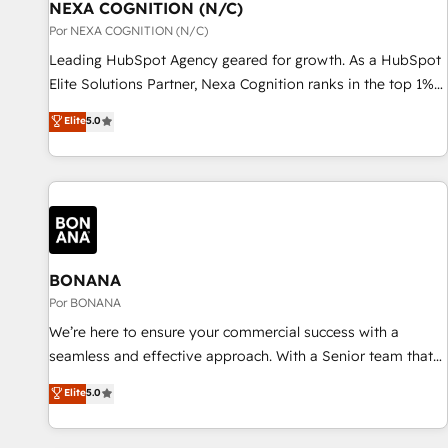
with platforms including Ticketmaster, Ticketek,
NEXA COGNITION (N/C)
一体提供。 ▸ 既存CRM・MAからの移行支援：Salesforce・
SevenRooms, NetSuite, Snowflake, and Salesforce;
Por NEXA COGNITION (N/C)
Marketo・Pardot等からの移行、カスタム設計、履歴データ移
HubSpot CMS development; AI automation; and data
Leading HubSpot Agency geared for growth. As a HubSpot
行と活用設計まで。 ▸ AEO対応：ChatGPT・Perplexity等のAI
services. As a Ticketmaster Nexus Partner, we deliver
Elite Solutions Partner, Nexa Cognition ranks in the top 1%
検索からの流入・引用を前提にコンテンツとサイト構造を最適
advanced sports and events integrations in the HubSpot
of global HubSpot Partners and has been one of the
化。 🏆 なぜ100incを選ぶのか？ ✓ HubSpot Eliteパートナー
Elite
5.0
ecosystem. We also build and maintain proprietary
longest-standing partners since 2012. We empower
認定 ✓ HubSpotアワード受賞・HUGリーダー ✓
HubSpot apps including JinnSync. Our credentials include
businesses to harness the full potential of HubSpot by
ISO27001:2022 / ISO9001:2015 取得 ✓ 400社以上の導入実績
five HubSpot Academy accreditations, six HubSpot Awards,
combining strategic insights with technical excellence, we
✓ HubSpot大百科 出版 CRM・AI活用に関するご相談、現状整
recognition in Financial Services and Real Estate, and 80+
deliver bespoke HubSpot solutions tailored to drive
理の壁打ちなど、構想段階からお気軽にお問い合わせくださ
five-star reviews.
measurable growth and operational efficiency. Why Choose
い。
Nexa Cognition? 🚀 HubSpot Expertise: Our certified team
specialises in CRM implementation, marketing automation,
BONANA
and revenue operations. 🤝 Custom Solutions: From
Por BONANA
onboarding and integrations, to RevOps and training. We
We’re here to ensure your commercial success with a
align HubSpot with your business needs. 🌟 Proven Results:
seamless and effective approach. With a Senior team that
We’ve helped businesses of all sizes accelerate revenue
has 10+ years of experience in HubSpot, we have a deep
Elite
5.0
growth, improve operational efficiency, and achieve ROI. 🔧
understanding of SaaS, Business Services and E-commerce
Flexible Service Packages: Choose ongoing support or
together with Retail. We streamline and enhance your Sales,
project-based solutions. We offer service packages