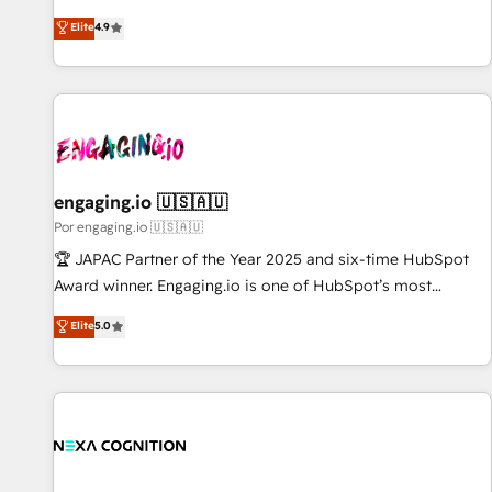
𝗯𝘂𝘀𝗶𝗻𝗲𝘀𝘀' button to get in touch (𝘸𝘦'𝘳𝘦 𝘴𝘶𝘱𝘦𝘳 𝘳𝘦𝘴𝘱𝘰𝘯𝘴𝘪𝘷𝘦)
ンシーとして、HubSpot Eliteの実装力で顧客フロント業務を
Elite
4.9
再設計します。 💡 100inc は何をする会社か？ HubSpotを共
通基盤に、AIエージェントを組み込んだ顧客フロント業務（マ
ーケティング・営業・CS）を組織全体で設計・実装する日本の
AIネイティブ・エージェンシーです。事業部・グループ会社・
部門が分立する組織で、データと業務プロセスのサイロ化を、
CRMを軸とした全社共通基盤に再構築します。意思決定者・
PMO・現場担当者に並走します。 1️⃣ HubSpot導入・活用支援
engaging.io 🇺🇸🇦🇺
顧客データの一元化から、GTMの見える化・自動化まで。全
Por engaging.io 🇺🇸🇦🇺
Hub統合運用、データ品質設計、グループ横断のCRM統合に対
🏆 JAPAC Partner of the Year 2025 and six-time HubSpot
応します。 2️⃣ AIエージェント組織構築 営業・マーケティング
Award winner. Engaging.io is one of HubSpot’s most
業務の一部をAIが自律実行する組織への移行を設計・実装。
experienced Agency Partners globally, delivering complex
Elite
5.0
Breeze・Claude等をHubSpotと連携させ、役割定義・運用ル
HubSpot implementations for 16+ years. With 700+ projects
ール・成果指標まで含めて設計します。 3️⃣ 全社DX × AI推進の
completed across APAC and North America, we help mid-
PMO伴走支援 複数部門をまたぐDX×AI変革を、構想から実装・
market and enterprise organisations with CRM migrations,
定着までPMOとして主導。「設定の代行ではなく、設計の責
custom integrations, data architecture, automation, and
任」を引き受け、部門横断の統合・浸透・変革管理を実行しま
portal builds. We specialise in Salesforce, Microsoft
す。 ▸ CMS戦略設計・構築：リード獲得・CVR・SEOを前提に
Dynamics, and legacy CRM migrations; custom integrations
した情報設計・導線設計・テンプレート設計をContent Hubで