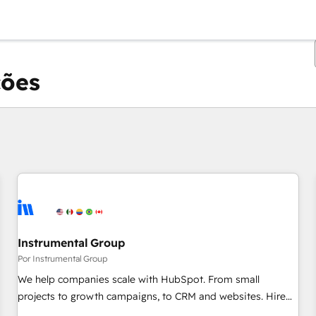
ções
Você está atualmente em
Página
Página
Página
Página
Página
Página
Página
Página
Página
Página
Página
Instrumental Group
Por Instrumental Group
We help companies scale with HubSpot. From small
projects to growth campaigns, to CRM and websites. Hire
an agency that's experienced in every inch of HubSpot and