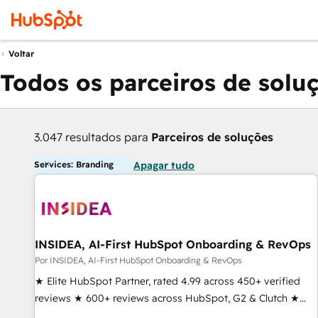
Voltar
Todos os parceiros de solu
3.047 resultados para
Parceiros de soluções
Services: Branding
Apagar tudo
INSIDEA, AI-First HubSpot Onboarding & RevOps
Por INSIDEA, AI-First HubSpot Onboarding & RevOps
★ Elite HubSpot Partner, rated 4.99 across 450+ verified
reviews ★ 600+ reviews across HubSpot, G2 & Clutch ★
150+ in-house HubSpot-certified experts ★ 1,500+