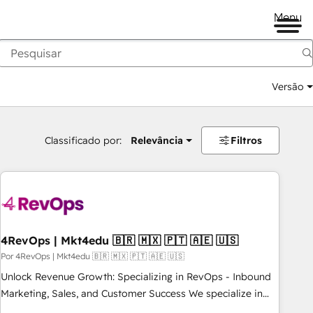
Menu
Versão
Classificado por:
Relevância
Filtros
4RevOps | Mkt4edu 🇧🇷 🇲🇽 🇵🇹 🇦🇪 🇺🇸
Por 4RevOps | Mkt4edu 🇧🇷 🇲🇽 🇵🇹 🇦🇪 🇺🇸
Unlock Revenue Growth: Specializing in RevOps - Inbound
Marketing, Sales, and Customer Success We specialize in
driving revenue growth for companies across industries