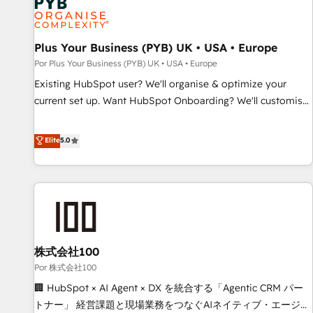
business forward. Since 2015 we are fully dedicated to
HubSpot and with an experienced team (50+), we work
with reputable companies in B2B sectors such as
Plus Your Business (PYB) UK • USA • Europe
manufacturing, SaaS and business services. We prepare a
Por Plus Your Business (PYB) UK • USA • Europe
customized business case that demonstrates the value and
Existing HubSpot user? We'll organise & optimize your
impact of your digital transformation, including a detailed
current set up. Want HubSpot Onboarding? We'll customise
financial rationale with a focus on ROI and TCO. As a trusted
your CRM & automate your business processes. Welcome
extension of your team, we believe in the power of
to our Profile! We can help with... • CRM implementation,
Elite
5.0
partnership. Together, we embark on a transformational
reports & workflows, and team training • CRM migration:
journey that sets your business up for long-term success.
Salesforce, Pipedrive, Dynamics etc • Technical projects inc.
Unlock your business. If not now, when?
Custom API integrations & ERP systems inc. SAP and
Netsuite A little about us... • Boutique 'Elite' Team (12 super
skilled members) • 150+ Clients for Sales Hub, Marketing
Hub, Service Hub, Data Hub and Website (CMS) • ISO/IEC
株式会社100
27001:2022, ISO 9001:2015 and now... ISO 42001: 2023
certified • Exclusive AI 'GuardHub' governance framework,
Por 株式会社100
based on ISO 42001 - helping you 'organise complexity'
🏢 HubSpot × AI Agent × DX を統合する「Agentic CRM パー
𝗥𝗲𝗮𝗱𝘆 𝗳𝗼𝗿 𝘁𝗵𝗲 𝗻𝗲𝘅𝘁 𝘀𝘁𝗲𝗽? Click the 👈 '𝗖𝗼𝗻𝘁𝗮𝗰𝘁
トナー」 経営課題と現場業務をつなぐAIネイティブ・エージェ