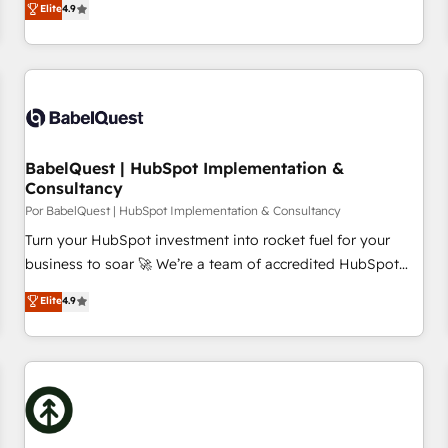
Elite
4.9
willing to work hand-in-hand with your team to simplify the
complex and build a better experience for your team and
customers.
BabelQuest | HubSpot Implementation &
Consultancy
Por BabelQuest | HubSpot Implementation & Consultancy
Turn your HubSpot investment into rocket fuel for your
business to soar 🚀 We’re a team of accredited HubSpot
experts ready to help you. We can implement the platform
Elite
4.9
into complex business environments, optimise what you've
got and make sure you can actually use it, build your
website in HubSpot or create an inbound marketing
strategy for you and execute it on HubSpot. We are on the
G-Cloud 14 CCS (Crown Commercial Service) framework,
meaning we've been accredited by HubSpot and vetted by