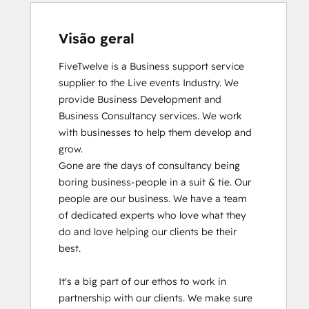
Visão geral
FiveTwelve is a Business support service 
supplier to the Live events Industry. We 
provide Business Development and 
Business Consultancy services. We work 
with businesses to help them develop and 
grow.

Gone are the days of consultancy being 
boring business-people in a suit & tie. Our 
people are our business. We have a team 
of dedicated experts who love what they 
do and love helping our clients be their 
best. 

It's a big part of our ethos to work in 
partnership with our clients. We make sure 