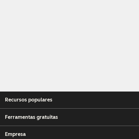
Recursos populares
Ferramentas gratuitas
Empresa