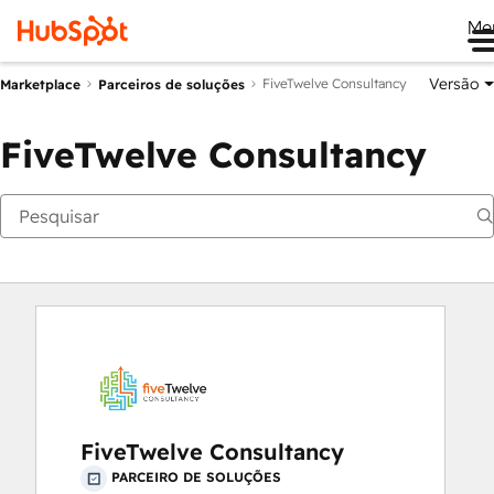
Me
Versão
FiveTwelve Consultancy
Marketplace
Parceiros de soluções
FiveTwelve Consultancy
FiveTwelve Consultancy
PARCEIRO DE SOLUÇÕES