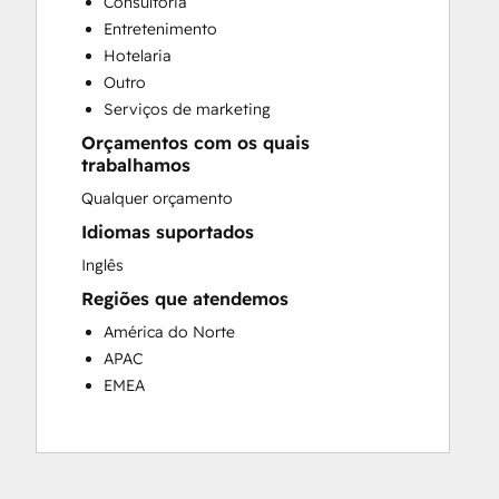
Consultoria
Customer Success Training
Entretenimento
Customer Support Training
Hotelaria
Customer Survey and Analysis
Outro
Email Marketing
Serviços de marketing
Knowledge Base Development
Orçamentos com os quais
Programmable Automation
trabalhamos
Public Relations
Qualquer orçamento
Sales Coaching and Training
Sales Enablement
Idiomas suportados
Social Media
Inglês
Website Development
Regiões que atendemos
América do Norte
APAC
EMEA