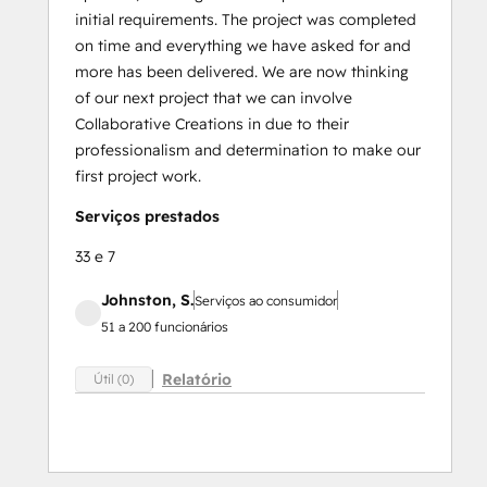
initial requirements. The project was completed
on time and everything we have asked for and
more has been delivered. We are now thinking
of our next project that we can involve
Collaborative Creations in due to their
professionalism and determination to make our
first project work.
Serviços prestados
33 e 7
Johnston, S.
Serviços ao consumidor
51 a 200 funcionários
Relatório
Útil (0)