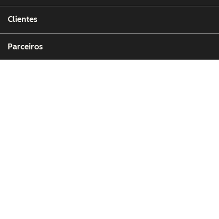
Clientes
Parceiros
Copyright © 2026 HubSpot, Inc.
Centro de recursos jurídicos
Política de privacidade
Segurança