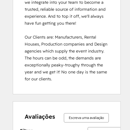
we integrate into your team to become a 
trusted, reliable source of information and 
experience. And to top it off, we'll always 
have fun getting you there!

Our Clients are: Manufacturers, Rental 
Houses, Production companies and Design 
agencies which supply the event industry. 
The hours can be odd, the demands are 
exceptionally peaky-troughy through the 
year and we get it! No one day is the same 
for our clients.
Avaliações
Escreva uma avaliação