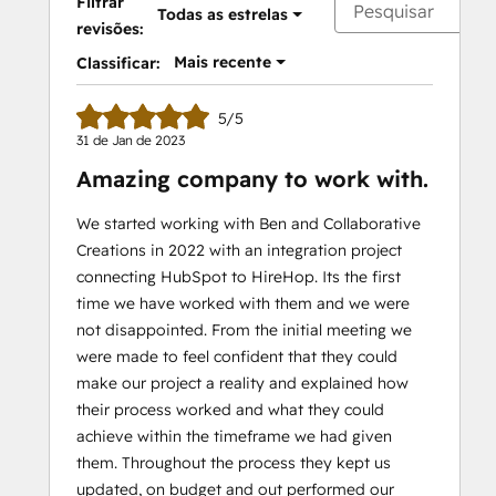
Filtrar
Todas as estrelas
revisões:
Mais recente
Classificar:
5/5
31 de Jan de 2023
Amazing company to work with.
We started working with Ben and Collaborative
Creations in 2022 with an integration project
connecting HubSpot to HireHop. Its the first
time we have worked with them and we were
not disappointed. From the initial meeting we
were made to feel confident that they could
make our project a reality and explained how
their process worked and what they could
achieve within the timeframe we had given
them. Throughout the process they kept us
updated, on budget and out performed our