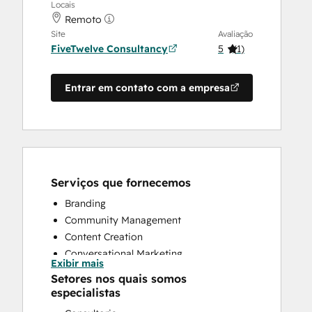
Locais
Remoto
Site
Avaliação
FiveTwelve Consultancy
5
(
1
)
Entrar em contato com a empresa
Serviços que fornecemos
Branding
Community Management
Content Creation
Conversational Marketing
Exibir mais
CRM Implementation
Setores nos quais somos
CRM Migration
especialistas
Custom API Integrations