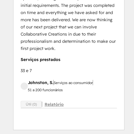
initial requirements. The project was completed
on time and everything we have asked for and
more has been delivered. We are now thinking
of our next project that we can involve
Collaborative Creations in due to their
professionalism and determination to make our
first project work.
Serviços prestados
33 e 7
Johnston, S.
Serviços ao consumidor
51 a 200 funcionários
Relatório
Útil (0)