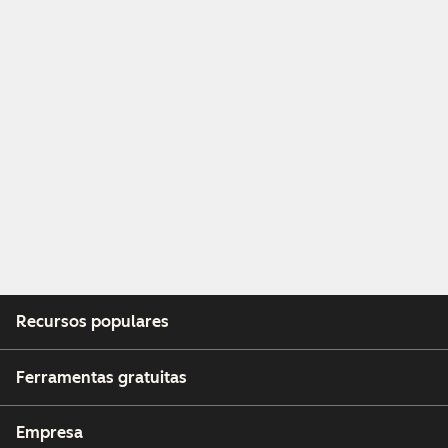
Recursos populares
Ferramentas gratuitas
Empresa