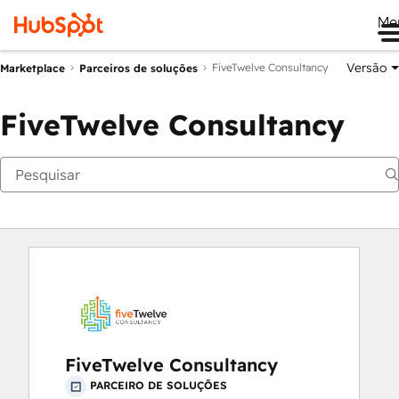
Me
Versão
FiveTwelve Consultancy
Marketplace
Parceiros de soluções
FiveTwelve Consultancy
FiveTwelve Consultancy
PARCEIRO DE SOLUÇÕES