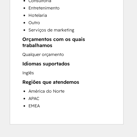
Consultoria
Customer Success Training
Entretenimento
Customer Support Training
Hotelaria
Customer Survey and Analysis
Outro
Email Marketing
Serviços de marketing
Knowledge Base Development
Orçamentos com os quais
Programmable Automation
trabalhamos
Public Relations
Qualquer orçamento
Sales Coaching and Training
Sales Enablement
Idiomas suportados
Social Media
Inglês
Website Development
Regiões que atendemos
América do Norte
APAC
EMEA