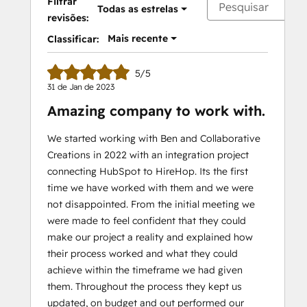
Filtrar
Todas as estrelas
revisões:
Mais recente
Classificar:
5/5
31 de Jan de 2023
Amazing company to work with.
We started working with Ben and Collaborative
Creations in 2022 with an integration project
connecting HubSpot to HireHop. Its the first
time we have worked with them and we were
not disappointed. From the initial meeting we
were made to feel confident that they could
make our project a reality and explained how
their process worked and what they could
achieve within the timeframe we had given
them. Throughout the process they kept us
updated, on budget and out performed our