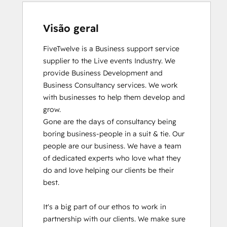
Visão geral
FiveTwelve is a Business support service 
supplier to the Live events Industry. We 
provide Business Development and 
Business Consultancy services. We work 
with businesses to help them develop and 
grow.

Gone are the days of consultancy being 
boring business-people in a suit & tie. Our 
people are our business. We have a team 
of dedicated experts who love what they 
do and love helping our clients be their 
best. 

It's a big part of our ethos to work in 
partnership with our clients. We make sure 