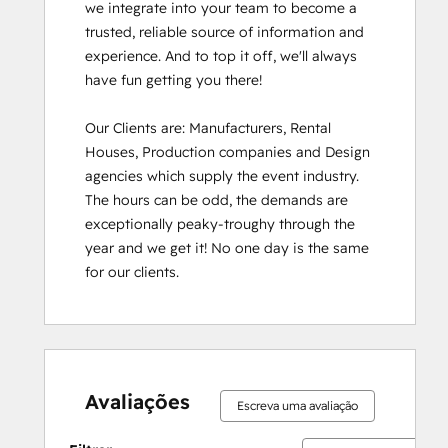
we integrate into your team to become a 
trusted, reliable source of information and 
experience. And to top it off, we'll always 
have fun getting you there!

Our Clients are: Manufacturers, Rental 
Houses, Production companies and Design 
agencies which supply the event industry. 
The hours can be odd, the demands are 
exceptionally peaky-troughy through the 
year and we get it! No one day is the same 
for our clients.
Avaliações
Escreva uma avaliação