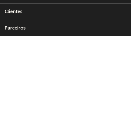
Clientes
Parceiros
Copyright © 2026 HubSpot, Inc.
Centro de recursos jurídicos
Política de privacidade
Segurança