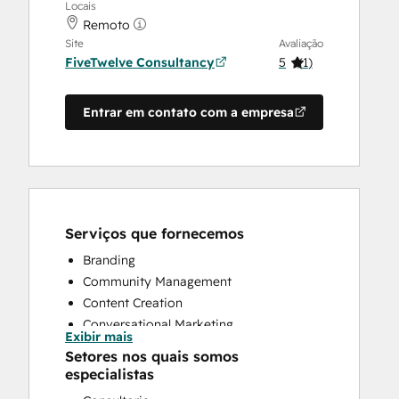
Locais
Remoto
Site
Avaliação
FiveTwelve Consultancy
5
(
1
)
Entrar em contato com a empresa
Serviços que fornecemos
Branding
Community Management
Content Creation
Conversational Marketing
Exibir mais
CRM Implementation
Setores nos quais somos
CRM Migration
especialistas
Custom API Integrations