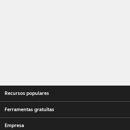
Recursos populares
Ferramentas gratuitas
Empresa