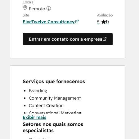
Locais
Remoto
Site
Avaliação
FiveTwelve Consultancy
5
(
1
)
Entrar em contato com a empresa
Serviços que fornecemos
Branding
Community Management
Content Creation
Conversational Marketing
Exibir mais
CRM Implementation
Setores nos quais somos
CRM Migration
especialistas
Custom API Integrations