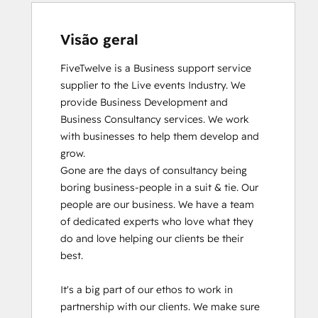
Visão geral
FiveTwelve is a Business support service 
supplier to the Live events Industry. We 
provide Business Development and 
Business Consultancy services. We work 
with businesses to help them develop and 
grow.

Gone are the days of consultancy being 
boring business-people in a suit & tie. Our 
people are our business. We have a team 
of dedicated experts who love what they 
do and love helping our clients be their 
best. 

It's a big part of our ethos to work in 
partnership with our clients. We make sure 