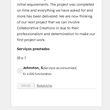
initial requirements. The project was completed
on time and everything we have asked for and
more has been delivered. We are now thinking
of our next project that we can involve
Collaborative Creations in due to their
professionalism and determination to make our
first project work.
Serviços prestados
33 e 7
Johnston, S.
Serviços ao consumidor
51 a 200 funcionários
Relatório
Útil (0)