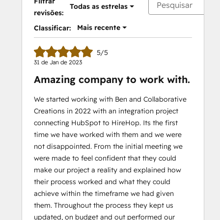
Filtrar
Todas as estrelas
revisões:
Mais recente
Classificar:
5/5
31 de Jan de 2023
Amazing company to work with.
We started working with Ben and Collaborative
Creations in 2022 with an integration project
connecting HubSpot to HireHop. Its the first
time we have worked with them and we were
not disappointed. From the initial meeting we
were made to feel confident that they could
make our project a reality and explained how
their process worked and what they could
achieve within the timeframe we had given
them. Throughout the process they kept us
updated, on budget and out performed our