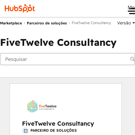
Me
Versão
FiveTwelve Consultancy
Marketplace
Parceiros de soluções
FiveTwelve Consultancy
FiveTwelve Consultancy
PARCEIRO DE SOLUÇÕES