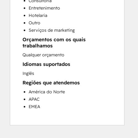
Consultoria
Customer Success Training
Entretenimento
Customer Support Training
Hotelaria
Customer Survey and Analysis
Outro
Email Marketing
Serviços de marketing
Knowledge Base Development
Orçamentos com os quais
Programmable Automation
trabalhamos
Public Relations
Qualquer orçamento
Sales Coaching and Training
Sales Enablement
Idiomas suportados
Social Media
Inglês
Website Development
Regiões que atendemos
América do Norte
APAC
EMEA