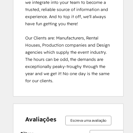
we integrate into your team to become a 
trusted, reliable source of information and 
experience. And to top it off, we'll always 
have fun getting you there!

Our Clients are: Manufacturers, Rental 
Houses, Production companies and Design 
agencies which supply the event industry. 
The hours can be odd, the demands are 
exceptionally peaky-troughy through the 
year and we get it! No one day is the same 
for our clients.
Avaliações
Escreva uma avaliação