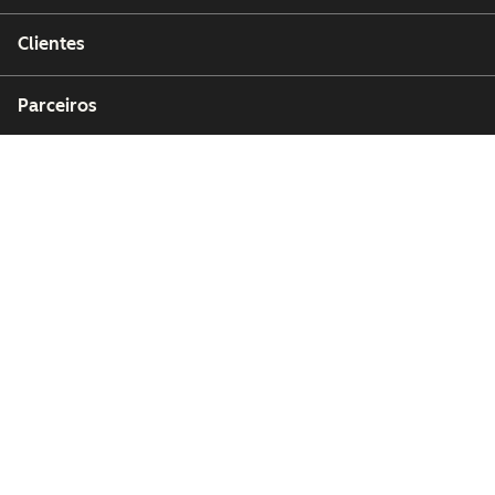
Clientes
Parceiros
Copyright © 2026 HubSpot, Inc.
Centro de recursos jurídicos
Política de privacidade
Segurança