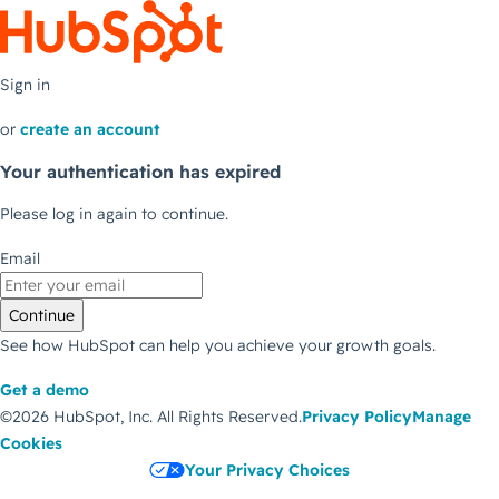
Sign in
or
create an account
Your authentication has expired
Please log in again to continue.
Email
Continue
See how HubSpot can help you achieve your growth goals.
Get a demo
©2026 HubSpot, Inc.
All Rights Reserved.
Privacy Policy
Manage
Cookies
Your Privacy Choices