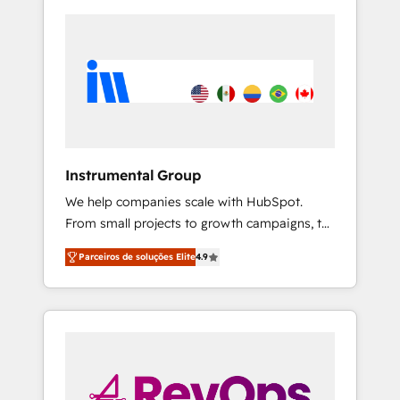
Instrumental Group
We help companies scale with HubSpot.
From small projects to growth campaigns, to
CRM and websites. Hire an agency that's
Parceiros de soluções Elite
4.9
experienced in every inch of HubSpot and
willing to work hand-in-hand with your team
to simplify the complex and build a better
experience for your team and customers.