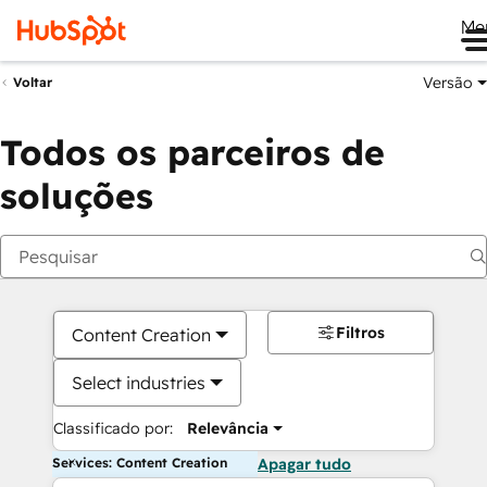
Me
Versão
Voltar
Todos os parceiros de
soluções
Filtros
Content Creation
Select industries
Classificado por:
Relevância
Services: Content Creation
Apagar tudo