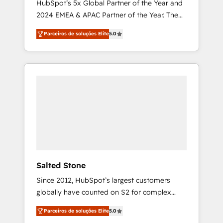
HubSpot’s 5x Global Partner of the Year and
2024 EMEA & APAC Partner of the Year. The
world’s most experienced and fully
Parceiros de soluções Elite
5.0
accredited HubSpot Solutions Partner. 🚀
With 2,750+ HubSpot projects delivered and
370+ specialists across EMEA, APAC and NAM,
we de-risk complex CRM programmes and
accelerate ROI across every HubSpot Hub. 🧭
From multi-region migrations to AI-powered
automation, we turn complexity into clarity,
human at global scale. 🏆 HubSpot’s CEO
called us “the partner of the future.” Others
agree it is proof of trust built through
measurable impact.
Salted Stone
Since 2012, HubSpot’s largest customers
globally have counted on S2 for complex
migrations, change management, systems
Parceiros de soluções Elite
5.0
integration, and creative solutions that