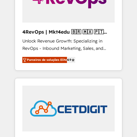
4RevOps | Mkt4edu 🇧🇷 🇲🇽 🇵🇹
🇦🇪 🇺🇸
Unlock Revenue Growth: Specializing in
RevOps - Inbound Marketing, Sales, and
Customer Success We specialize in driving
Parceiros de soluções Elite
4.9
revenue growth for companies across
industries through tailored marketing, sales,
and customer success strategies, utilizing
RevOps methodologies. As Latin America's
largest HubSpot partner and a global leader
in education market, we offer unparalleled
insights. Operating in five countries—Brazil,
UAE (Abu Dhabi/Dubai/Sharjah), Mexico,
USA, and Portugal—we've executed over a
hundred successful operations. Our
approach, rooted in RevOps principles,