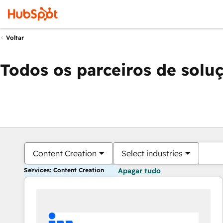
Voltar
Todos os parceiros de solu
Content Creation
Select industries
Services: Content Creation
Apagar tudo