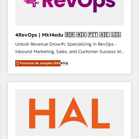
4RevOps | Mkt4edu 🇧🇷 🇲🇽 🇵🇹 🇦🇪 🇺🇸
Unlock Revenue Growth: Specializing in RevOps -
Inbound Marketing, Sales, and Customer Success We
specialize in driving revenue growth for companies
Parceiros de soluções Elite
4.9
across industries through tailored marketing, sales,
and customer success strategies, utilizing RevOps
methodologies. As Latin America's largest HubSpot
partner and a global leader in education market, we
offer unparalleled insights. Operating in five
countries—Brazil, UAE (Abu Dhabi/Dubai/Sharjah),
Mexico, USA, and Portugal—we've executed over a
hundred successful operations. Our approach,
rooted in RevOps principles, integrates analysis,
training, planning, and qualification. Leveraging