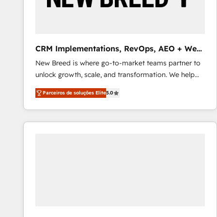
profitability visibility across Latin America. - RevOps
& CRM Implementation - Advanced Workflows &
Automation - ERP/SAP Integrations (Billing &
Finance) - CS & Project Tracking - Data Migration &
CRM Implementations, RevOps, AEO + Web,
Profitability Dashboards
Demand Gen
New Breed is where go-to-market teams partner to
unlock growth, scale, and transformation. We help
companies activate HubSpot’s AI-powered
Parceiros de soluções Elite
5.0
customer platform and operationalize HubSpot’s
Loop Marketing framework through expert-led
services, smart agents, and purpose-built apps,
tailored to your business. Together, we unlock
results, fast. ⚙️CRM & RevOps: Align all Hubs to your
buyer journey for clean data, scalability, & reporting.
🎯Demand Gen & ABM: Drive pipeline with inbound,
ABM, AEO, SEO, & paid media that fuel growth. 👩‍💻
Web Design: Build high-performing websites with
UX, messaging, & conversion strategy that drive
results. 🤖AI Strategy: Activate Breeze Agents,