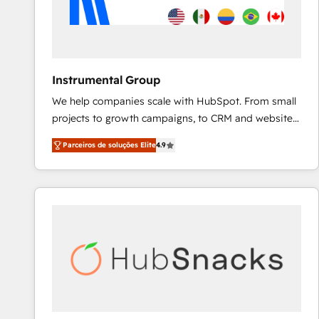
Instrumental Group
We help companies scale with HubSpot. From small
projects to growth campaigns, to CRM and websites.
Hire an agency that's experienced in every inch of
Parceiros de soluções Elite
4.9
HubSpot and willing to work hand-in-hand with your
team to simplify the complex and build a better
experience for your team and customers.