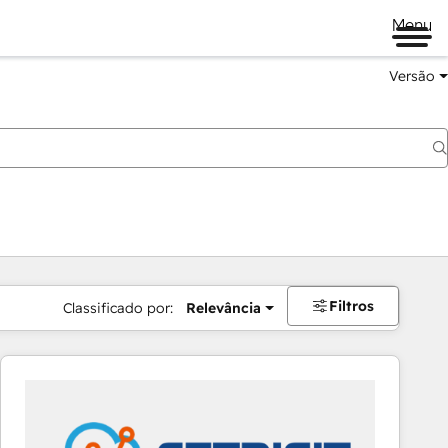
Menu
Versão
Filtros
Classificado por:
Relevância