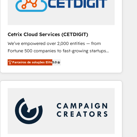
Cetrix Cloud Services (CETDIGIT)
We’ve empowered over 2,000 entities — from
Fortune 500 companies to fast-growing startups
and nonprofits — to streamline operations, scale
Parceiros de soluções Elite
5.0
revenue, and unlock the full potential of HubSpot.
With deep technical and industry expertise, we fuse
automation, integration, and AI innovation to deliver
lasting impact. We specialize in: • Turnkey and end-
to-end HubSpot implementations • Onboarding for
Sales, Service, Marketing & Content Hubs • AI voice
and chat agents, predictive automation, and smart
workflows • Salesforce + HubSpot integration •
RevOps and AI-driven sales enablement • Website
design and CMS development • ERP integration: SAP,