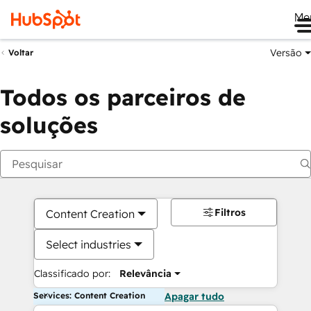
Me
Versão
Voltar
Todos os parceiros de
soluções
Filtros
Content Creation
Select industries
Classificado por:
Relevância
Services: Content Creation
Apagar tudo