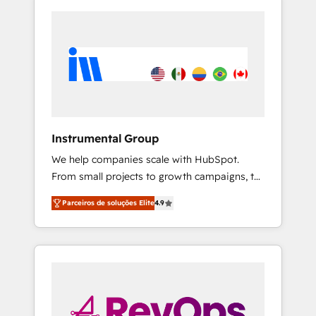
Instrumental Group
We help companies scale with HubSpot.
From small projects to growth campaigns, to
CRM and websites. Hire an agency that's
Parceiros de soluções Elite
4.9
experienced in every inch of HubSpot and
willing to work hand-in-hand with your team
to simplify the complex and build a better
experience for your team and customers.