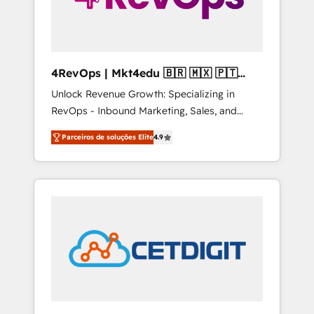
4RevOps | Mkt4edu 🇧🇷 🇲🇽 🇵🇹
🇦🇪 🇺🇸
Unlock Revenue Growth: Specializing in
RevOps - Inbound Marketing, Sales, and
Customer Success We specialize in driving
Parceiros de soluções Elite
4.9
revenue growth for companies across
industries through tailored marketing, sales,
and customer success strategies, utilizing
RevOps methodologies. As Latin America's
largest HubSpot partner and a global leader
in education market, we offer unparalleled
insights. Operating in five countries—Brazil,
UAE (Abu Dhabi/Dubai/Sharjah), Mexico,
USA, and Portugal—we've executed over a
hundred successful operations. Our
approach, rooted in RevOps principles,