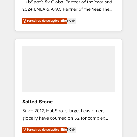
HubSpot’s 5x Global Partner of the Year and
2024 EMEA & APAC Partner of the Year. The
world’s most experienced and fully
Parceiros de soluções Elite
5.0
accredited HubSpot Solutions Partner. 🚀
With 2,750+ HubSpot projects delivered and
370+ specialists across EMEA, APAC and NAM,
we de-risk complex CRM programmes and
accelerate ROI across every HubSpot Hub. 🧭
From multi-region migrations to AI-powered
automation, we turn complexity into clarity,
human at global scale. 🏆 HubSpot’s CEO
called us “the partner of the future.” Others
agree it is proof of trust built through
measurable impact.
Salted Stone
Since 2012, HubSpot’s largest customers
globally have counted on S2 for complex
migrations, change management, systems
Parceiros de soluções Elite
5.0
integration, and creative solutions that