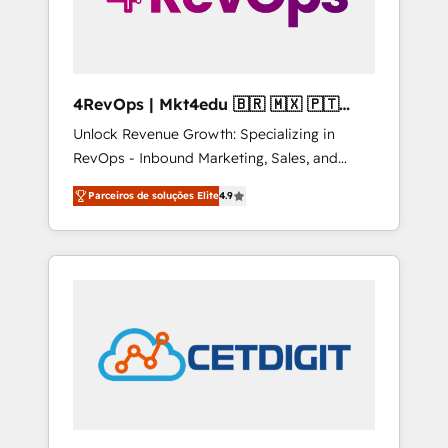
4RevOps | Mkt4edu 🇧🇷 🇲🇽 🇵🇹
🇦🇪 🇺🇸
Unlock Revenue Growth: Specializing in
RevOps - Inbound Marketing, Sales, and
Customer Success We specialize in driving
Parceiros de soluções Elite
4.9
revenue growth for companies across
industries through tailored marketing, sales,
and customer success strategies, utilizing
RevOps methodologies. As Latin America's
largest HubSpot partner and a global leader
in education market, we offer unparalleled
insights. Operating in five countries—Brazil,
UAE (Abu Dhabi/Dubai/Sharjah), Mexico,
USA, and Portugal—we've executed over a
hundred successful operations. Our
approach, rooted in RevOps principles,