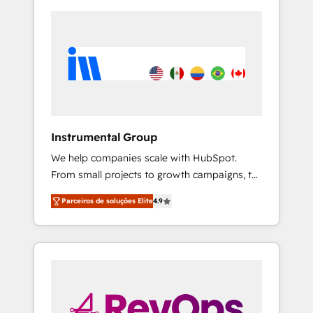
Instrumental Group
We help companies scale with HubSpot.
From small projects to growth campaigns, to
CRM and websites. Hire an agency that's
Parceiros de soluções Elite
4.9
experienced in every inch of HubSpot and
willing to work hand-in-hand with your team
to simplify the complex and build a better
experience for your team and customers.