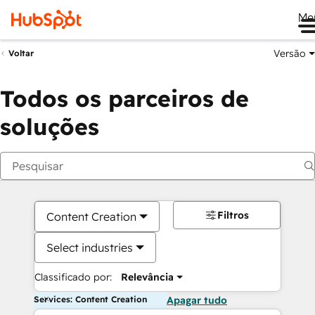
Me
Versão
Voltar
Todos os parceiros de
soluções
Filtros
Content Creation
Select industries
Classificado por:
Relevância
Services: Content Creation
Apagar tudo