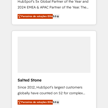
HubSpot’s 5x Global Partner of the Year and
2024 EMEA & APAC Partner of the Year. The
world’s most experienced and fully
Parceiros de soluções Elite
5.0
accredited HubSpot Solutions Partner. 🚀
With 2,750+ HubSpot projects delivered and
370+ specialists across EMEA, APAC and NAM,
we de-risk complex CRM programmes and
accelerate ROI across every HubSpot Hub. 🧭
From multi-region migrations to AI-powered
automation, we turn complexity into clarity,
human at global scale. 🏆 HubSpot’s CEO
called us “the partner of the future.” Others
agree it is proof of trust built through
measurable impact.
Salted Stone
Since 2012, HubSpot’s largest customers
globally have counted on S2 for complex
migrations, change management, systems
Parceiros de soluções Elite
5.0
integration, and creative solutions that