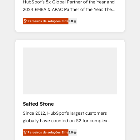
HubSpot’s 5x Global Partner of the Year and
2024 EMEA & APAC Partner of the Year. The
world’s most experienced and fully
Parceiros de soluções Elite
5.0
accredited HubSpot Solutions Partner. 🚀
With 2,750+ HubSpot projects delivered and
370+ specialists across EMEA, APAC and NAM,
we de-risk complex CRM programmes and
accelerate ROI across every HubSpot Hub. 🧭
From multi-region migrations to AI-powered
automation, we turn complexity into clarity,
human at global scale. 🏆 HubSpot’s CEO
called us “the partner of the future.” Others
agree it is proof of trust built through
measurable impact.
Salted Stone
Since 2012, HubSpot’s largest customers
globally have counted on S2 for complex
migrations, change management, systems
Parceiros de soluções Elite
5.0
integration, and creative solutions that