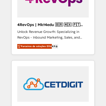
4RevOps | Mkt4edu 🇧🇷 🇲🇽 🇵🇹
🇦🇪 🇺🇸
Unlock Revenue Growth: Specializing in
RevOps - Inbound Marketing, Sales, and
Customer Success We specialize in driving
Parceiros de soluções Elite
4.9
revenue growth for companies across
industries through tailored marketing, sales,
and customer success strategies, utilizing
RevOps methodologies. As Latin America's
largest HubSpot partner and a global leader
in education market, we offer unparalleled
insights. Operating in five countries—Brazil,
UAE (Abu Dhabi/Dubai/Sharjah), Mexico,
USA, and Portugal—we've executed over a
hundred successful operations. Our
approach, rooted in RevOps principles,