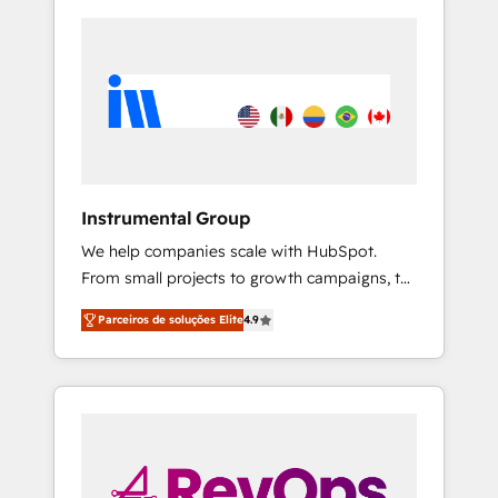
Instrumental Group
We help companies scale with HubSpot.
From small projects to growth campaigns, to
CRM and websites. Hire an agency that's
Parceiros de soluções Elite
4.9
experienced in every inch of HubSpot and
willing to work hand-in-hand with your team
to simplify the complex and build a better
experience for your team and customers.