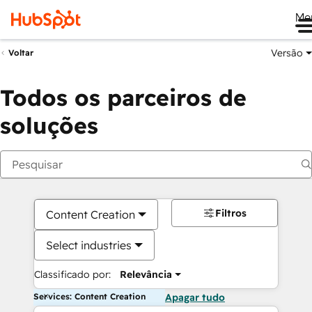
Me
Versão
Voltar
Todos os parceiros de
soluções
Filtros
Content Creation
Select industries
Classificado por:
Relevância
Services: Content Creation
Apagar tudo