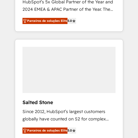
HubSpot’s 5x Global Partner of the Year and
2024 EMEA & APAC Partner of the Year. The
world’s most experienced and fully
Parceiros de soluções Elite
5.0
accredited HubSpot Solutions Partner. 🚀
With 2,750+ HubSpot projects delivered and
370+ specialists across EMEA, APAC and NAM,
we de-risk complex CRM programmes and
accelerate ROI across every HubSpot Hub. 🧭
From multi-region migrations to AI-powered
automation, we turn complexity into clarity,
human at global scale. 🏆 HubSpot’s CEO
called us “the partner of the future.” Others
agree it is proof of trust built through
measurable impact.
Salted Stone
Since 2012, HubSpot’s largest customers
globally have counted on S2 for complex
migrations, change management, systems
Parceiros de soluções Elite
5.0
integration, and creative solutions that