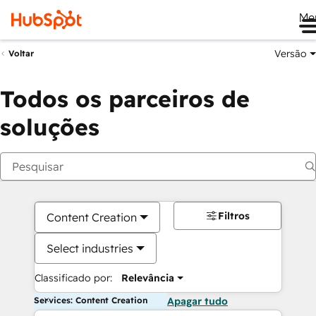
Me
Versão
Voltar
Todos os parceiros de
soluções
Filtros
Content Creation
Select industries
Classificado por:
Relevância
Services: Content Creation
Apagar tudo