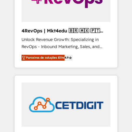
4RevOps | Mkt4edu 🇧🇷 🇲🇽 🇵🇹
🇦🇪 🇺🇸
Unlock Revenue Growth: Specializing in
RevOps - Inbound Marketing, Sales, and
Customer Success We specialize in driving
Parceiros de soluções Elite
4.9
revenue growth for companies across
industries through tailored marketing, sales,
and customer success strategies, utilizing
RevOps methodologies. As Latin America's
largest HubSpot partner and a global leader
in education market, we offer unparalleled
insights. Operating in five countries—Brazil,
UAE (Abu Dhabi/Dubai/Sharjah), Mexico,
USA, and Portugal—we've executed over a
hundred successful operations. Our
approach, rooted in RevOps principles,