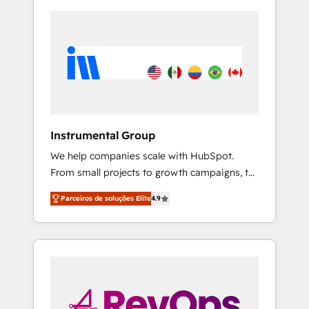
Instrumental Group
We help companies scale with HubSpot.
From small projects to growth campaigns, to
CRM and websites. Hire an agency that's
Parceiros de soluções Elite
4.9
experienced in every inch of HubSpot and
willing to work hand-in-hand with your team
to simplify the complex and build a better
experience for your team and customers.