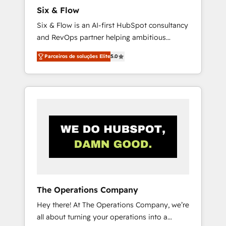
commercialization, real estate, health,
Six & Flow
education, SaaS, Software Dev & IT and
Six & Flow is an AI-first HubSpot consultancy
consulting, make the most out of their
and RevOps partner helping ambitious
HubSpot experience operating in the United
organisations grow with clarity, confidence,
States, EU, UAE, Mexico and Latin America.
Parceiros de soluções Elite
5.0
and intelligence. Operating across the UK,
From casual user to super fan: make
Netherlands, Ireland, and Canada, we’ve
HubSpot an experience you LOVE!
delivered thousands of successful HubSpot
projects for mid-market and enterprise
clients worldwide, with over 10 years
experience. We combine HubSpot, data, and
AI to design connected go-to-market
systems that align people, process, and
technology for predictable, scalable revenue
growth. Our expertise spans RevOps, CRM
and data architecture, AI enablement, and
The Operations Company
strategic marketing, delivered through our
Hey there! At The Operations Company, we’re
proprietary FLAIR framework for responsible
all about turning your operations into a
AI adoption. As a HubSpot Elite Partner and