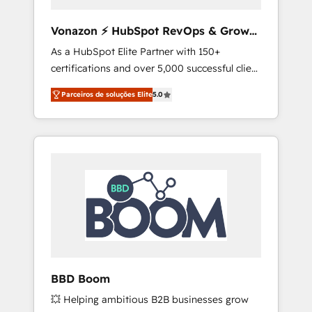
aligner les équipes marketing, commerciales
et support client (data migration,
Vonazon ⚡ HubSpot RevOps & Growth
synchronisation API, audit et maintenance) ➤
Strategy Experts
As a HubSpot Elite Partner with 150+
La création de sites internet de conversion
certifications and over 5,000 successful client
qui transforment les visiteurs en
engagements, Vonazon turns marketing
opportunités d'affaires ➤ La mise en place
Parceiros de soluções Elite
5.0
complexity into measurable, scalable growth.
de stratégies d'acquisition marketing (SEO,
From onboarding to enterprise-grade
SEA, inbound, automatisation marketing,
campaigns, our in-house team builds scalable
ABM, IA, emailing) Informations clés : - 10 ans
strategies that drive long-term revenue. ⚙️
d'expérience - 100+ intégrations CRM
HubSpot Integration & Optimization •
HubSpot réussies - 40 experts conseil - 150
Seamless CRM, CMS, and automation setup •
certifications HubSpot cumulées
Complex platform migrations and data
cleanups • Custom APIs and third-party
integrations 📈 End-to-End Revenue
Acceleration • Lifecycle marketing and
pipeline growth programs • Sales enablement
BBD Boom
tools and CRM optimization • Retention
💥 Helping ambitious B2B businesses grow
strategies with customer journey mapping 🏅