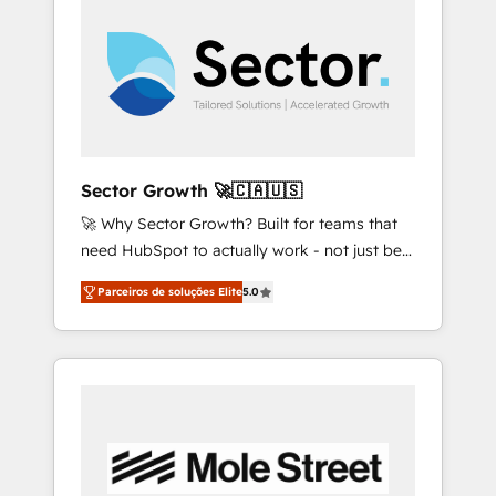
across the Americas to scale smarter. ⚙️ CRM
with HubSpot? Let Cebra’s experts help you
Implementation & Migration Onboarding
grow faster, smarter, and with impact.
across all Hubs, plus migrations from
Salesforce, Pipedrive, RD Station, Freshdesk,
Intercom, and more. Custom objects,
automations, and integrations built for
growth. 🚀 AI-Driven GTM Orchestration Unify
Sector Growth 🚀🇨🇦🇺🇸
HubSpot with LinkedIn, WhatsApp, email,
🚀 Why Sector Growth? Built for teams that
paid media, and AI voice to drive pipeline. 🤖
need HubSpot to actually work - not just be
AI Custom Agent Development Deploy AI
set up. 🔧 HubSpot Experts: Onboarding,
agents for prospecting, follow-ups, service
Parceiros de soluções Elite
5.0
migrations, automation, and training built for
triage, and knowledge retrieval—built in
adoption. ⚡ Highly Technical Execution: ERP,
HubSpot. ⚡ Fast-Track & Growth-Track
EMR and Custom Integrations; complex
Services Fast-Track: Rapid HubSpot
builds delivered in weeks, not months. 🤖 AI
onboarding in weeks Growth-Track: Unlock
Consulting & Agents: AI-powered workflows;
advanced optimization & adoption 📍 São
automation agents; process optimization
Paulo, BR • Des Moines, IA • New York, NY
inside HubSpot. 🏆 Industry Experience: 🏥
Healthcare: HIPAA implementations; secure