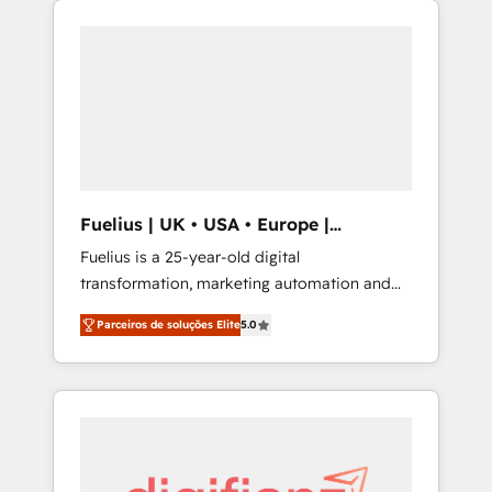
we are part of the most certified Canadian
migration from Salesforce, Pipedrive,
agencies, and we both hold Onboarding
Dynamics and others • Technical projects
Accreditations. Based in Canada (coast to
including custom API integrations • AI
coast), our services are offered in both
governance for HubSpot-centred operations
English & French.
A little about us: • Boutique 'Elite' team of 12 •
150+ clients across Sales Hub, Marketing
Hub, Service Hub, Data Hub and CMS •
ISO/IEC 27001:2022, ISO 9001:2015, and ISO
Fuelius | UK • USA • Europe |
42001:2023 certified - the AI management
Established in 1998
Fuelius is a 25-year-old digital
standard • GuardHub: our AI governance
transformation, marketing automation and
framework, built on ISO 42001 Ready for the
CRM consultancy. We enable mid-market and
next step? Click the 👈 '𝗖𝗼𝗻𝘁𝗮𝗰𝘁 𝗯𝘂𝘀𝗶𝗻𝗲𝘀𝘀'
Parceiros de soluções Elite
5.0
enterprise clients to maximise their return
button to get in touch (𝘸𝘦'𝘳𝘦 𝘴𝘶𝘱𝘦𝘳
from digital and fuel their growth. We
𝘳𝘦𝘴𝘱𝘰𝘯𝘴𝘪𝘷𝘦)
modernise platforms, streamline operations
that are causing inefficiencies, improve
customer experiences, integrate systems,
and supercharge revenue operations Key