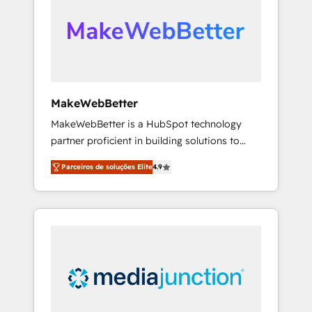
engine. We onboard your team, migrate your
looking for...and get your next big initiative
data, and build AI-powered workflows that
moving!
drive adoption from week one, in your time
zone. What we do ➤ Onboarding: Live in
weeks, with workflows built around your
business, not a template. ➤ Migration: Move
MakeWebBetter
from any legacy CRM. Zero downtime, full
MakeWebBetter is a HubSpot technology
data integrity. ➤ Implementation: Configure
partner proficient in building solutions to
HubSpot to run your revenue process. Sales,
maximize the operational efficiency of
marketing, and service wired together. ➤ AI
Parceiros de soluções Elite
4.9
HubSpot. The fastest-growing tech-enabler &
and Integrations: Layer Breeze AI, custom
facilitator, MakeWebBetter, hands you the
agents, and APIs to remove manual work. ➤
blend of HubSpot expertise & eminent
Ongoing Management: Monthly tune-ups,
solutions & integrations. Trust us to
feature rollouts, adoption coaching. Buying
streamline your HubSpot experience. 🚀
HubSpot, switching to it, or reviving a stale
HubSpot Elite Partners with 10+ years of
portal? We are built for the work.
HubSpot experience 🤝HubSpot Premier
Integration partner 🤝Google Premier Partner
2023 🌟5 HubSpot Accreditations 🌟Won