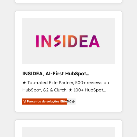
deliver measurable impact and transform
brand experiences As one of the few full-
service creative agencies in the HubSpot
ecosystem, we blend strategy, technology, &
award-winning design to build scalable,
globally regionalized HubSpot websites,
integrated marketing campaigns, & RevOps
frameworks that fuel long-term success We
connect the entire customer lifecycle through
seamless integrations, ensure long-term
INSIDEA, AI-First HubSpot
adoption with change-management
Onboarding & RevOps
★ Top-rated Elite Partner, 500+ reviews on
programs, and align marketing, sales, and
HubSpot, G2 & Clutch. ★ 100+ HubSpot
service to drive sustainable growth With 6
Certified Experts & Trainers across the team
key HubSpot accreditations and experience
Parceiros de soluções Elite
5.0
★ 1,500+ implementations across five
across hundreds of organizations in dozens
continents ★ AI-First, RevOps-led,
of industries, there’s a good chance one of
Onboarding obsessed ★ Company of the
our globally integrated teams has worked
Year 2024/25 INSIDEA helps growing
with clients just like you Let’s explore
companies turn HubSpot into a revenue
whether S2 is the partner you’ve been