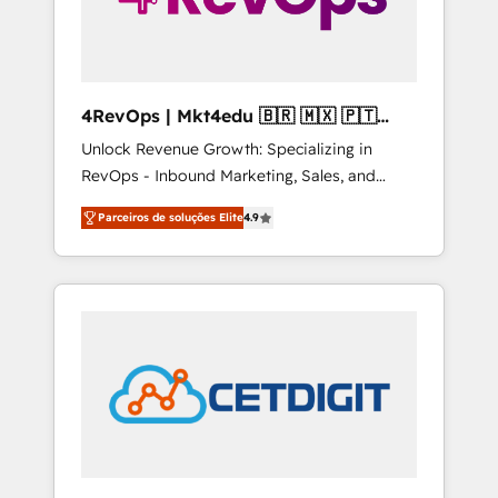
4RevOps | Mkt4edu 🇧🇷 🇲🇽 🇵🇹
🇦🇪 🇺🇸
Unlock Revenue Growth: Specializing in
RevOps - Inbound Marketing, Sales, and
Customer Success We specialize in driving
Parceiros de soluções Elite
4.9
revenue growth for companies across
industries through tailored marketing, sales,
and customer success strategies, utilizing
RevOps methodologies. As Latin America's
largest HubSpot partner and a global leader
in education market, we offer unparalleled
insights. Operating in five countries—Brazil,
UAE (Abu Dhabi/Dubai/Sharjah), Mexico,
USA, and Portugal—we've executed over a
hundred successful operations. Our
approach, rooted in RevOps principles,