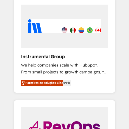
Instrumental Group
We help companies scale with HubSpot.
From small projects to growth campaigns, to
CRM and websites. Hire an agency that's
Parceiros de soluções Elite
4.9
experienced in every inch of HubSpot and
willing to work hand-in-hand with your team
to simplify the complex and build a better
experience for your team and customers.