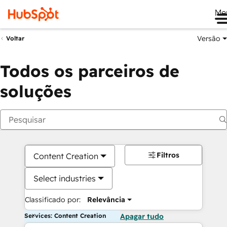
Me
Versão
Voltar
Todos os parceiros de
soluções
Filtros
Content Creation
Select industries
Classificado por:
Relevância
Services: Content Creation
Apagar tudo