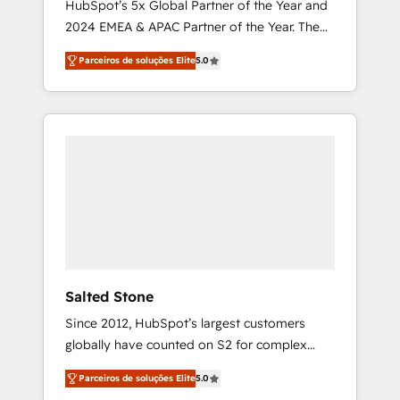
HubSpot’s 5x Global Partner of the Year and
2024 EMEA & APAC Partner of the Year. The
world’s most experienced and fully
Parceiros de soluções Elite
5.0
accredited HubSpot Solutions Partner. 🚀
With 2,750+ HubSpot projects delivered and
370+ specialists across EMEA, APAC and NAM,
we de-risk complex CRM programmes and
accelerate ROI across every HubSpot Hub. 🧭
From multi-region migrations to AI-powered
automation, we turn complexity into clarity,
human at global scale. 🏆 HubSpot’s CEO
called us “the partner of the future.” Others
agree it is proof of trust built through
measurable impact.
Salted Stone
Since 2012, HubSpot’s largest customers
globally have counted on S2 for complex
migrations, change management, systems
Parceiros de soluções Elite
5.0
integration, and creative solutions that