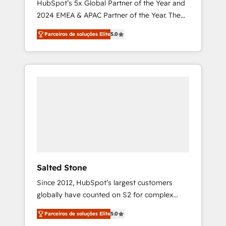
HubSpot’s 5x Global Partner of the Year and
2024 EMEA & APAC Partner of the Year. The
world’s most experienced and fully
Parceiros de soluções Elite
5.0
accredited HubSpot Solutions Partner. 🚀
With 2,750+ HubSpot projects delivered and
370+ specialists across EMEA, APAC and NAM,
we de-risk complex CRM programmes and
accelerate ROI across every HubSpot Hub. 🧭
From multi-region migrations to AI-powered
automation, we turn complexity into clarity,
human at global scale. 🏆 HubSpot’s CEO
called us “the partner of the future.” Others
agree it is proof of trust built through
measurable impact.
Salted Stone
Since 2012, HubSpot’s largest customers
globally have counted on S2 for complex
migrations, change management, systems
Parceiros de soluções Elite
5.0
integration, and creative solutions that