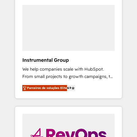
Instrumental Group
We help companies scale with HubSpot.
From small projects to growth campaigns, to
CRM and websites. Hire an agency that's
Parceiros de soluções Elite
4.9
experienced in every inch of HubSpot and
willing to work hand-in-hand with your team
to simplify the complex and build a better
experience for your team and customers.