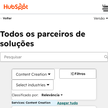
Me
Versão
Voltar
Todos os parceiros de
soluções
Filtros
Content Creation
Select industries
Classificado por:
Relevância
Services: Content Creation
Apagar tudo