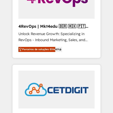
4RevOps | Mkt4edu 🇧🇷 🇲🇽 🇵🇹
🇦🇪 🇺🇸
Unlock Revenue Growth: Specializing in
RevOps - Inbound Marketing, Sales, and
Customer Success We specialize in driving
Parceiros de soluções Elite
4.9
revenue growth for companies across
industries through tailored marketing, sales,
and customer success strategies, utilizing
RevOps methodologies. As Latin America's
largest HubSpot partner and a global leader
in education market, we offer unparalleled
insights. Operating in five countries—Brazil,
UAE (Abu Dhabi/Dubai/Sharjah), Mexico,
USA, and Portugal—we've executed over a
hundred successful operations. Our
approach, rooted in RevOps principles,