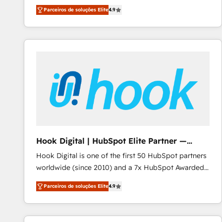
HubSpot experts ready to help you. We can
Migrate | seamlessly off your old CRM onto a clean
Parceiros de soluções Elite
4.9
implement the platform into complex business
new HubSpot portal with Advanced Website and
environments, optimise what you've got and make
CRM Migrations using our in-house "HubScrub" Tool.
sure you can actually use it, build your website in
HubSpot or create an inbound marketing strategy
for you and execute it on HubSpot. We are on the
G-Cloud 14 CCS (Crown Commercial Service)
framework, meaning we've been accredited by
HubSpot and vetted by the CCS, which means we
can support public sector companies as well the
other ones listed in our profile. Our services: -
HubSpot implementation - HubSpot CMS website
Hook Digital | HubSpot Elite Partner —
build We can do lots of things. But everything we do
LATAM & USA
Hook Digital is one of the first 50 HubSpot partners
is there for you to: - Grow revenue, and run your
worldwide (since 2010) and a 7x HubSpot Awarded
business more efficiently - Build stronger
Elite Partner. With 500+ projects across the U.S.,
relationships with customers - Make better
Parceiros de soluções Elite
4.9
Brazil, and LATAM, we combine global expertise with
decisions with data - Find a new voice and reach
regional experience. Today, we are Brazil’s largest
more people - Get the most out of your HubSpot
HubSpot Elite Partner—trusted by companies across
investment