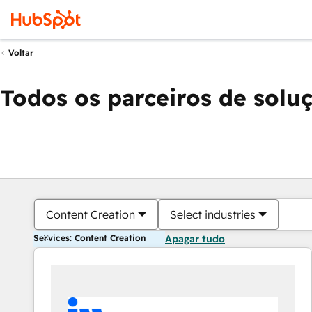
Voltar
Todos os parceiros de solu
Content Creation
Select industries
Services: Content Creation
Apagar tudo