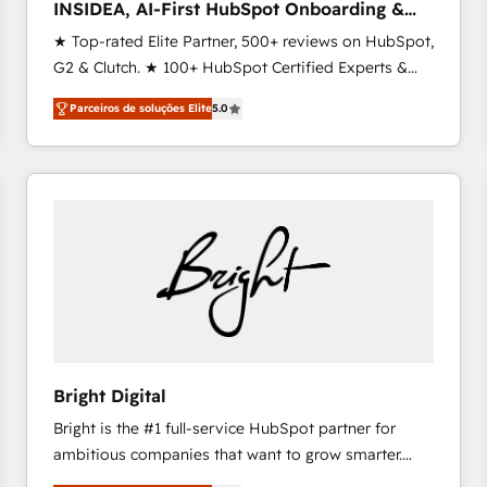
INSIDEA, AI-First HubSpot Onboarding &
RevOps
★ Top-rated Elite Partner, 500+ reviews on HubSpot,
G2 & Clutch. ★ 100+ HubSpot Certified Experts &
Trainers across the team ★ 1,500+ implementations
Parceiros de soluções Elite
5.0
across five continents ★ AI-First, RevOps-led,
Onboarding obsessed ★ Company of the Year
2024/25 INSIDEA helps growing companies turn
HubSpot into a revenue engine. We onboard your
team, migrate your data, and build AI-powered
workflows that drive adoption from week one, in
your time zone. What we do ➤ Onboarding: Live in
weeks, with workflows built around your business,
not a template. ➤ Migration: Move from any legacy
CRM. Zero downtime, full data integrity. ➤
Implementation: Configure HubSpot to run your
Bright Digital
revenue process. Sales, marketing, and service wired
Bright is the #1 full-service HubSpot partner for
together. ➤ AI and Integrations: Layer Breeze AI,
ambitious companies that want to grow smarter.
custom agents, and APIs to remove manual work. ➤
From HubSpot onboarding, to training, from
Ongoing Management: Monthly tune-ups, feature