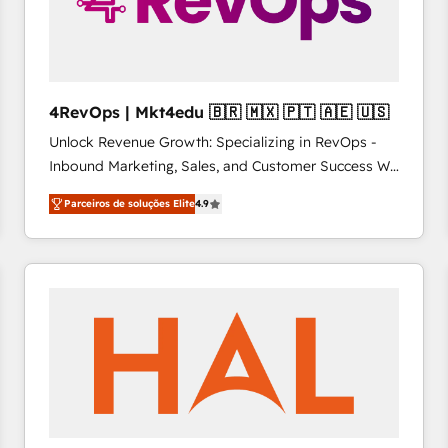
4RevOps | Mkt4edu 🇧🇷 🇲🇽 🇵🇹 🇦🇪 🇺🇸
Unlock Revenue Growth: Specializing in RevOps -
Inbound Marketing, Sales, and Customer Success We
specialize in driving revenue growth for companies
Parceiros de soluções Elite
4.9
across industries through tailored marketing, sales,
and customer success strategies, utilizing RevOps
methodologies. As Latin America's largest HubSpot
partner and a global leader in education market, we
offer unparalleled insights. Operating in five
countries—Brazil, UAE (Abu Dhabi/Dubai/Sharjah),
Mexico, USA, and Portugal—we've executed over a
hundred successful operations. Our approach,
rooted in RevOps principles, integrates analysis,
training, planning, and qualification. Leveraging