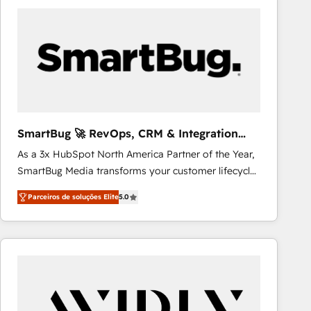
Consulting, Content Marketing, Growth-Driven
Design, Migrations + Integrations. Mole Street’s
mission is empowering others to realize their
greatness, which is achieved through creating
absolute clarity, derived from a well-defined
strategy, executed well, and reported on with clear
results. The culture is driven by core values; Joy, Grit,
Accountability, Curiosity, Authenticity, Growth
SmartBug 🚀 RevOps, CRM & Integration
Mindedness, and Clarity. We are driven to win for the
Experts
As a 3x HubSpot North America Partner of the Year,
collective good of the company and its clientele, and
SmartBug Media transforms your customer lifecycle
dedicated to breaking the mold from the agency of
into a revenue engine. Our unified ecosystem
the past into the consultancy of the future. Great
Parceiros de soluções Elite
5.0
includes specialized divisions Globalia (AI &
things are happening.
Software) and Point Success Media (Paid Media),
making this the official home for all three brands. 🔄
Implementation & Integration - Seamless migrations
and system integrations powered by Globalia’s
technical development team. - 19 HubSpot-certified
trainers to drive platform adoption. 📈 Revenue