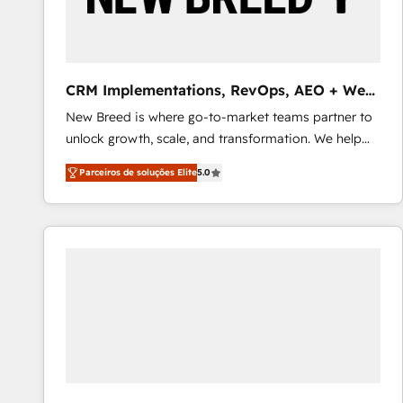
profitability visibility across Latin America. - RevOps
& CRM Implementation - Advanced Workflows &
Automation - ERP/SAP Integrations (Billing &
Finance) - CS & Project Tracking - Data Migration &
CRM Implementations, RevOps, AEO + Web,
Profitability Dashboards
Demand Gen
New Breed is where go-to-market teams partner to
unlock growth, scale, and transformation. We help
companies activate HubSpot’s AI-powered
Parceiros de soluções Elite
5.0
customer platform and operationalize HubSpot’s
Loop Marketing framework through expert-led
services, smart agents, and purpose-built apps,
tailored to your business. Together, we unlock
results, fast. ⚙️CRM & RevOps: Align all Hubs to your
buyer journey for clean data, scalability, & reporting.
🎯Demand Gen & ABM: Drive pipeline with inbound,
ABM, AEO, SEO, & paid media that fuel growth. 👩‍💻
Web Design: Build high-performing websites with
UX, messaging, & conversion strategy that drive
results. 🤖AI Strategy: Activate Breeze Agents,