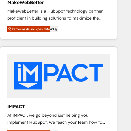
MakeWebBetter
MakeWebBetter is a HubSpot technology partner
proficient in building solutions to maximize the
operational efficiency of HubSpot. The fastest-
Parceiros de soluções Elite
4.9
growing tech-enabler & facilitator, MakeWebBetter,
hands you the blend of HubSpot expertise &
eminent solutions & integrations. Trust us to
streamline your HubSpot experience. 🚀HubSpot
Elite Partners with 10+ years of HubSpot experience
🤝HubSpot Premier Integration partner 🤝Google
Premier Partner 2023 🌟5 HubSpot Accreditations 🌟
Won HubSpot Theme Challenge 2021 🌟INBOUND’19
HubSpot Rising Star Why us? Harnessing the full
potential of the powerful HubSpot CRM. ✔️A team of
HubSpot experts backed by over 10+ years of
IMPACT
HubSpot experience ✔️Flexible pricing models —
At IMPACT, we go beyond just helping you
Hourly-fee (assigned one Dedicated HubSpot
implement HubSpot. We teach your team how to
Admin); Monthly-fee (HubSpot Admin + Project
master it. As the creators of the Endless Customers
Manager); and Fixed Project Cost (as per