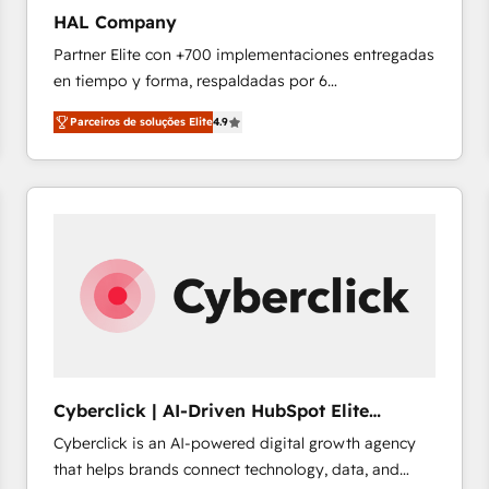
technology, data analytics, CRM optimization, and
HAL Company
inbound marketing tactics, we focus on
Partner Elite con +700 implementaciones entregadas
understanding, nurturing, and converting leads.
en tiempo y forma, respaldadas por 6
Partner with us to unlock your business's full
acreditaciones de HubSpot y un equipo de 6
potential and achieve sustained growth in today's
Parceiros de soluções Elite
4.9
Certified Trainers avalados por HubSpot Academy.
competitive market.
Acompañamos a las empresas en cada etapa de su
crecimiento integrando estrategia, tecnología y
procesos comerciales para potenciar resultados
reales. Nos caracterizamos por combinar excelencia
técnica con una mirada estratégica a largo plazo.
Cyberclick | AI-Driven HubSpot Elite
Partner
Cyberclick is an AI-powered digital growth agency
that helps brands connect technology, data, and