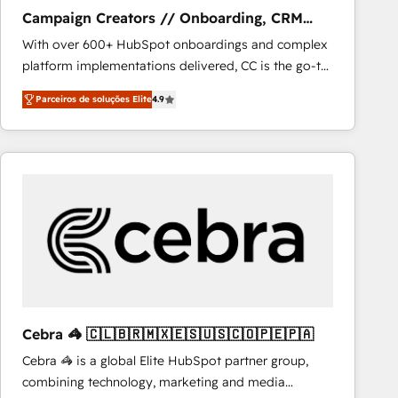
NetSuite, Microsoft Dynamics, … • Data cleansing
Campaign Creators // Onboarding, CRM
and CRM migration from any platform •
Migration
With over 600+ HubSpot onboardings and complex
Client/member portals built on HubSpot • Custom
platform implementations delivered, CC is the go-to
and complex integrations: SAM.gov, GovWin,
Elite Solutions Partner for businesses ready to
QuickBooks, PandaDoc, ClickUp, Shopify, Mapsly,
Parceiros de soluções Elite
4.9
migrate, replatform, and scale smarter. We specialize
WooCommerce, BuilderTrend, and more Experience
in high-impact CRM and CMS migrations and
the difference — reach out to see how AI + HubSpot
onboarding from platforms like Salesforce, NetSuite,
can transform your business.
Zoho, Pardot, Marketo, Microsoft Dynamics, Wix,
WordPress and legacy CRMs, turning fragmented
systems into unified, growth-ready HubSpot
architectures that accelerate revenue operations and
performance. - Multi-object CRM migration, cleanup,
and implementation. - Pre-built and custom
integrations across your full tech stack. - Custom
object setup, CMS builds, and full-funnel automation.
Cebra 🦓 🇨🇱🇧🇷🇲🇽🇪🇸🇺🇸🇨🇴🇵🇪🇵🇦
- Dashboards, lifecycle campaigns, and lead
Cebra 🦓 is a global Elite HubSpot partner group,
nurturing sequences. - Cross-hub setup across
combining technology, marketing and media
Marketing, Sales, Operations, and Service Hubs. -