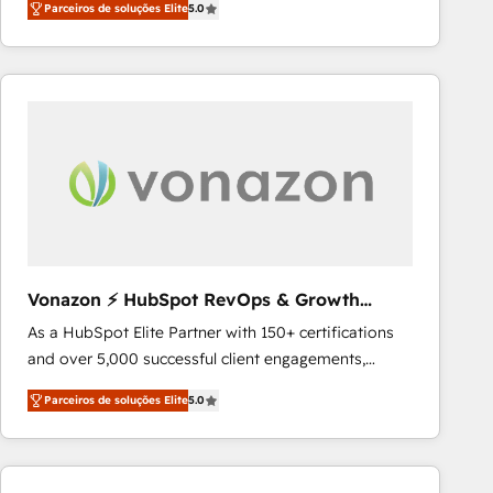
Parceiros de soluções Elite
5.0
System™ (the next evolution of They Ask, You
requirement). ✔️Helped over 25,000+ customers so
Answer), we’re the only HubSpot partner built
far with our HubSpot solutions. ✔️Bespoke apps &
entirely around coaching and training. That means
on-demand bundle services. Connect with us today!
we don’t do the work for you; we help you build the
skills, processes, and internal team you need to
attract the right buyers, close deals faster, and grow
without outside dependencies. You’ll learn how to: •
Set up, audit, and organize your HubSpot portal •
Get your sales team fully using HubSpot • Track
pipeline and revenue across the entire buyer journey
• Build an in-house marketing team that drives
Vonazon ⚡ HubSpot RevOps & Growth
growth • Create content and videos that attract
Strategy Experts
As a HubSpot Elite Partner with 150+ certifications
buyers • Use AI to scale smarter Our coaching-led
and over 5,000 successful client engagements,
approach works best for companies that are done
Vonazon turns marketing complexity into
with outsourcing and ready to build something that
Parceiros de soluções Elite
5.0
measurable, scalable growth. From onboarding to
lasts. So if you're ready to become the most trusted
enterprise-grade campaigns, our in-house team
voice in your market, let’s talk.
builds scalable strategies that drive long-term
revenue. ⚙️ HubSpot Integration & Optimization •