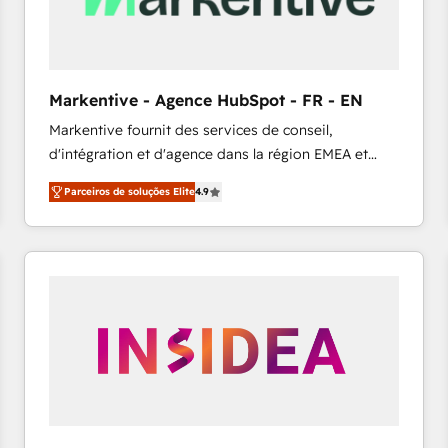
across all Hubs, validated by our 7 HubSpot
Accreditations. AI-Powered RevOps: Breeze AI,
custom AI agents, and high-integrity migrations for
total reporting clarity. Security & Compliance: SOC 2
Markentive - Agence HubSpot - FR - EN
Type I and HIPAA attested for enterprise-grade data
Markentive fournit des services de conseil,
security. 🏆 Why Bluleadz? GTM OS Partner | 16+
d'intégration et d'agence dans la région EMEA et
Years Experience | 1,000+ Five-Star Reviews
North America. Avec plus de 115 experts en
Parceiros de soluções Elite
4.9
marketing automation, Growth, Revops, CRM et
webdesign. Markentive is both a consulting firm, a
digital agency and an integrator. With over 115
experts in marketing automation, growth, revops,
CRM and webdesign (We focus on EMEA - USA
customers).