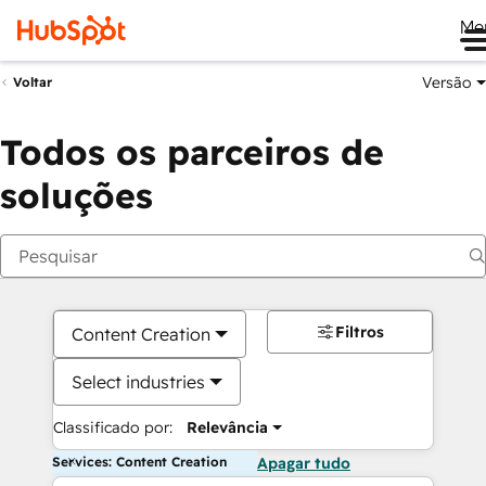
Me
Versão
Voltar
Todos os parceiros de
soluções
Filtros
Content Creation
Select industries
Classificado por:
Relevância
Services: Content Creation
Apagar tudo