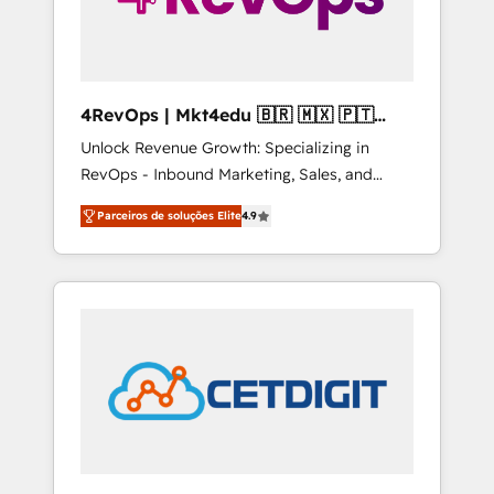
4RevOps | Mkt4edu 🇧🇷 🇲🇽 🇵🇹
🇦🇪 🇺🇸
Unlock Revenue Growth: Specializing in
RevOps - Inbound Marketing, Sales, and
Customer Success We specialize in driving
Parceiros de soluções Elite
4.9
revenue growth for companies across
industries through tailored marketing, sales,
and customer success strategies, utilizing
RevOps methodologies. As Latin America's
largest HubSpot partner and a global leader
in education market, we offer unparalleled
insights. Operating in five countries—Brazil,
UAE (Abu Dhabi/Dubai/Sharjah), Mexico,
USA, and Portugal—we've executed over a
hundred successful operations. Our
approach, rooted in RevOps principles,