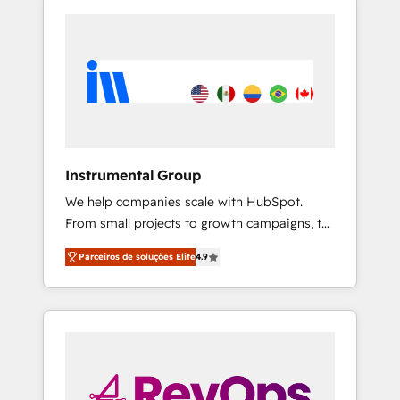
Instrumental Group
We help companies scale with HubSpot.
From small projects to growth campaigns, to
CRM and websites. Hire an agency that's
Parceiros de soluções Elite
4.9
experienced in every inch of HubSpot and
willing to work hand-in-hand with your team
to simplify the complex and build a better
experience for your team and customers.