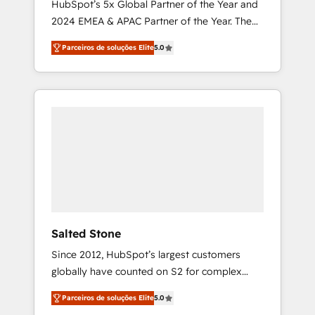
HubSpot’s 5x Global Partner of the Year and
2024 EMEA & APAC Partner of the Year. The
world’s most experienced and fully
Parceiros de soluções Elite
5.0
accredited HubSpot Solutions Partner. 🚀
With 2,750+ HubSpot projects delivered and
370+ specialists across EMEA, APAC and NAM,
we de-risk complex CRM programmes and
accelerate ROI across every HubSpot Hub. 🧭
From multi-region migrations to AI-powered
automation, we turn complexity into clarity,
human at global scale. 🏆 HubSpot’s CEO
called us “the partner of the future.” Others
agree it is proof of trust built through
measurable impact.
Salted Stone
Since 2012, HubSpot’s largest customers
globally have counted on S2 for complex
migrations, change management, systems
Parceiros de soluções Elite
5.0
integration, and creative solutions that