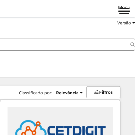
Menu
Versão
Filtros
Classificado por:
Relevância