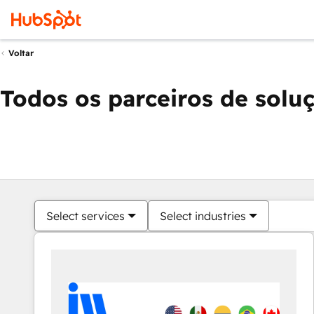
Voltar
Todos os parceiros de solu
Select services
Select industries