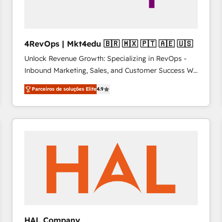
4RevOps | Mkt4edu 🇧🇷 🇲🇽 🇵🇹 🇦🇪 🇺🇸
Unlock Revenue Growth: Specializing in RevOps -
Inbound Marketing, Sales, and Customer Success We
specialize in driving revenue growth for companies
Parceiros de soluções Elite
4.9
across industries through tailored marketing, sales,
and customer success strategies, utilizing RevOps
methodologies. As Latin America's largest HubSpot
partner and a global leader in education market, we
offer unparalleled insights. Operating in five
countries—Brazil, UAE (Abu Dhabi/Dubai/Sharjah),
Mexico, USA, and Portugal—we've executed over a
hundred successful operations. Our approach,
rooted in RevOps principles, integrates analysis,
training, planning, and qualification. Leveraging
technology, data analytics, CRM optimization, and
HAL Company