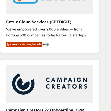
Cetrix Cloud Services (CETDIGIT)
We’ve empowered over 2,000 entities — from
Fortune 500 companies to fast-growing startups
and nonprofits — to streamline operations, scale
Parceiros de soluções Elite
5.0
revenue, and unlock the full potential of HubSpot.
With deep technical and industry expertise, we fuse
automation, integration, and AI innovation to deliver
lasting impact. We specialize in: • Turnkey and end-
to-end HubSpot implementations • Onboarding for
Sales, Service, Marketing & Content Hubs • AI voice
and chat agents, predictive automation, and smart
workflows • Salesforce + HubSpot integration •
RevOps and AI-driven sales enablement • Website
design and CMS development • ERP integration: SAP,
NetSuite, Microsoft Dynamics, … • Data cleansing
Campaign Creators // Onboarding, CRM