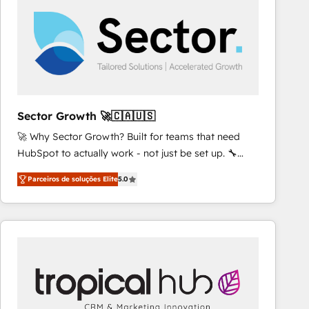
results. 🎯 We present a solution-centric approach
and we're focused on HubSpot. We work with some
of HubSpot's most important customers to generate
value from the platform in the long term. 🤖 We have
worked 400+ HubSpot customers across industries
but specialise in the more complex projects where
data migration, AI, and systems integrations
Sector Growth 🚀🇨🇦🇺🇸
represent key aspects of the project's success.
🚀 Why Sector Growth? Built for teams that need
HubSpot to actually work - not just be set up. 🔧
HubSpot Experts: Onboarding, migrations,
Parceiros de soluções Elite
5.0
automation, and training built for adoption. ⚡ Highly
Technical Execution: ERP, EMR and Custom
Integrations; complex builds delivered in weeks, not
months. 🤖 AI Consulting & Agents: AI-powered
workflows; automation agents; process optimization
inside HubSpot. 🏆 Industry Experience: 🏥
Healthcare: HIPAA implementations; secure data
workflows 💼 Financial Services: compliant