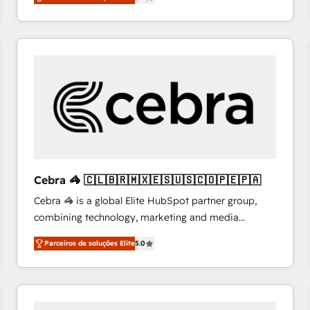
system environments and global SaaS or
manufacturing teams. Trusted by leading enterprises
and fast growing scale ups including Sony, Rapyd,
Fiverr, XM Cyber, Bridgepointe Technologies, EMA
Design Automation and Uptive. 📊 RevOps & data
architecture 🔗 CRM migrations & End to end
integrations 🤖 AI workflows & enrichment 📘 Team
enablement & company-wide adoption We create
HubSpot environments that teams use with
confidence and that leadership can rely on for
scalable revenue insights.
Cebra 🦓 🇨🇱🇧🇷🇲🇽🇪🇸🇺🇸🇨🇴🇵🇪🇵🇦
Cebra 🦓 is a global Elite HubSpot partner group,
combining technology, marketing and media
expertise across Latin America and Southern
Parceiros de soluções Elite
5.0
Europe, with teams across 7 countries. Born in Chile,
we combine local insight with international reach to
help businesses grow through technology, creativity,
AI and strategy. For over 12 years, we’ve delivered