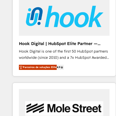
Implementation & Migration · Native & Custom
Integrations · Custom Development · CPQ & FSM ·
Reporting & Analytics · GTM Architecture · Sales &
Marketing Enablement If you’re ready to elevate
HubSpot from “just your CRM” to your growth
infrastructure—let’s talk.
Hook Digital | HubSpot Elite Partner —
LATAM & USA
Hook Digital is one of the first 50 HubSpot partners
worldwide (since 2010) and a 7x HubSpot Awarded
Elite Partner. With 500+ projects across the U.S.,
Parceiros de soluções Elite
4.9
Brazil, and LATAM, we combine global expertise with
regional experience. Today, we are Brazil’s largest
HubSpot Elite Partner—trusted by companies across
the Americas to scale smarter. ⚙️ CRM
Implementation & Migration Onboarding across all
Hubs, plus migrations from Salesforce, Pipedrive, RD
Station, Freshdesk, Intercom, and more. Custom
objects, automations, and integrations built for