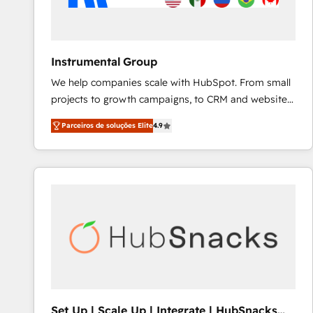
Instrumental Group
We help companies scale with HubSpot. From small
projects to growth campaigns, to CRM and websites.
Hire an agency that's experienced in every inch of
Parceiros de soluções Elite
4.9
HubSpot and willing to work hand-in-hand with your
team to simplify the complex and build a better
experience for your team and customers.
Set Up | Scale Up | Integrate | HubSnacks