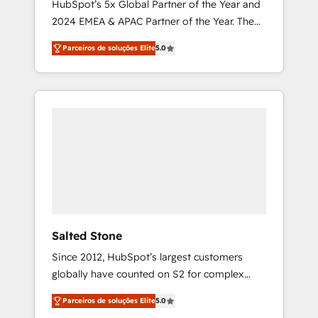
HubSpot’s 5x Global Partner of the Year and
2024 EMEA & APAC Partner of the Year. The
world’s most experienced and fully
Parceiros de soluções Elite
5.0
accredited HubSpot Solutions Partner. 🚀
With 2,750+ HubSpot projects delivered and
370+ specialists across EMEA, APAC and NAM,
we de-risk complex CRM programmes and
accelerate ROI across every HubSpot Hub. 🧭
From multi-region migrations to AI-powered
automation, we turn complexity into clarity,
human at global scale. 🏆 HubSpot’s CEO
called us “the partner of the future.” Others
agree it is proof of trust built through
measurable impact.
Salted Stone
Since 2012, HubSpot’s largest customers
globally have counted on S2 for complex
migrations, change management, systems
Parceiros de soluções Elite
5.0
integration, and creative solutions that