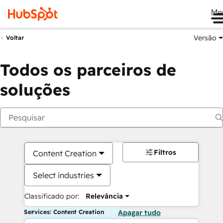
Me
Versão
Voltar
Todos os parceiros de
soluções
Filtros
Content Creation
Select industries
Classificado por:
Relevância
Services: Content Creation
Apagar tudo