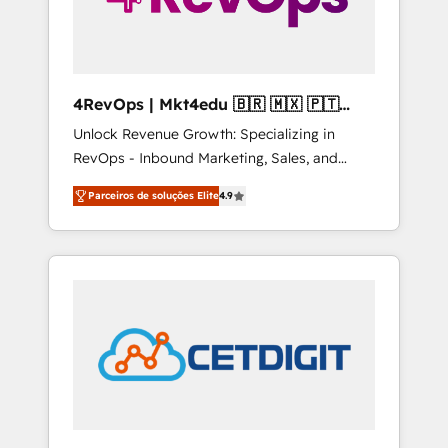
4RevOps | Mkt4edu 🇧🇷 🇲🇽 🇵🇹
🇦🇪 🇺🇸
Unlock Revenue Growth: Specializing in
RevOps - Inbound Marketing, Sales, and
Customer Success We specialize in driving
Parceiros de soluções Elite
4.9
revenue growth for companies across
industries through tailored marketing, sales,
and customer success strategies, utilizing
RevOps methodologies. As Latin America's
largest HubSpot partner and a global leader
in education market, we offer unparalleled
insights. Operating in five countries—Brazil,
UAE (Abu Dhabi/Dubai/Sharjah), Mexico,
USA, and Portugal—we've executed over a
hundred successful operations. Our
approach, rooted in RevOps principles,