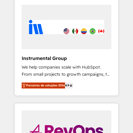
Instrumental Group
We help companies scale with HubSpot.
From small projects to growth campaigns, to
CRM and websites. Hire an agency that's
Parceiros de soluções Elite
4.9
experienced in every inch of HubSpot and
willing to work hand-in-hand with your team
to simplify the complex and build a better
experience for your team and customers.