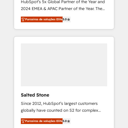
HubSpot’s 5x Global Partner of the Year and
2024 EMEA & APAC Partner of the Year. The
world’s most experienced and fully
Parceiros de soluções Elite
5.0
accredited HubSpot Solutions Partner. 🚀
With 2,750+ HubSpot projects delivered and
370+ specialists across EMEA, APAC and NAM,
we de-risk complex CRM programmes and
accelerate ROI across every HubSpot Hub. 🧭
From multi-region migrations to AI-powered
automation, we turn complexity into clarity,
human at global scale. 🏆 HubSpot’s CEO
called us “the partner of the future.” Others
agree it is proof of trust built through
measurable impact.
Salted Stone
Since 2012, HubSpot’s largest customers
globally have counted on S2 for complex
migrations, change management, systems
Parceiros de soluções Elite
5.0
integration, and creative solutions that