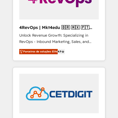
4RevOps | Mkt4edu 🇧🇷 🇲🇽 🇵🇹
🇦🇪 🇺🇸
Unlock Revenue Growth: Specializing in
RevOps - Inbound Marketing, Sales, and
Customer Success We specialize in driving
Parceiros de soluções Elite
4.9
revenue growth for companies across
industries through tailored marketing, sales,
and customer success strategies, utilizing
RevOps methodologies. As Latin America's
largest HubSpot partner and a global leader
in education market, we offer unparalleled
insights. Operating in five countries—Brazil,
UAE (Abu Dhabi/Dubai/Sharjah), Mexico,
USA, and Portugal—we've executed over a
hundred successful operations. Our
approach, rooted in RevOps principles,