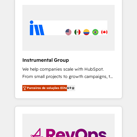
Instrumental Group
We help companies scale with HubSpot.
From small projects to growth campaigns, to
CRM and websites. Hire an agency that's
Parceiros de soluções Elite
4.9
experienced in every inch of HubSpot and
willing to work hand-in-hand with your team
to simplify the complex and build a better
experience for your team and customers.