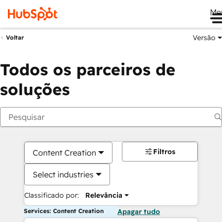
Me
Versão
Voltar
Todos os parceiros de
soluções
Filtros
Content Creation
Select industries
Classificado por:
Relevância
Services: Content Creation
Apagar tudo